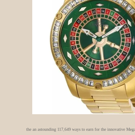
the an astounding 117,649 ways to earn for the innovative Me