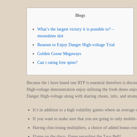
Blogs
What’s the largest victory it is possible to? –
moonshine slot
Reasons to Enjoy Danger High-voltage Trial
Golden Goose Megaways
Can i rating free spins?
Because the i have based one RTP is essential therefore is dis
High-voltage demonstration enjoy utilizing the fresh demo enjoy
Danger High-voltage along with sharing cheats, info, and strat
It’s in addition to a high volatility games where an averag
If you want to make sure that you are going to only mobile
Having chin-losing multipliers, a choice of added bonus rou
Flame on the disco, flame regarding the Taco Bell!