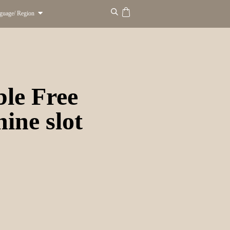
guage/ Region
ble Free
ine slot