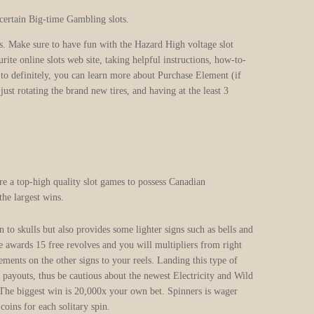
certain Big-time Gambling slots.
es. Make sure to have fun with the Hazard High voltage slot
ite online slots web site, taking helpful instructions, how-to-
to definitely, you can learn more about Purchase Element (if
ust rotating the brand new tires, and having at the least 3
 a top-high quality slot games to possess Canadian
the largest wins.
 to skulls but also provides some lighter signs such as bells and
e awards 15 free revolves and you will multipliers from right
ements on the other signs to your reels. Landing this type of
e payouts, thus be cautious about the newest Electricity and Wild
 The biggest win is 20,000x your own bet. Spinners is wager
coins for each solitary spin.