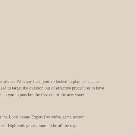
e advice. With any luck, you’ve looked to play the chance
ed to target the question out of effective procedures to have
-up you to punches the first out of the new water.
 the Local casino Expert free video game section.
eat High-voltage continues to be all the rage.