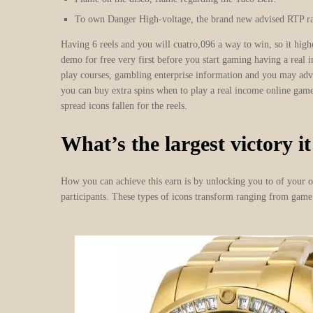
To own Danger High-voltage, the brand new advised RTP rang
Having 6 reels and you will cuatro,096 a way to win, so it high
demo for free very first before you start gaming having a real i
play courses, gambling enterprise information and you may advi
you can buy extra spins when to play a real income online game). 
spread icons fallen for the reels.
What’s the largest victory it
How you can achieve this earn is by unlocking you to of your 
participants. These types of icons transform ranging from game s