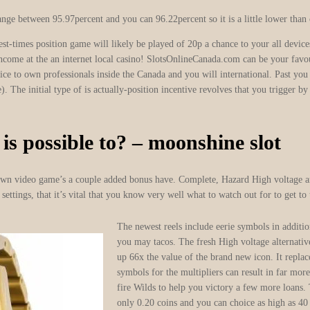
e between 95.97percent and you can 96.22percent so it is a little lower than 
est-times position game will likely be played of 20p a chance to your all devic
ncome at the an internet local casino! SlotsOnlineCanada.com can be your favour
ce to own professionals inside the Canada and you will international. Past you 
The initial type of is actually-position incentive revolves that you trigger by j
 is possible to? – moonshine slot
own video game’s a couple added bonus have. Complete, Hazard High voltage are
ettings, that it’s vital that you know very well what to watch out for to get to 
The newest reels include eerie symbols in addition
you may tacos. The fresh High voltage alternativ
up 66x the value of the brand new icon. It replac
symbols for the multipliers can result in far mor
fire Wilds to help you victory a few more loans.
only 0.20 coins and you can choice as high as 40 