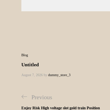
Blog
Untitled
August 7, 2026
by
dummy_store_3
Previous
Enjoy Risk High voltage slot gold train Position