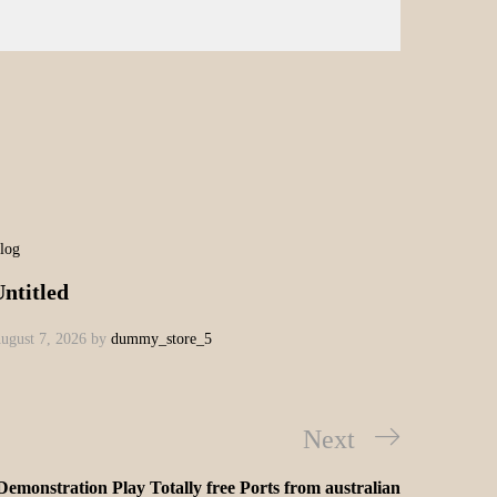
log
ntitled
ugust 7, 2026
by
dummy_store_5
Next
monstration Play Totally free Ports from australian