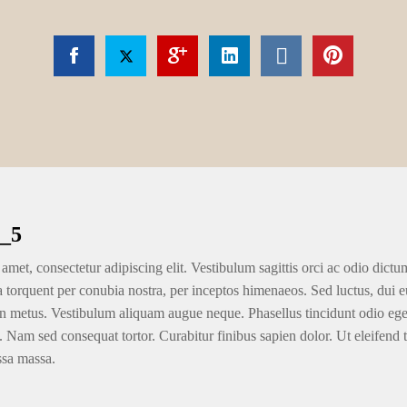
_5
amet, consectetur adipiscing elit. Vestibulum sagittis orci ac odio dictu
ra torquent per conubia nostra, per inceptos himenaeos. Sed luctus, dui eu
n metus. Vestibulum aliquam augue neque. Phasellus tincidunt odio eget u
. Nam sed consequat tortor. Curabitur finibus sapien dolor. Ut eleifend 
ssa massa.