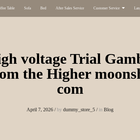
ffee Table
Sofa
Bed
After Sales Service
Customer Service
Lan
gh voltage Trial Gam
rom the Higher moonsh
com
April 7, 2026
/
by
dummy_store_5
/
in
Blog