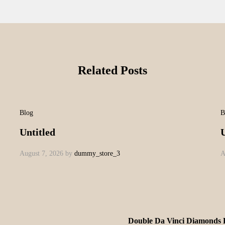
Related Posts
Blog
B
Untitled
U
August 7, 2026
by
dummy_store_3
A
Double Da Vinci Diamonds De