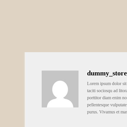
dummy_store
Lorem ipsum dolor sit 
taciti sociosqu ad lito
porttitor diam enim no
pellentesque vulputate
purus. Vivamus et ma