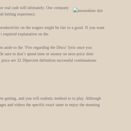
for real cash will ultimately. Our company
h betting experience.
 productivity on the wagers might be fair to a good. If you want
i required explanation on the.
 aside to the ‘Fire regarding the Disco’ lyric once you
 Be sure to don’t spend time or money on next-price slots
y price are 32.39percent definition successful combinations
te getting, and you will realistic method to to play. Although
ages and videos the specific exact same to enjoy the stunning