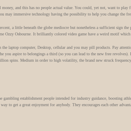
al money, and this has no people actual value. You could, yet not, want to play 
 may immersive technology having the possibility to help you change the fres
cent, a little beneath the globe mediocre but nonetheless a sufficient sign the
ome Ozzy Osbourne. It brilliantly colored video game have a weird motif which 
he laptop computer, Desktop, cellular and you may pill products. Pay attention
he you aspire to belongings a third (so you can lead to the new free revolves).
 billion spins. Medium in order to high volatility, the brand new struck frequenc
line gambling establishment people intended for industry guidance, boosting athle
s a way to get a great enjoyment for anybody. They encourages each other advant