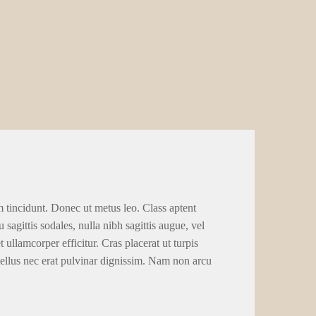
m tincidunt. Donec ut metus leo. Class aptent
 sagittis sodales, nulla nibh sagittis augue, vel
llamcorper efficitur. Cras placerat ut turpis
tellus nec erat pulvinar dignissim. Nam non arcu