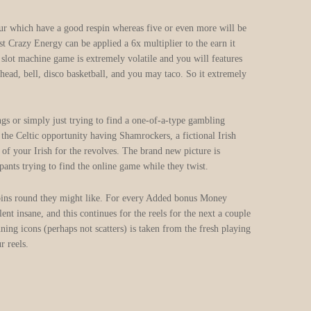
ur which have a good respin whereas five or even more will be
t Crazy Energy can be applied a 6x multiplier to the earn it
slot machine game is extremely volatile and you will features
head, bell, disco basketball, and you may taco. So it extremely
ngs or simply just trying to find a one-of-a-type gambling
 the Celtic opportunity having Shamrockers, a fictional Irish
 of your Irish for the revolves. The brand new picture is
pants trying to find the online game while they twist.
 spins round they might like. For every Added bonus Money
t insane, and this continues for the reels for the next a couple
ning icons (perhaps not scatters) is taken from the fresh playing
r reels.