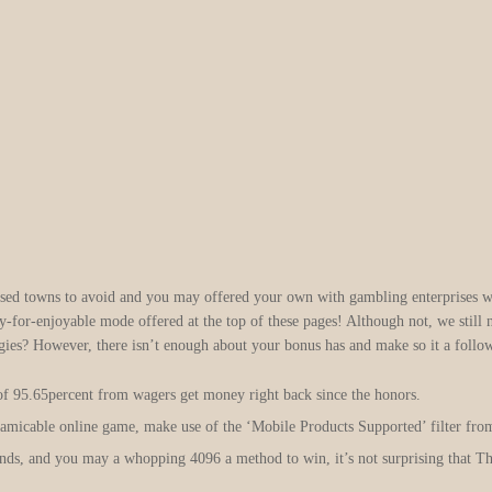
cussed towns to avoid and you may offered your own with gambling enterprises w
-for-enjoyable mode offered at the top of these pages! Although not, we still ne
egies?
However, there isn’t enough about your bonus has and make so it a follow
e of 95.65percent from wagers get money right back since the honors.
-amicable online game, make use of the ‘Mobile Products Supported’ filter from
nds, and you may a whopping 4096 a method to win, it’s not surprising that Thr