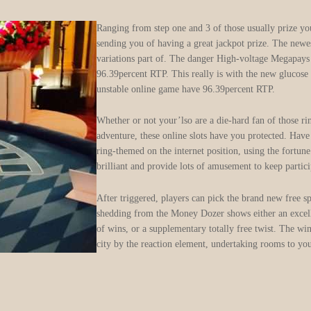
Ranging from step one and 3 of those usually prize yo
sending you of having a great jackpot prize. The newes
variations part of. The danger High-voltage Megapays 
96.39percent RTP. This really is with the new glucose 
unstable online game have 96.39percent RTP.
Whether or not your’lso are a die-hard fan of those ri
adventure, these online slots have you protected. Have
ring-themed on the internet position, using the fortune
brilliant and provide lots of amusement to keep partici
After triggered, players can pick the brand new free
shedding from the Money Dozer shows either an excellen
of wins, or a supplementary totally free twist. The win
city by the reaction element, undertaking rooms to you