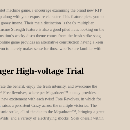
 slot machine game, i encourage examining the brand new RTP
p along with your exposure character. This feature picks you to
gooey insane. Their main distinction ‘s the 6x multiplier,
Insane Strength feature is also a good piled nuts, looking on the
 position’s wacky disco theme comes from the fresh strike song
 online game provides an alternative construction having a keen
 you to merely makes sense for those who’lso are familiar with
ger High-voltage Trial
te the benefit, enjoy the fresh intensity, and overcome the
acle! Free Revolves, where per Megadozer™ money provides a
he new excitement with each twist! Free Revolves, in which for
t
raises a persistent Crazy across the multiple victories. The
ismic strike, all of the due to the Megadozer™, bringing a great
ilds, and a variety of electrifying shocks! Soak oneself within