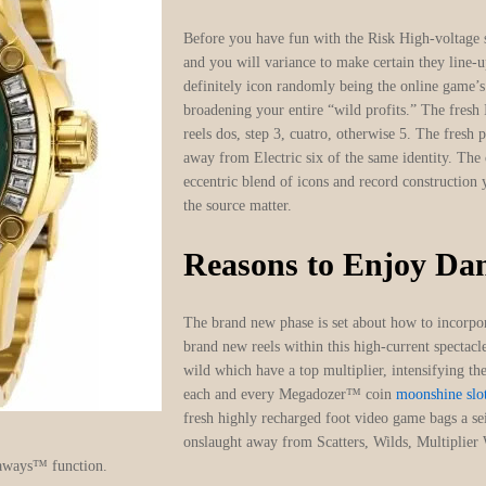
Before you have fun with the Risk High-voltage
and you will variance to make certain they line-u
definitely icon randomly being the online game’s 
broadening your entire “wild profits.” The fresh 
reels dos, step 3, cuatro, otherwise 5. The fresh
away from Electric six of the same identity. The
eccentric blend of icons and record construction
the source matter.
Reasons to Enjoy Dan
The brand new phase is set about how to incorpora
brand new reels within this high-current spect
wild which have a top multiplier, intensifying t
each and every Megadozer™ coin
moonshine slo
fresh highly recharged foot video game bags a se
onslaught away from Scatters, Wilds, Multiplier W
gaways™ function.