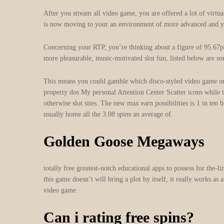
After you stream all video game, you are offered a lot of virtu
is now moving to your an environment of more advanced and you
Concerning your RTP, you’re thinking about a figure of 95.67per
more pleasurable, music-motivated slot fun, listed below are s
This means you could gamble which disco-styled video game on t
property dos My personal Attention Center Scatter icons while t
otherwise slot sites. The new max earn possibilities is 1 in ten
usually home all the 3.08 spins an average of.
Golden Goose Megaways
totally free greatest-notch educational apps to possess for the-
this game doesn’t will bring a plot by itself, it really works a
video game.
Can i rating free spins?