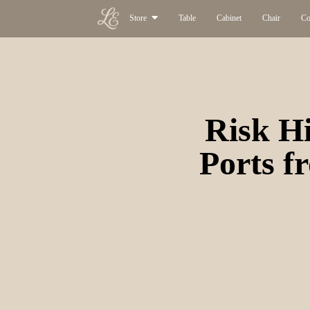
Store
Table
Cabinet
Chair
Co
Risk Hi
Ports f