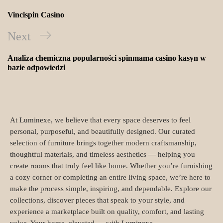
Vincispin Casino
Next
Analiza chemiczna popularności spinmama casino kasyn w
bazie odpowiedzi
At Luminexe, we believe that every space deserves to feel
personal, purposeful, and beautifully designed. Our curated
selection of furniture brings together modern craftsmanship,
thoughtful materials, and timeless aesthetics — helping you
create rooms that truly feel like home. Whether you’re furnishing
a cozy corner or completing an entire living space, we’re here to
make the process simple, inspiring, and dependable. Explore our
collections, discover pieces that speak to your style, and
experience a marketplace built on quality, comfort, and lasting