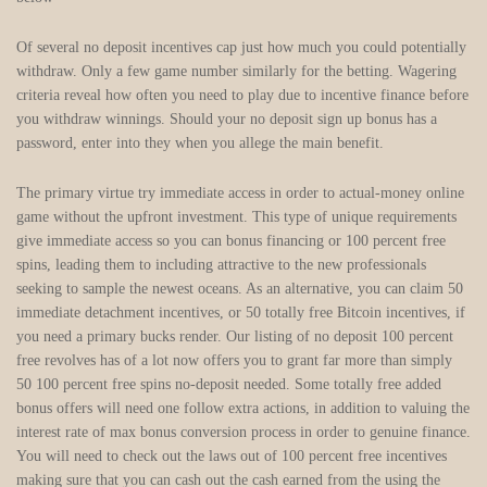
Of several no deposit incentives cap just how much you could potentially
withdraw. Only a few game number similarly for the betting. Wagering
criteria reveal how often you need to play due to incentive finance before
you withdraw winnings. Should your no deposit sign up bonus has a
password, enter into they when you allege the main benefit.
The primary virtue try immediate access in order to actual-money online
game without the upfront investment. This type of unique requirements
give immediate access so you can bonus financing or 100 percent free
spins, leading them to including attractive to the new professionals
seeking to sample the newest oceans. As an alternative, you can claim 50
immediate detachment incentives, or 50 totally free Bitcoin incentives, if
you need a primary bucks render. Our listing of no deposit 100 percent
free revolves has of a lot now offers you to grant far more than simply
50 100 percent free spins no-deposit needed. Some totally free added
bonus offers will need one follow extra actions, in addition to valuing the
interest rate of max bonus conversion process in order to genuine finance.
You will need to check out the laws out of 100 percent free incentives
making sure that you can cash out the cash earned from the using the