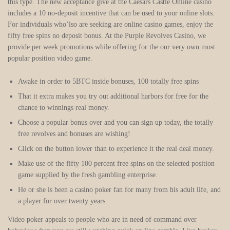
this type. The new acceptance give at the Caesars Castle Online casino
includes a 10 no-deposit incentive that can be used to your online slots.
For individuals who’lso are seeking are online casino games, enjoy the
fifty free spins no deposit bonus. At the Purple Revolves Casino, we
provide per week promotions while offering for the our very own most
popular position video game.
Awake in order to 5BTC inside bonuses, 100 totally free spins
That it extra makes you try out additional harbors for free for the
chance to winnings real money.
Choose a popular bonus over and you can sign up today, the totally
free revolves and bonuses are wishing!
Click on the button lower than to experience it the real deal money.
Make use of the fifty 100 percent free spins on the selected position
game supplied by the fresh gambling enterprise.
He or she is been a casino poker fan for many from his adult life, and
a player for over twenty years.
Video poker appeals to people who are in need of command over