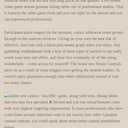
behavior when you are still watching quick on line gamble. Live broker
video game stream genuine dining tables out of professional studios. That
it features the video game fresh and you can right for the newest and you
can experienced professionals.
Participants place wagers for the amounts, colors, otherwise count groups
through to the controls revolves. Giving on your own the best risk of
effective, have fun with a black-jack means graph when you enjoy. Any
gambling establishment with a lack of these types of portion is not really
worth your time and effort, and these five eventually all of the rating
wonderfully – come across for yourself! The brand new Honor Controls
turns on as a result of extra triggers once getting the desired scatters. In
control enjoy guarantees enough time-label exhilaration instead of way
too many chance.
✅ dos,000+ game, along with slots, dining tables,
and you may live specialist ❌ Invited and you can reload bonuses come
with very highest wagering requirements To have professionals who have
a merchant account otherwise want to see exactly how other Canadian
casinos contrast, you could speak about more better-ranked possibilities
below