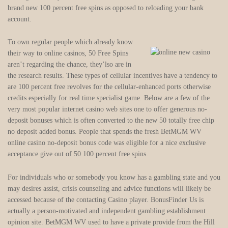
brand new 100 percent free spins as opposed to reloading your bank
account.
To own regular people which already know
their way to online casinos, 50 Free Spins
aren’t regarding the chance, they’lso are in
the research results. These types of cellular incentives have a tendency to
are 100 percent free revolves for the cellular-enhanced ports otherwise
credits especially for real time specialist game. Below are a few of the
very most popular internet casino web sites one to offer generous no-
deposit bonuses which is often converted to the new 50 totally free chip
no deposit added bonus. People that spends the fresh BetMGM WV
online casino no-deposit bonus code was eligible for a nice exclusive
acceptance give out of 50 100 percent free spins.
For individuals who or somebody you know has a gambling state and you
may desires assist, crisis counseling and advice functions will likely be
accessed because of the contacting Casino player. BonusFinder Us is
actually a person-motivated and independent gambling establishment
opinion site. BetMGM WV used to have a private provide from the Hill