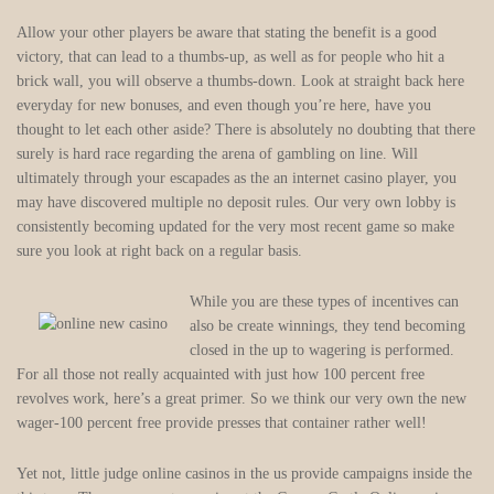
Allow your other players be aware that stating the benefit is a good
victory, that can lead to a thumbs-up, as well as for people who hit a
brick wall, you will observe a thumbs-down. Look at straight back here
everyday for new bonuses, and even though you’re here, have you
thought to let each other aside? There is absolutely no doubting that there
surely is hard race regarding the arena of gambling on line. Will
ultimately through your escapades as the an internet casino player, you
may have discovered multiple no deposit rules. Our very own lobby is
consistently becoming updated for the very most recent game so make
sure you look at right back on a regular basis.
While you are these types of incentives can
also be create winnings, they tend becoming
closed in the up to wagering is performed.
For all those not really acquainted with just how 100 percent free
revolves work, here’s a great primer. So we think our very own the new
wager-100 percent free provide presses that container rather well!
Yet not, little judge online casinos in the us provide campaigns inside the