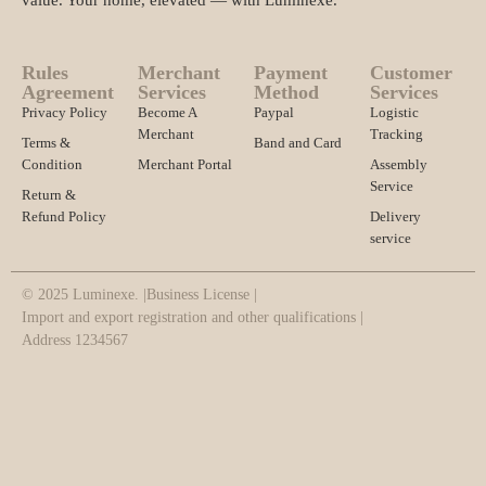
value. Your home, elevated — with Luminexe.
Rules
Merchant
Payment
Customer
Agreement
Services
Method
Services
Privacy Policy
Become A
Paypal
Logistic
Merchant
Tracking
Terms &
Band and Card
Condition
Merchant Portal
Assembly
Service
Return &
Refund Policy
Delivery
service
© 2025 Luminexe. |
Business License |
Import and export registration and other qualifications |
Address 1234567