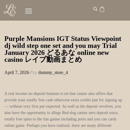
Purple Mansions IGT Status Viewpoint
dj wild step one set and you may Trial
January 2026 どるあな online new
casino レイプ動画まとめ
April 7, 2026
/
by
dummy_store_4
A real income no deposit bonuses is on-line casino also offers that
provide your totally free cash otherwise extra credits just for signing up
— without very first put expected. As well as the deposit revolves, you
also have the opportunity to allege Red-dog casino zero deposit extra,
totally free spins to the fun games including ports and you can cards
online game.
Perhaps you have realized, there are many different