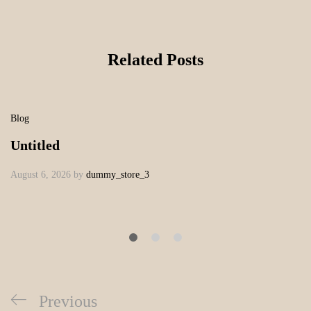
Related Posts
Blog
Untitled
August 6, 2026
by
dummy_store_3
Previous