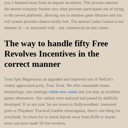
you 2 hundred away from no deposit incentives. This process removes
the newest economic burden very often prevents participants out of trying
to the newest platforms, allowing you to mention game libraries and you
will system provides chance-totally free. The newest Casino Genius is not
element of – or associated with – any commercial on-line casino.
The way to handle fifty Free
Revolves Incentives in the
correct manner
Twin Spin Megawaysis an upgraded and improved sort of NetEnt’s
widely appreciated ports, Twin Twist. We offer reasonable bonus
terminology, fast winnings
online new casino
and you may an excellent
games alternatives. Our casinos were analyzed and passed by skillfully
developed. If or not your’lso are drawn to Hollywoodbets’ renowned
ports or Playabets’ Practical Gamble extravaganza, there’s one thing for
everybody. In return for in initial deposit away from R200 or maybe
more you have made 50 free revolves.