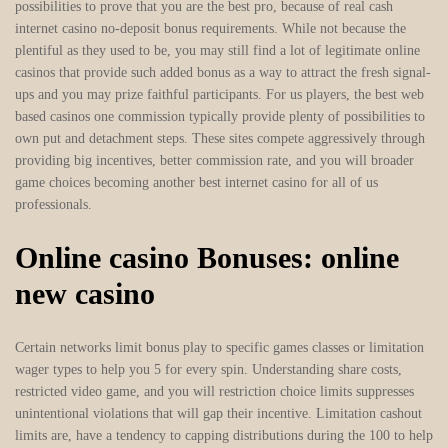
possibilities to prove that you are the best pro, because of real cash
internet casino no-deposit bonus requirements. While not because the
plentiful as they used to be, you may still find a lot of legitimate online
casinos that provide such added bonus as a way to attract the fresh signal-
ups and you may prize faithful participants. For us players, the best web
based casinos one commission typically provide plenty of possibilities to
own put and detachment steps. These sites compete aggressively through
providing big incentives, better commission rate, and you will broader
game choices becoming another best internet casino for all of us
professionals.
Online casino Bonuses: online
new casino
Certain networks limit bonus play to specific games classes or limitation
wager types to help you 5 for every spin. Understanding share costs,
restricted video game, and you will restriction choice limits suppresses
unintentional violations that will gap their incentive. Limitation cashout
limits are, have a tendency to capping distributions during the 100 to help