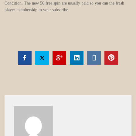
Condition. The new 50 free spin are usually paid so you can the fresh
player membership to your subscribe.