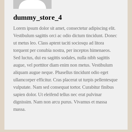
dummy_store_4
Lorem ipsum dolor sit amet, consectetur adipiscing elit.
Vestibulum sagittis orci ac odio dictum tincidunt. Donec
ut metus leo. Class aptent taciti sociosqu ad litora
torquent per conubia nostra, per inceptos himenaeos.
Sed luctus, dui eu sagittis sodales, nulla nibh sagittis
augue, vel porttitor diam enim non metus. Vestibulum
aliquam augue neque. Phasellus tincidunt odio eget
ullamcorper efficitur. Cras placerat ut turpis pellentesque
vulputate. Nam sed consequat tortor. Curabitur finibus
sapien dolor. Ut eleifend tellus nec erat pulvinar
dignissim. Nam non arcu purus. Vivamus et massa
massa.