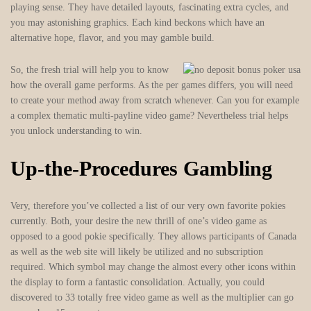
playing sense. They have detailed layouts, fascinating extra cycles, and
you may astonishing graphics. Each kind beckons which have an
alternative hope, flavor, and you may gamble build.
So, the fresh trial will help you to know
how the overall game performs. As the per games differs, you will need
to create your method away from scratch whenever. Can you for example
a complex thematic multi-payline video game? Nevertheless trial helps
you unlock understanding to win.
Up-the-Procedures Gambling
Very, therefore you’ve collected a list of our very own favorite pokies
currently. Both, your desire the new thrill of one’s video game as
opposed to a good pokie specifically. They allows participants of Canada
as well as the web site will likely be utilized and no subscription
required. Which symbol may change the almost every other icons within
the display to form a fantastic consolidation. Actually, you could
discovered to 33 totally free video game as well as the multiplier can go