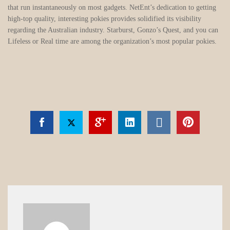
that run instantaneously on most gadgets. NetEnt’s dedication to getting
high-top quality, interesting pokies provides solidified its visibility
regarding the Australian industry. Starburst, Gonzo’s Quest, and you can
Lifeless or Real time are among the organization’s most popular pokies.