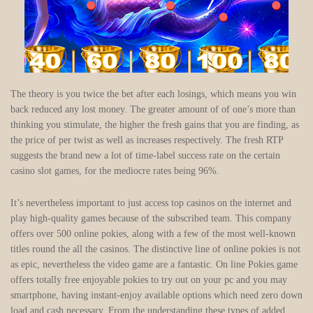
The theory is you twice the bet after each losings, which means you win
back reduced any lost money. The greater amount of of one’s more than
thinking you stimulate, the higher the fresh gains that you are finding, as
the price of per twist as well as increases respectively. The fresh RTP
suggests the brand new a lot of time-label success rate on the certain
casino slot games, for the mediocre rates being 96%.
It’s nevertheless important to just access top casinos on the internet and
play high-quality games because of the subscribed team. This company
offers over 500 online pokies, along with a few of the most well-known
titles round the all the casinos. The distinctive line of online pokies is not
as epic, nevertheless the video game are a fantastic. On line Pokies.game
offers totally free enjoyable pokies to try out on your pc and you may
smartphone, having instant-enjoy available options which need zero down
load and cash necessary. From the understanding these types of added