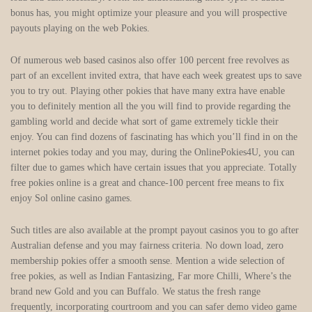
bonus has, you might optimize your pleasure and you will prospective
payouts playing on the web Pokies.
Of numerous web based casinos also offer 100 percent free revolves as
part of an excellent invited extra, that have each week greatest ups to save
you to try out. Playing other pokies that have many extra have enable
you to definitely mention all the you will find to provide regarding the
gambling world and decide what sort of game extremely tickle their
enjoy. You can find dozens of fascinating has which you’ll find in on the
internet pokies today and you may, during the OnlinePokies4U, you can
filter due to games which have certain issues that you appreciate. Totally
free pokies online is a great and chance-100 percent free means to fix
enjoy Sol online casino games.
Such titles are also available at the prompt payout casinos you to go after
Australian defense and you may fairness criteria. No down load, zero
membership pokies offer a smooth sense. Mention a wide selection of
free pokies, as well as Indian Fantasizing, Far more Chilli, Where’s the
brand new Gold and you can Buffalo. We status the fresh range
frequently, incorporating courtroom and you can safer demo video game