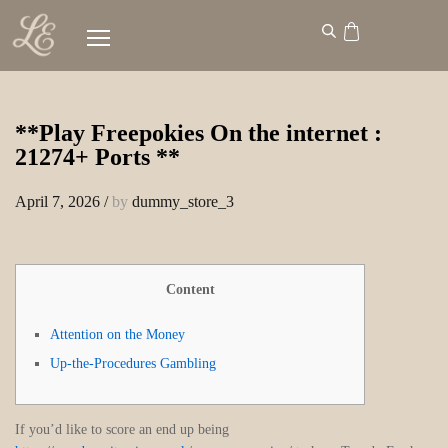
**Play Freepokies On the internet :
21274+ Ports **
April 7, 2026
/
by
dummy_store_3
Content
Attention on the Money
Up-the-Procedures Gambling
If you’d like to score an end up being