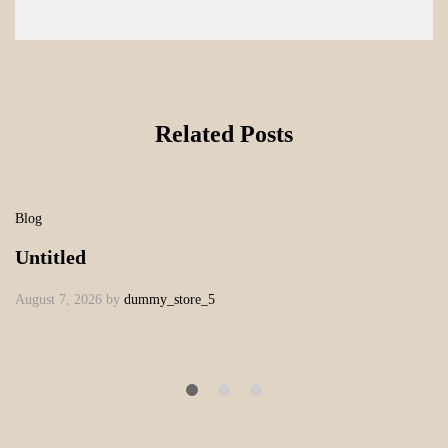
Related Posts
Blog
Untitled
August 7, 2026
by
dummy_store_5