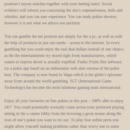
position’s layout matches together with your betting tastes. Social
evidence will inform you concerning the slot’s responsiveness, bells and
whistles, and you can user experience. You can study pokies deceive,
however it is not what we advice one perform.
You can gamble the net position not simply for the a pc, as well as with
the help of products in just one needs – access to the internet. In every
gambling bar you could enjoy the real deal dollars instead of one chance,
as the the entertainments try stored right from manufacturers, which
comes to express deceit is actually expelled. Funky Fruits Slot software
try a pokie app based on an enthusiastic web sites version of the pokie
host. The company is now based in Vegas which is the globe’s epicenter
away from around the world gambling. IGT (International Game
Technology) has become the most infamous gaming team international.
Enjoy all your favourite on line pokies in this post – 100% able to enjoy
24/7. You could potentially normally come across your preferred playing
setting in the a casino lobby from the hovering a great mouse along the
icon of one’s pokie you want to try out. To play free online ports you
might allow yourself making problems rather than worry one to some