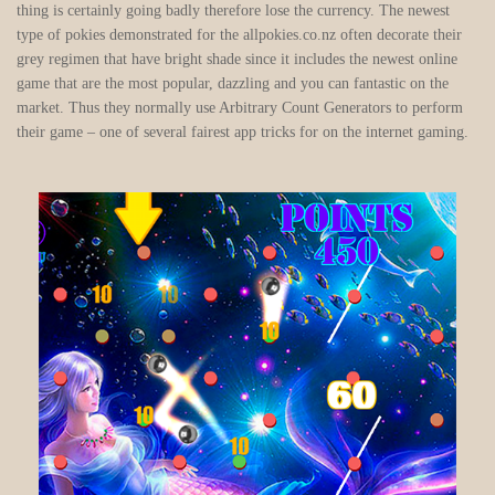
thing is certainly going badly therefore lose the currency. The newest
type of pokies demonstrated for the allpokies.co.nz often decorate their
grey regimen that have bright shade since it includes the newest online
game that are the most popular, dazzling and you can fantastic on the
market. Thus they normally use Arbitrary Count Generators to perform
their game – one of several fairest app tricks for on the internet gaming.