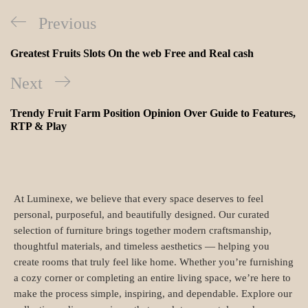
Previous
Greatest Fruits Slots On the web Free and Real cash
Next
Trendy Fruit Farm Position Opinion Over Guide to Features,
RTP & Play
At Luminexe, we believe that every space deserves to feel
personal, purposeful, and beautifully designed. Our curated
selection of furniture brings together modern craftsmanship,
thoughtful materials, and timeless aesthetics — helping you
create rooms that truly feel like home. Whether you’re furnishing
a cozy corner or completing an entire living space, we’re here to
make the process simple, inspiring, and dependable. Explore our