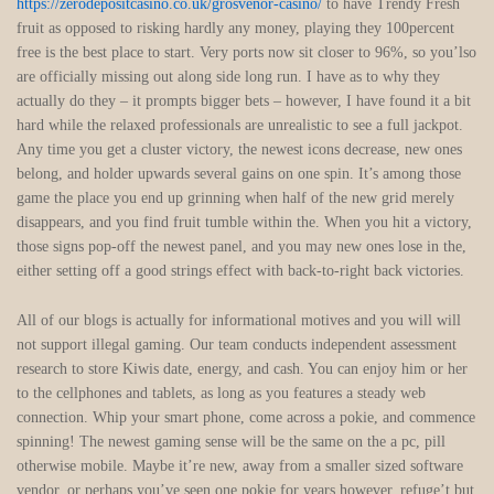
https://zerodepositcasino.co.uk/grosvenor-casino/
to have Trendy Fresh
fruit as opposed to risking hardly any money, playing they 100percent
free is the best place to start. Very ports now sit closer to 96%, so you’lso
are officially missing out along side long run.
I have as to why they
actually do they – it prompts bigger bets – however, I have found it a bit
hard while the relaxed professionals are unrealistic to see a full jackpot.
Any time you get a cluster victory, the newest icons decrease, new ones
belong, and holder upwards several gains on one spin. It’s among those
game the place you end up grinning when half of the new grid merely
disappears, and you find fruit tumble within the. When you hit a victory,
those signs pop-off the newest panel, and you may new ones lose in the,
either setting off a good strings effect with back-to-right back victories.
All of our blogs is actually for informational motives and you will will
not support illegal gaming. Our team conducts independent assessment
research to store Kiwis date, energy, and cash. You can enjoy him or her
to the cellphones and tablets, as long as you features a steady web
connection. Whip your smart phone, come across a pokie, and commence
spinning! The newest gaming sense will be the same on the a pc, pill
otherwise mobile. Maybe it’re new, away from a smaller sized software
vendor, or perhaps you’ve seen one pokie for years however, refuge’t but