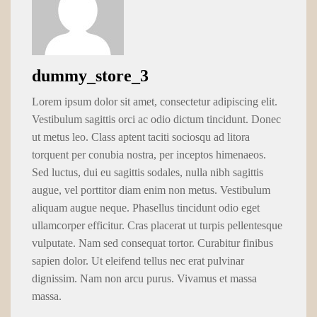
dummy_store_3
Lorem ipsum dolor sit amet, consectetur adipiscing elit.
Vestibulum sagittis orci ac odio dictum tincidunt. Donec
ut metus leo. Class aptent taciti sociosqu ad litora
torquent per conubia nostra, per inceptos himenaeos.
Sed luctus, dui eu sagittis sodales, nulla nibh sagittis
augue, vel porttitor diam enim non metus. Vestibulum
aliquam augue neque. Phasellus tincidunt odio eget
ullamcorper efficitur. Cras placerat ut turpis pellentesque
vulputate. Nam sed consequat tortor. Curabitur finibus
sapien dolor. Ut eleifend tellus nec erat pulvinar
dignissim. Nam non arcu purus. Vivamus et massa
massa.