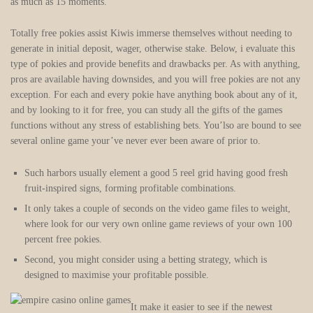
as much as 15 moments.
Totally free pokies assist Kiwis immerse themselves without needing to
generate in initial deposit, wager, otherwise stake. Below, i evaluate this
type of pokies and provide benefits and drawbacks per. As with anything,
pros are available having downsides, and you will free pokies are not any
exception. For each and every pokie have anything book about any of it,
and by looking to it for free, you can study all the gifts of the games
functions without any stress of establishing bets. You’lso are bound to see
several online game your’ve never ever been aware of prior to.
Such harbors usually element a good 5 reel grid having good fresh
fruit-inspired signs, forming profitable combinations.
It only takes a couple of seconds on the video game files to weight,
where look for our very own online game reviews of your own 100
percent free pokies.
Second, you might consider using a betting strategy, which is
designed to maximise your profitable possible.
It make it easier to see if the newest