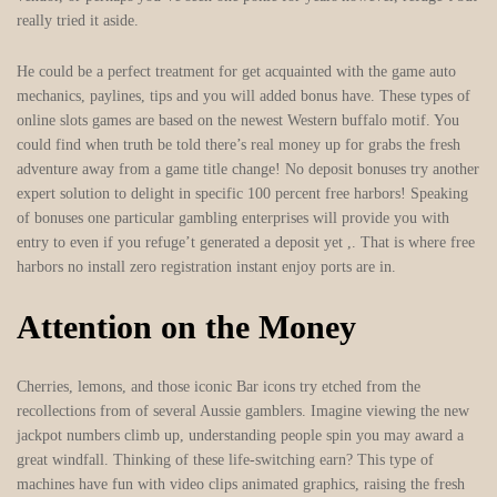
really tried it aside.
He could be a perfect treatment for get acquainted with the game auto
mechanics, paylines, tips and you will added bonus have. These types of
online slots games are based on the newest Western buffalo motif. You
could find when truth be told there’s real money up for grabs the fresh
adventure away from a game title change! No deposit bonuses try another
expert solution to delight in specific 100 percent free harbors! Speaking
of bonuses one particular gambling enterprises will provide you with
entry to even if you refuge’t generated a deposit yet ,. That is where free
harbors no install zero registration instant enjoy ports are in.
Attention on the Money
Cherries, lemons, and those iconic Bar icons try etched from the
recollections from of several Aussie gamblers. Imagine viewing the new
jackpot numbers climb up, understanding people spin you may award a
great windfall. Thinking of these life-switching earn? This type of
machines have fun with video clips animated graphics, raising the fresh