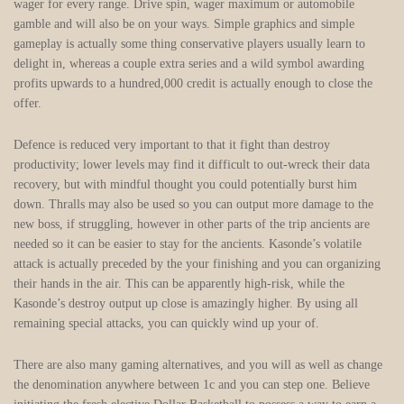
wager for every range. Drive spin, wager maximum or automobile
gamble and will also be on your ways. Simple graphics and simple
gameplay is actually some thing conservative players usually learn to
delight in, whereas a couple extra series and a wild symbol awarding
profits upwards to a hundred,000 credit is actually enough to close the
offer.
Defence is reduced very important to that it fight than destroy
productivity; lower levels may find it difficult to out-wreck their data
recovery, but with mindful thought you could potentially burst him
down. Thralls may also be used so you can output more damage to the
new boss, if struggling, however in other parts of the trip ancients are
needed so it can be easier to stay for the ancients. Kasonde’s volatile
attack is actually preceded by the your finishing and you can organizing
their hands in the air. This can be apparently high-risk, while the
Kasonde’s destroy output up close is amazingly higher. By using all
remaining special attacks, you can quickly wind up your of.
There are also many gaming alternatives, and you will as well as change
the denomination anywhere between 1c and you can step one. Believe