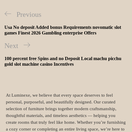
Previous
Usa No deposit Added bonus Requirements novomatic slot
games Finest 2026 Gambling enterprise Offers
Next
100 percent free Spins and no Deposit Local machu picchu
gold slot machine casino Incentives
At Luminexe, we believe that every space deserves to feel
personal, purposeful, and beautifully designed. Our curated
selection of furniture brings together modern craftsmanship,
thoughtful materials, and timeless aesthetics — helping you
create rooms that truly feel like home. Whether you’re furnishing
a cozy corner or completing an entire living space, we’re here to