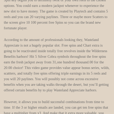
Spin key begins you to definitely twist of your own reels to the chosen
options. You could earn a modern jackpot whenever to experience the
new slot to have money. The game is created by Playtech and contains 5
reels and you can 20 varying paylines. Three or maybe more Scatters to
the screen give 10 100 percent free Spins so you can the brand new
fortunate player.
According to the amount of professionals looking they, Wasteland
Appreciate is not a hugely popular slot. Free spins and Chart extra is
going to be reactivated inside totally free revolves inside the Wilderness
Benefits harbors! Hit 5 Silver Cobra symbols throughout the free spins
earn the fresh jackpot away from 31,one hundred thousand.00 for the
20.00 choice! This video game provides value appear bonus series, wilds,
scattters, and totally free spins offering triple earnings in its 5 reels and
you will 20 paylines. You will possibly not come across excessive
benefits when you are taking walks through the desert, but you’ll getting
offered certain benefits by to play Wasteland Appreciate harbors.
However, it allows you to build successful combinations from time to
time. If the 3 or higher emails are landed, you can get ten free spins that
have a multiplier from x3. And make that it extra more valuable, you