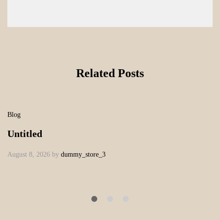
Related Posts
Blog
Untitled
August 8, 2026
by
dummy_store_3