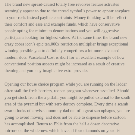
The brand new spread-caused totally free revolves feature activates
seemingly appear to due to the spread symbol’s power to appear anyplace
to your reels instead payline constraints. Money thinking will be reflect
their comfort and ease and example funds, which have conservative
people opting for minimum denominations and you will aggressive
participants looking for highest values. At the same time, the brand new
crazy cobra icon’s epic ten,000x restriction multiplier brings exceptional
winning possible you to definitely competitors a lot more advanced
modern slots. Wasteland Cost is short for an excellent example of how
conventional position aspects might be increased as a result of creative
theming and you may imaginative extra provides.
Opening our house choice program while you are running on the ladder
often stall the fresh barriers, reopen program whenever assaulted. Should
you get stuck from the a pitfall, you might be pulled external to the south
area of the pyramid but with zero destroy complete. Every time a scarab
swarm looks otherwise a mommy dad out of a great sarcophagus, you are
going to avoid moving, and does not be able to disperse before cartoon
has accomplished. Return to Eblis from the half a dozen decorative
mirrors on the wilderness which have all four diamonds on your list.