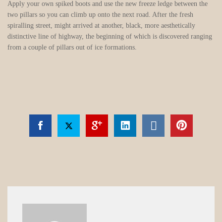
Apply your own spiked boots and use the new freeze ledge between the
two pillars so you can climb up onto the next road. After the fresh
spiralling street, might arrived at another, black, more aesthetically
distinctive line of highway, the beginning of which is discovered ranging
from a couple of pillars out of ice formations.