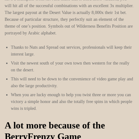
will hit all of the successful combinations with an excellent 3x multiplier.
The largest payout at the Desert Value is actually 8,000x their 1st bet.
Because of particular structure, they perfectly suit an element of the
theme of one’s position. Symbols out of Wilderness Benefits Position are
portrayed by Arabic alphabet.
Thanks to Nuts and Spread out services, professionals will keep their
interest large.
Visit the newest south of your own town then western for the really
on the desert.
This will need to be down to the convenience of video game play and
also the large productivity.
When you are lucky enough to help you twist three or more you can
victory a simple honor and also the totally free spins in which people
wins is tripled.
A lot more because of the
BerryFrenzy Game