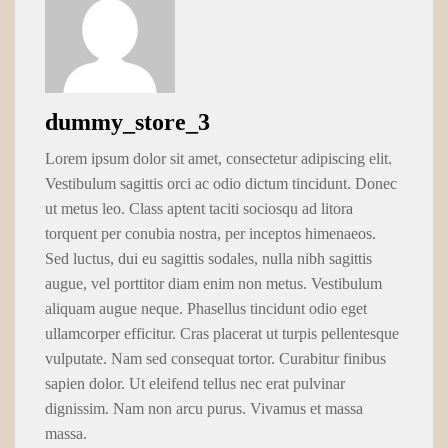
dummy_store_3
Lorem ipsum dolor sit amet, consectetur adipiscing elit.
Vestibulum sagittis orci ac odio dictum tincidunt. Donec
ut metus leo. Class aptent taciti sociosqu ad litora
torquent per conubia nostra, per inceptos himenaeos.
Sed luctus, dui eu sagittis sodales, nulla nibh sagittis
augue, vel porttitor diam enim non metus. Vestibulum
aliquam augue neque. Phasellus tincidunt odio eget
ullamcorper efficitur. Cras placerat ut turpis pellentesque
vulputate. Nam sed consequat tortor. Curabitur finibus
sapien dolor. Ut eleifend tellus nec erat pulvinar
dignissim. Nam non arcu purus. Vivamus et massa
massa.