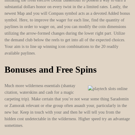
initiating the fresh elective Dollar Basketball to possess a way to earn a
substantial dollars honor on every twist in the a limited rates. Lastly, the
newest Map and you will Compass symbol acts as a devoted Added bonus
symbol. Here, to improve the wager for each line, find the quantity of
paylines in order to wager on, and you can modify the coin dimensions
utilizing the arrow-formed changes during the lower right part. Utilize
the demand club below the reels to get into all of the expected choices.
Your aim is to line up winning icon combinations to the 20 readily
available paylines.
Bonuses and Free Spins
Much more wilderness essentials (shantay
citation, waterskins and cash for a magic
carpeting trip). Make certain that you’re not wear some thing Saradomin
or Zamorak relevant or else group often assault your, particularly in the
new bar. Keep in touch with your and then he will tell you from the
hidden cost undetectable in the wilderness. Higher speed try an advantage
sometimes.