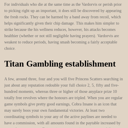
For individuals who die at the same time as the Vardorvis or perish prior
to picking right up an important, it does still be discovered by appearing
the fresh rocks. They can be harmed by a band away from recoil, which
helps significantly given their chip damage. This makes him simpler to
strike because the his wellness reduces, however, his attacks becomes
healthier (whether or not still negligible having prayers). Vardorvis are
weakest to reduce periods, having smash becoming a fairly acceptable
choice.
Titan Gambling establishment
A few, around three, four and you will five Princess Scatters searching in
just about any reputation redouble your full choice 2, 5, fifty and five-
hundred moments, whereas three or higher of those anyplace prize 10
totally free revolves where the honours are tripled. When you are regular
game symbols give pretty good earnings, Cobra Insane is an icon that
may surely boos your own fundamental victories. At least two
coordinating symbols to your any of the active paylines are needed to
have a commission, with all amounts found in the paytable increased by