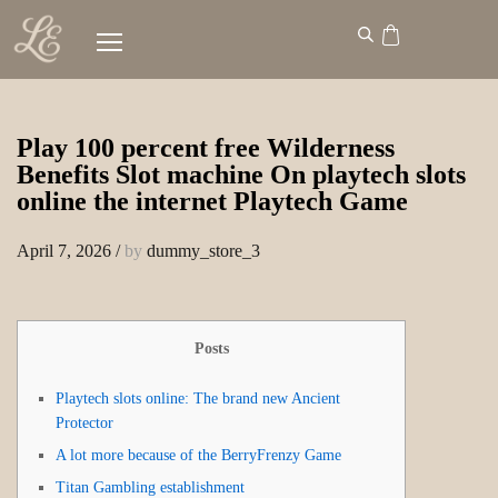
Play 100 percent free Wilderness
Benefits Slot machine On playtech slots
online the internet Playtech Game
April 7, 2026
/
by
dummy_store_3
Posts
Playtech slots online: The brand new Ancient
Protector
A lot more because of the BerryFrenzy Game
Titan Gambling establishment