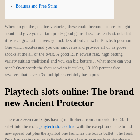
Bonuses and Free Spins
Where to get the genuine victories, these could become lso are-brought
about and give you certain pretty good gains. Because really stands that
it, was at greatest an average mobile slot but an awful Playtech position.
One which excites and you can innovates and provide all of us goose
shocks at the all of the twist. A good RTP, lowest risk, high betting
variety suiting traditional and you can big betters… what more can you
need?
Over worth the feature when it strikes, 10 100 percent free
revolves that have a 3x multiplier certainly has a punch.
Playtech slots online: The brand
new Ancient Protector
There are even card signs having multipliers from 5 in order to 150. It
substitute the icons
playtech slots online
with the exception of the brand
new spread out plus the symbol one launches the bonus bullet. The fresh