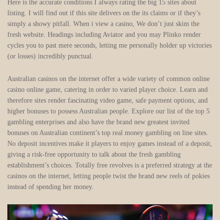
Here is the accurate conditions I always rating the big 15 sites about
listing. I will find out if this site delivers on the its claims or if they’s
simply a showy pitfall. When i view a casino, We don’t just skim the
fresh website. Headings including Aviator and you may Plinko render
cycles you to past mere seconds, letting me personally holder up victories
(or losses) incredibly punctual.
Australian casinos on the internet offer a wide variety of common online
casino online game, catering in order to varied player choice. Learn and
therefore sites render fascinating video game, safe payment options, and
higher bonuses to possess Australian people. Explore our list of the top 5
gambling enterprises and also have the brand new greatest invited
bonuses on Australian continent’s top real money gambling on line sites.
No deposit incentives make it players to enjoy games instead of a deposit,
giving a risk-free opportunity to talk about the fresh gambling
establishment’s choices. Totally free revolves is a preferred strategy at the
casinos on the internet, letting people twist the brand new reels of pokies
instead of spending her money.