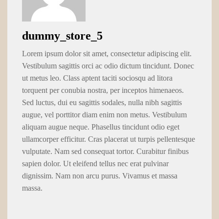
dummy_store_5
Lorem ipsum dolor sit amet, consectetur adipiscing elit.
Vestibulum sagittis orci ac odio dictum tincidunt. Donec
ut metus leo. Class aptent taciti sociosqu ad litora
torquent per conubia nostra, per inceptos himenaeos.
Sed luctus, dui eu sagittis sodales, nulla nibh sagittis
augue, vel porttitor diam enim non metus. Vestibulum
aliquam augue neque. Phasellus tincidunt odio eget
ullamcorper efficitur. Cras placerat ut turpis pellentesque
vulputate. Nam sed consequat tortor. Curabitur finibus
sapien dolor. Ut eleifend tellus nec erat pulvinar
dignissim. Nam non arcu purus. Vivamus et massa
massa.