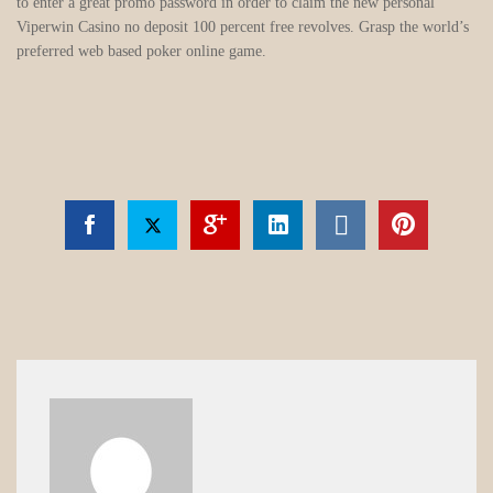
to enter a great promo password in order to claim the new personal
Viperwin Casino no deposit 100 percent free revolves. Grasp the world’s
preferred web based poker online game.