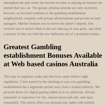
atmosphere the spot where the barriers in order to playing are because the
limited that you can. The greater echelons provide not only incentives
however, an elevated condition in the gambling establishment
neighborhood, complete with private advertisements and private account
managers. Matches bonuses you to mirror the player’s deposit, free
revolves one to receive them to the new dancing of your ports, and often
a mixture of they are both the new hallmarks out of a acceptance bonus.
Greatest Gambling
establishment Bonuses Available
at Web based casinos Australia
This type of regulators make sure the local casino follows tight
regulations. I first started by the checking in case your gambling
establishment has a legitimate permit away from a trusted authority. My
personal desire for digital gaming added us to try platforms. Always
remember to experience for fun, remain secure and safe, and enjoy
responsibly. This article offers my personal trip, laden with truthful