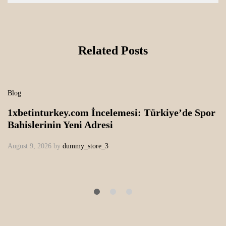
Related Posts
Blog
1xbetinturkey.com İncelemesi: Türkiye’de Spor
Bahislerinin Yeni Adresi
August 9, 2026
by
dummy_store_3