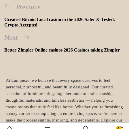
Previous
Greatest Bitcoin Local casino in the 2026 Safer & Tested,
Crypto Accepted
Next
Better Zimpler Online casinos 2026 Casinos taking Zimpler
At Luminexe, we believe that every space deserves to feel
personal, purposeful, and beautifully designed. Our curated
selection of furniture brings together modern craftsmanship,
thoughtful materials, and timeless aesthetics — helping you
create rooms that truly feel like home. Whether you’re furnishing
a cozy corner or completing an entire living space, we’re here to
make the process simple, inspiring, and dependable. Explore our
collections, discover pieces that speak to your style, and
0