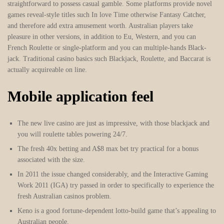
straightforward to possess casual gamble. Some platforms provide novel
games reveal-style titles such In love Time otherwise Fantasy Catcher,
and therefore add extra amusement worth. Australian players take
pleasure in other versions, in addition to Eu, Western, and you can
French Roulette or single-platform and you can multiple-hands Black-
jack. Traditional casino basics such Blackjack, Roulette, and Baccarat is
actually acquireable on line.
Mobile application feel
The new live casino are just as impressive, with those blackjack and
you will roulette tables powering 24/7.
The fresh 40x betting and A$8 max bet try practical for a bonus
associated with the size.
In 2011 the issue changed considerably, and the Interactive Gaming
Work 2011 (IGA) try passed in order to specifically to experience the
fresh Australian casinos problem.
Keno is a good fortune-dependent lotto-build game that’s appealing to
Australian people.