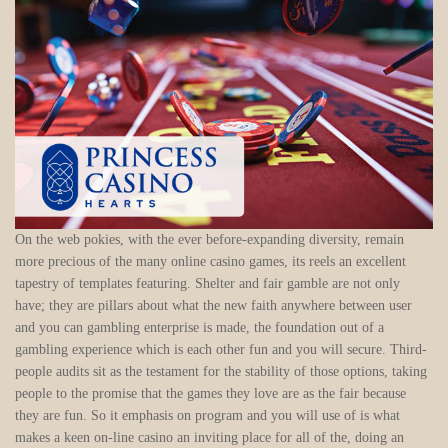
On the web pokies, with the ever before-expanding diversity, remain
more precious of the many online casino games, its reels an excellent
tapestry of templates featuring. Shelter and fair gamble are not only
have; they are pillars about what the new faith anywhere between user
and you can gambling enterprise is made, the foundation out of a
gambling experience which is each other fun and you will secure. Third-
people audits sit as the testament for the stability of those options, taking
people to the promise that the games they love are as the fair because
they are fun. So it emphasis on program and you will use of is what
makes a keen on-line casino an inviting place for all of the, doing an