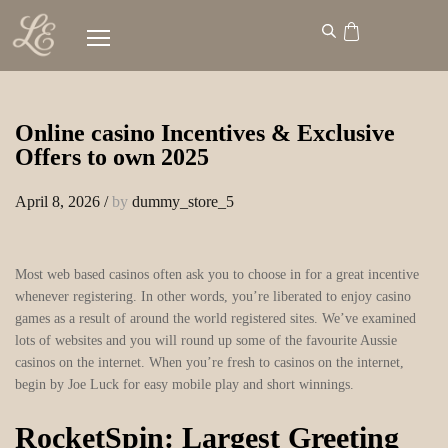
Online casino Incentives & Exclusive
Offers to own 2025
April 8, 2026
/
by
dummy_store_5
Most web based casinos often ask you to choose in for a great incentive
whenever registering. In other words, you’re liberated to enjoy casino
games as a result of around the world registered sites. We’ve examined
lots of websites and you will round up some of the favourite Aussie
casinos on the internet.
When you’re fresh to casinos on the internet,
begin by Joe Luck for easy mobile play and short winnings.
RocketSpin: Largest Greeting