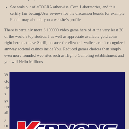
See seals out of eCOGRA otherwise iTech Laboratories, and this
certify fair betting.User reviews for the discussion boards for example
Reddit may also tell you a website’s profile.
There is certainly more 3,100000 video game here of at the very least 20
of the world’s top studios. I as well as appreciate available gold coins
right here that have Skrill, because the elizabeth-wallets aren’t recognized
anyway societal casinos inside You. Reduced games choices than simply
even more founded web sites such as High 5 Gambling establishment and
you will Hello Millions
Vi
cto
rie
s
ge
ner
all
y
co