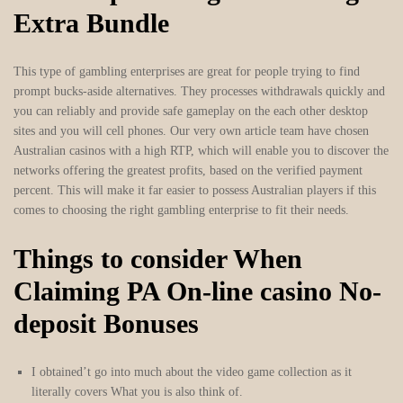
Extra Bundle
This type of gambling enterprises are great for people trying to find
prompt bucks-aside alternatives. They processes withdrawals quickly and
you can reliably and provide safe gameplay on the each other desktop
sites and you will cell phones. Our very own article team have chosen
Australian casinos with a high RTP, which will enable you to discover the
networks offering the greatest profits, based on the verified payment
percent. This will make it far easier to possess Australian players if this
comes to choosing the right gambling enterprise to fit their needs.
Things to consider When
Claiming PA On-line casino No-
deposit Bonuses
I obtained’t go into much about the video game collection as it
literally covers What you is also think of.