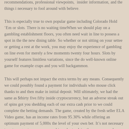
recommendations, professional viewpoints, insider information, and the
things i necessary to fool around with believe.
This is especially true to own popular game including Colorado Hold
‘Em or slots. There is no waiting timeWhen we should play on a
gambling establishment floors, you often need wait in line to possess a
spot in the the new dining table. So whether or not sitting on your settee
or getting a rest at the work, you may enjoy the experience of gambling
on line even for merely a few momemts twenty four hours. Slots by
yourself features limitless variations, since the do well-known online
game for example craps and you will backgammon.
This will perhaps not impact the extra terms by any means. Consequently
we could possibly found a payment for individuals who mouse click
thanks to and then make in initial deposit. Will ultimately, we had the
same as $thirty five.fifty inside cryptocurrency, but an adverse streak out
of spins got you shedding each of our extra cash prior to we could
complete the betting demands. The game, created by the fresh seller ELA
Video game, has an income rates from 95.30% while offering an
optimum payment of 5,000x the level of your own bet. It’s not necessary