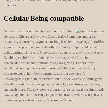
timelines.
Cellular Being compatible
Numerous casinos on the internet around australia,
along with Bitstarz and you will Aussie Enjoy Gambling enterprise,
service cryptocurrency payments, making it easier to have crypto profiles
so you can deposit and you will withdraw money properly. Most major
online casinos, along with Nine Gambling enterprise and you will Aussie
Gambling establishment, provide dedicated apps which can be
downloaded on the both Android os and ios gizmos. The rise from
cellular technology have revolutionized gambling on line, enabling
players to enjoy their favorite game away from anyplace. A
knowledgeable gambling enterprises offer a wide variety of online game,
as well as ports, table video game, video poker, real time agent games,
and much more. The new mobile program offers punctual packing speed,
easy navigation, and full entry to game, financial provides, and you will
incentives, guaranteeing a smooth sense on the run.