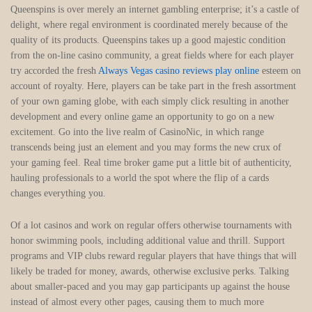
Queenspins is over merely an internet gambling enterprise; it’s a castle of
delight, where regal environment is coordinated merely because of the
quality of its products. Queenspins takes up a good majestic condition
from the on-line casino community, a great fields where for each player
try accorded the fresh
Always Vegas casino reviews play online
esteem on
account of royalty. Here, players can be take part in the fresh assortment
of your own gaming globe, with each simply click resulting in another
development and every online game an opportunity to go on a new
excitement. Go into the live realm of CasinoNic, in which range
transcends being just an element and you may forms the new crux of
your gaming feel. Real time broker game put a little bit of authenticity,
hauling professionals to a world the spot where the flip of a cards
changes everything you.
Of a lot casinos and work on regular offers otherwise tournaments with
honor swimming pools, including additional value and thrill. Support
programs and VIP clubs reward regular players that have things that will
likely be traded for money, awards, otherwise exclusive perks. Talking
about smaller-paced and you may gap participants up against the house
instead of almost every other pages, causing them to much more