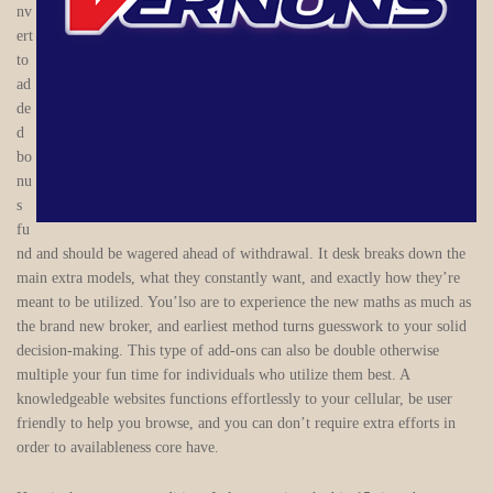
nv
ert
to
ad
de
d
bo
nu
s
fu
nd and should be wagered ahead of withdrawal. It desk breaks down the
main extra models, what they constantly want, and exactly how they’re
meant to be utilized. You’lso are to experience the new maths as much as
the brand new broker, and earliest method turns guesswork to your solid
decision-making. This type of add-ons can also be double otherwise
multiple your fun time for individuals who utilize them best. A
knowledgeable websites functions effortlessly to your cellular, be user
friendly to help you browse, and you can don’t require extra efforts in
order to availableness core have.