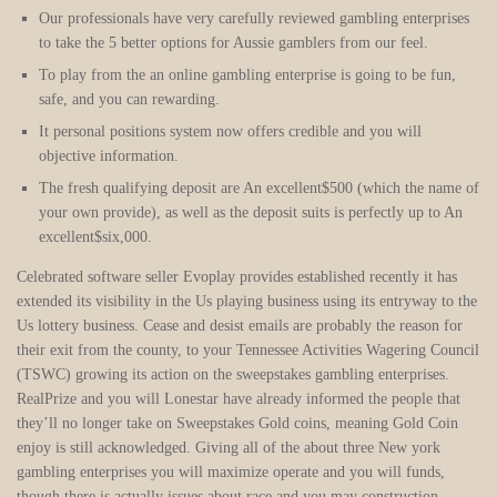
Our professionals have very carefully reviewed gambling enterprises
to take the 5 better options for Aussie gamblers from our feel.
To play from the an online gambling enterprise is going to be fun,
safe, and you can rewarding.
It personal positions system now offers credible and you will
objective information.
The fresh qualifying deposit are An excellent$500 (which the name of
your own provide), as well as the deposit suits is perfectly up to An
excellent$six,000.
Celebrated software seller Evoplay provides established recently it has
extended its visibility in the Us playing business using its entryway to the
Us lottery business. Cease and desist emails are probably the reason for
their exit from the county, to your Tennessee Activities Wagering Council
(TSWC) growing its action on the sweepstakes gambling enterprises.
RealPrize and you will Lonestar have already informed the people that
they’ll no longer take on Sweepstakes Gold coins, meaning Gold Coin
enjoy is still acknowledged. Giving all of the about three New york
gambling enterprises you will maximize operate and you will funds,
though there is actually issues about race and you may construction