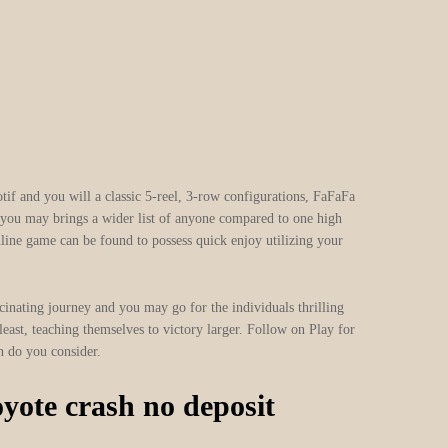
tif and you will a classic 5-reel, 3-row configurations, FaFaFa
nd you may brings a wider list of anyone compared to one high
nline game can be found to possess quick enjoy utilizing your
cinating journey and you may go for the individuals thrilling
least, teaching themselves to victory larger. Follow on Play for
n do you consider.
yote crash no deposit