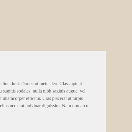
m tincidunt. Donec ut metus leo. Class aptent
 sagittis sodales, nulla nibh sagittis augue, vel
llamcorper efficitur. Cras placerat ut turpis
tellus nec erat pulvinar dignissim. Nam non arcu