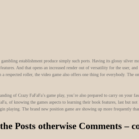
 gambling establishment produce simply such ports. Having its glossy silver mo
features. And that opens an increased render out of versatility for the user, a
n a respected roller, the video game also offers one thing for everybody. The o
tanding of Crazy FaFaFa’s game play, you’re also prepared to carry on your fas
FaFa, of knowing the games aspects to learning their book features, last but not 
begin playing. The brand new position game are showing up more frequently tha
 the Posts otherwise Comments – co