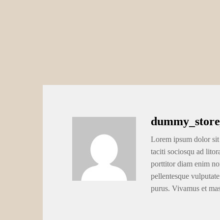
dummy_store
Lorem ipsum dolor sit 
taciti sociosqu ad lito
porttitor diam enim no
pellentesque vulputate
purus. Vivamus et ma