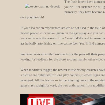
The fresh letters have numerou
you will for instance the ful
primarily, they have become ro
own playthrough!
If your’lso are an experienced athlete or not used to the field 
newest proper information given on the gameplay and you can su
you can browse the reasons from Crazy FaFaFa and increase the
aesthetically astonishing on-line casino feel. You’ll find nume
We have received similar sentiments for the peak off their peo
looking for feedback for the those account mainly, other video
When modifiers trigger, the newest music briefly escalates hav
structure are optimised for long play courses. Element signs are
have goal. All the feature — in the spinning reels to the reput
game stays straightforward, the new anticipation from modifiers