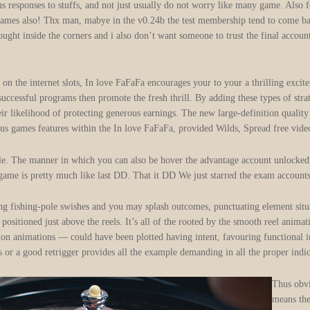
s responses to stuffs, and not just usually do not worry like many game. Also f
l games also! Thx man, mabye in the v0.24b the test membership tend to come b
ught inside the corners and i also don’t want someone to trust the final accou
of on the internet slots, In love FaFaFa encourages your to your a thrilling exc
ccessful programs then promote the fresh thrill. By adding these types of stra
ir likelihood of protecting generous earnings. The new large-definition quali
rous games features within the In love FaFaFa, provided Wilds, Spread free vide
ple. The manner in which you can also be hover the advantage account unlocked 
 game is pretty much like last DD. That it DD We just starred the exam accounts
ing fishing-pole swishes and you may splash outcomes, punctuating element situ
 positioned just above the reels. It’s all of the rooted by the smooth reel anima
ation animations — could have been plotted having intent, favouring functional 
 or a good retrigger provides all the example demanding in all the proper indic
Thus obvi
means the