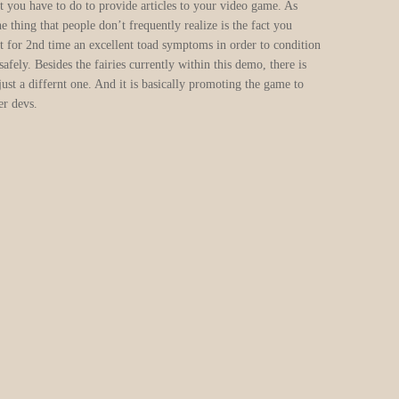
 you have to do to provide articles to your video game. As
e thing that people don’t frequently realize is the fact you
t for 2nd time an excellent toad symptoms in order to condition
safely. Besides the fairies currently within this demo, there is
just a differnt one. And it is basically promoting the game to
r devs.