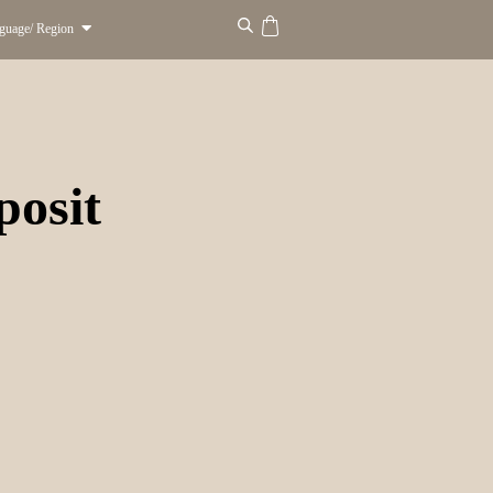
guage/ Region
posit