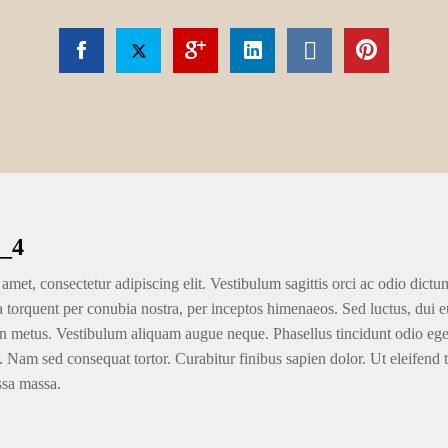
_4
amet, consectetur adipiscing elit. Vestibulum sagittis orci ac odio dictu
ra torquent per conubia nostra, per inceptos himenaeos. Sed luctus, dui eu
n metus. Vestibulum aliquam augue neque. Phasellus tincidunt odio eget u
. Nam sed consequat tortor. Curabitur finibus sapien dolor. Ut eleifend 
ssa massa.