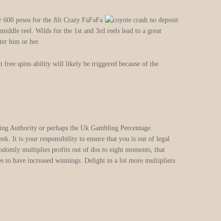
 600 pesos for the Jili Crazy FaFaFa
ddle reel. Wilds for the 1st and 3rd reels lead to a great
ter him or her.
free spins ability will likely be triggered because of the
aming Authority or perhaps the Uk Gambling Percentage.
k. It is your responsibility to ensure that you is out of legal
ndomly multiplies profits out of dos to eight moments, that
s to have increased winnings. Delight in a lot more multipliers