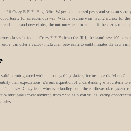
our Jili Crazy FaFaFa Huge Win! Wager one hundred pesos and you can victory
 opportunity for an enormous win! When a payline wins having a crazy for the mi
are of the brand new choice, the outcomes tend to remain if the user can not al
ternet classes Inside the Crazy FaFaFa from the JILI, the brand new 100 percent 
 reel, it can offer a victory multiplier, between 2 to eight minutes the new earn.
e
 a valid permit granted within a managed legislation, for instance the Malta G
sfy their expectations; it’s just a question of understanding what criteria to see
on. The newest Crazy icon, whenever landing from the cardiovascular system, ra
ire multipliers cover anything from x2 to help you x8, delivering opportunitie
ctories.