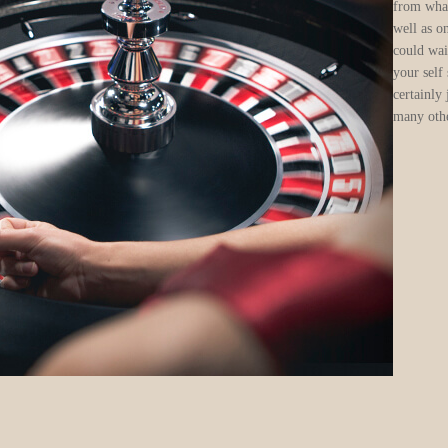
from what
well as on
could wai
your self 
certainly 
many othe