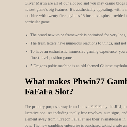
Oliver Martin are all of our slot pro and you may casino blogs 
newest game’s big features. It’s aesthetically appealing, with a
machine with twenty five paylines 15 incentive spins provided t
particular game.
The brand new voice framework is optimised for very long 
The fresh letters have numerous reactions to things, and not
To have an enthusiastic immersive gaming experience, you c
finest-level position games.
5 Dragons pokie machine is an old-themed Chinese mytholo
What makes Phwin77 Gamblin
FaFaFa Slot?
The primary purpose away from In love FaFaFa by the JILI, a sta
lucrative bonuses including totally free revolves, nuts signs, a
element away from “Dragon FaFaFa” are their availableness in t
bets. The new gambling enterprise is purchased taking a safe an