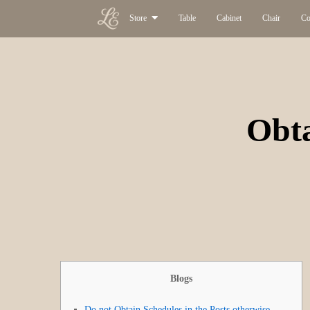
Store
Table
Cabinet
Chair
Co
Obta
Blogs
Do not Obtain Schedules in the Posts otherwise