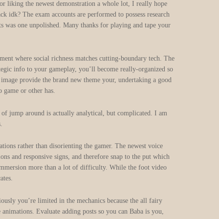
or liking the newest demonstration a whole lot, I really hope
ack idk? The exam accounts are performed to possess research
nts was one unpolished. Many thanks for playing and tape your
itement where social richness matches cutting-boundary tech. The
tegic info to your gameplay, you’ll become really-organized so
ty image provide the brand new theme your, undertaking a good
o game or other has.
of jump around is actually analytical, but complicated. I am
.
ations rather than disorienting the gamer. The newest voice
tions and responsive signs, and therefore snap to the put which
immersion more than a lot of difficulty. While the foot video
ates.
ously you’re limited in the mechanics because the all fairy
 animations. Evaluate adding posts so you can Baba is you,