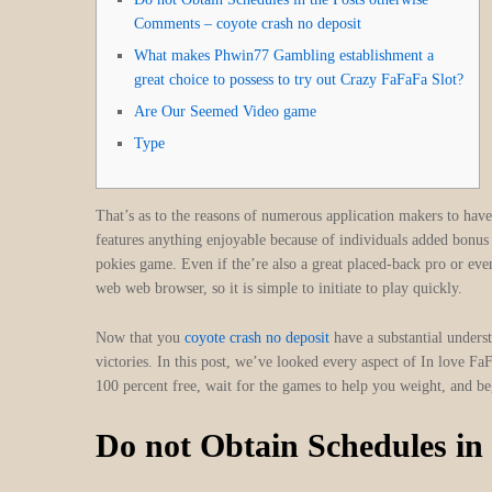
Comments – coyote crash no deposit
What makes Phwin77 Gambling establishment a
great choice to possess to try out Crazy FaFaFa Slot?
Are Our Seemed Video game
Type
That’s as to the reasons of numerous application makers to have
features anything enjoyable because of individuals added bonus 
pokies game.
Even if the’re also a great placed-back pro or eve
web web browser, so it is simple to initiate to play quickly.
Now that you
coyote crash no deposit
have a substantial unders
victories. In this post, we’ve looked every aspect of In love Fa
100 percent free, wait for the games to help you weight, and 
Do not Obtain Schedules in