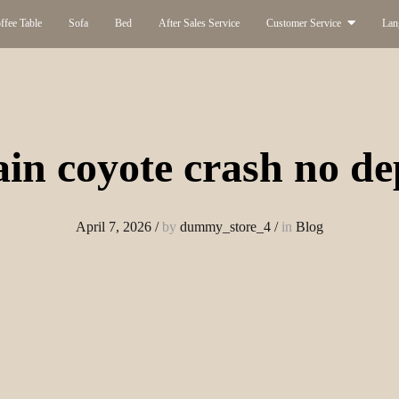
ffee Table
Sofa
Bed
After Sales Service
Customer Service
Lan
in coyote crash no de
April 7, 2026
/
by
dummy_store_4
/
in
Blog