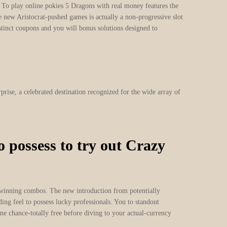
. To play online pokies 5 Dragons with real money features the
he new Aristocrat-pushed games is actually a non-progressive slot
stinct coupons and you will bonus solutions designed to
se, a celebrated destination recognized for the wide array of
 possess to try out Crazy
te winning combos. The new introduction from potentially
ding feel to possess lucky professionals. You to standout
e chance-totally free before diving to your actual-currency