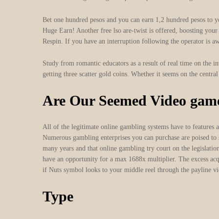
Bet one hundred pesos and you can earn 1,2 hundred pesos to y
Huge Earn! Another free lso are-twist is offered, boosting your
Respin. If you have an interruption following the operator is aw
Study from romantic educators as a result of real time on the in
getting three scatter gold coins. Whether it seems on the central
Are Our Seemed Video gam
All of the legitimate online gambling systems have to features
Numerous gambling enterprises you can purchase are poised to sati
many years and that online gambling try court on the legislati
have an opportunity for a max 1688x multiplier. The excess acqu
if Nuts symbol looks to your middle reel through the payline vi
Type