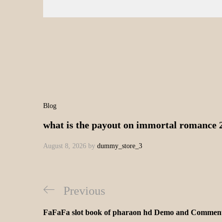
Blog
what is the payout on immortal romance 
August 8, 2026
by
dummy_store_3
Previous
FaFaFa slot book of pharaon hd Demo and Comment 