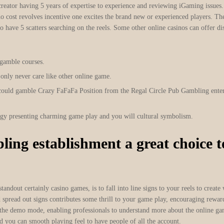
creator having 5 years of expertise to experience and reviewing iGaming issues
 no cost revolves incentive one excites the brand new or experienced players. T
o have 5 scatters searching on the reels. Some other online casinos can offer di
gamble courses.
 only never care like other online game.
ould gamble Crazy FaFaFa Position from the Regal Circle Pub Gambling enterpri
gy presenting charming game play and you will cultural symbolism.
g establishment a great choice to
ndout certainly casino games, is to fall into line signs to your reels to crea
nd spread out signs contributes some thrill to your game play, encouraging rewar
he demo mode, enabling professionals to understand more about the online gam
d you can smooth playing feel to have people of all the account.