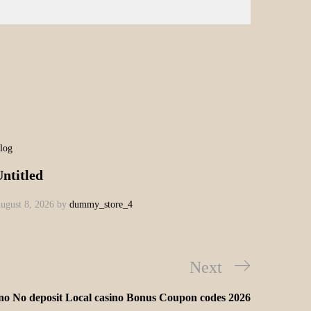
log
ntitled
ugust 8, 2026
by
dummy_store_4
Next
asino No deposit Local casino Bonus Coupon codes 2026