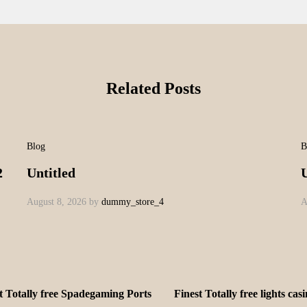
Related Posts
Blog
B
2
Untitled
U
August 8, 2026
by
dummy_store_4
A
Totally free Spadegaming Ports
Finest Totally free lights c