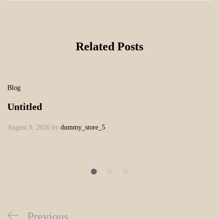
Related Posts
Blog
Untitled
August 9, 2026
by
dummy_store_5
Previous