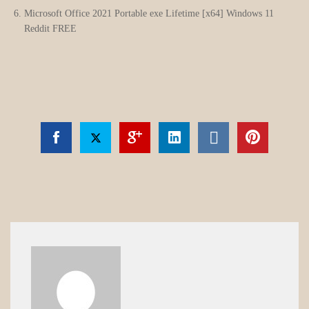
Microsoft Office 2021 Portable exe Lifetime [x64] Windows 11
Reddit FREE