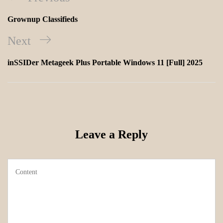
Grownup Classifieds
Next
inSSIDer Metageek Plus Portable Windows 11 [Full] 2025
Leave a Reply