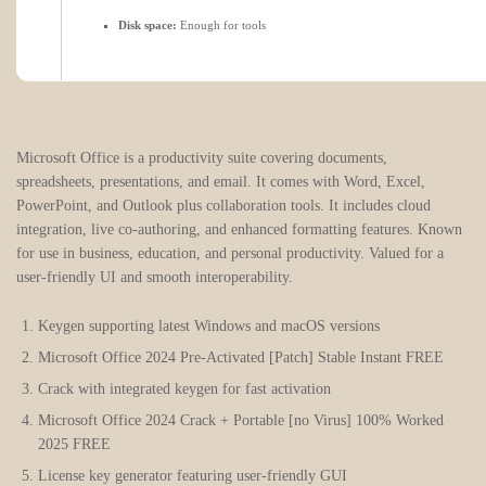
Disk space:
Enough for tools
Microsoft Office is a productivity suite covering documents,
spreadsheets, presentations, and email. It comes with Word, Excel,
PowerPoint, and Outlook plus collaboration tools. It includes cloud
integration, live co-authoring, and enhanced formatting features. Known
for use in business, education, and personal productivity. Valued for a
user-friendly UI and smooth interoperability.
Keygen supporting latest Windows and macOS versions
Microsoft Office 2024 Pre-Activated [Patch] Stable Instant FREE
Crack with integrated keygen for fast activation
Microsoft Office 2024 Crack + Portable [no Virus] 100% Worked
2025 FREE
License key generator featuring user-friendly GUI