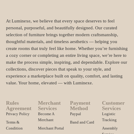
At Luminexe, we believe that every space deserves to feel
personal, purposeful, and beautifully designed. Our curated
selection of furniture brings together modern craftsmanship,
thoughtful materials, and timeless aesthetics — helping you
create rooms that truly feel like home. Whether you’re furnishing
a cozy corner or completing an entire living space, we’re here to
make the process simple, inspiring, and dependable. Explore our
collections, discover pieces that speak to your style, and
experience a marketplace built on quality, comfort, and lasting
value. Your home, elevated — with Luminexe.
Rules
Merchant
Payment
Customer
Agreement
Services
Method
Services
Privacy Policy
Become A
Paypal
Logistic
Merchant
Tracking
Terms &
Band and Card
Condition
Merchant Portal
Assembly