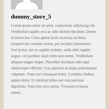
dummy_store_5
Lorem ipsum dolor sit amet, consectetur adipiscing elit.
Vestibulum sagittis orci ac odio dictum tincidunt. Donec
ut metus leo. Class aptent taciti sociosqu ad litora
torquent per conubia nostra, per inceptos himenaeos.
Sed luctus, dui eu sagittis sodales, nulla nibh sagittis
augue, vel porttitor diam enim non metus. Vestibulum
aliquam augue neque. Phasellus tincidunt odio eget
ullamcorper efficitur. Cras placerat ut turpis pellentesque
vulputate. Nam sed consequat tortor. Curabitur finibus
sapien dolor. Ut eleifend tellus nec erat pulvinar
dignissim. Nam non arcu purus. Vivamus et massa
massa.