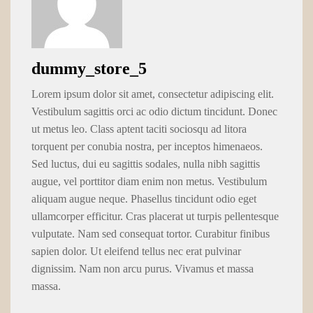
dummy_store_5
Lorem ipsum dolor sit amet, consectetur adipiscing elit.
Vestibulum sagittis orci ac odio dictum tincidunt. Donec
ut metus leo. Class aptent taciti sociosqu ad litora
torquent per conubia nostra, per inceptos himenaeos.
Sed luctus, dui eu sagittis sodales, nulla nibh sagittis
augue, vel porttitor diam enim non metus. Vestibulum
aliquam augue neque. Phasellus tincidunt odio eget
ullamcorper efficitur. Cras placerat ut turpis pellentesque
vulputate. Nam sed consequat tortor. Curabitur finibus
sapien dolor. Ut eleifend tellus nec erat pulvinar
dignissim. Nam non arcu purus. Vivamus et massa
massa.