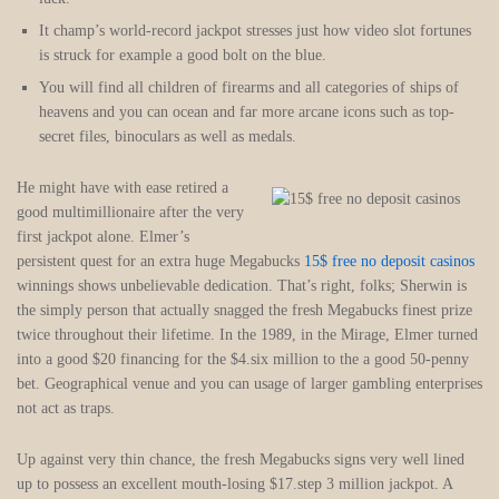
It champ’s world-record jackpot stresses just how video slot fortunes
is struck for example a good bolt on the blue.
You will find all children of firearms and all categories of ships of
heavens and you can ocean and far more arcane icons such as top-
secret files, binoculars as well as medals.
He might have with ease retired a
good multimillionaire after the very
first jackpot alone. Elmer’s
persistent quest for an extra huge Megabucks
15$ free no deposit casinos
winnings shows unbelievable dedication. That’s right, folks; Sherwin is
the simply person that actually snagged the fresh Megabucks finest prize
twice throughout their lifetime. In the 1989, in the Mirage, Elmer turned
into a good $20 financing for the $4.six million to the a good 50-penny
bet. Geographical venue and you can usage of larger gambling enterprises
not act as traps.
Up against very thin chance, the fresh Megabucks signs very well lined
up to possess an excellent mouth-losing $17.step 3 million jackpot. A