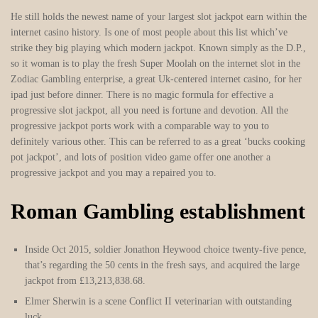
He still holds the newest name of your largest slot jackpot earn within the
internet casino history. Is one of most people about this list which’ve
strike they big playing which modern jackpot. Known simply as the D.P.,
so it woman is to play the fresh Super Moolah on the internet slot in the
Zodiac Gambling enterprise, a great Uk-centered internet casino, for her
ipad just before dinner. There is no magic formula for effective a
progressive slot jackpot, all you need is fortune and devotion. All the
progressive jackpot ports work with a comparable way to you to
definitely various other. This can be referred to as a great ‘bucks cooking
pot jackpot’, and lots of position video game offer one another a
progressive jackpot and you may a repaired you to.
Roman Gambling establishment
Inside Oct 2015, soldier Jonathon Heywood choice twenty-five pence,
that’s regarding the 50 cents in the fresh says, and acquired the large
jackpot from £13,213,838.68.
Elmer Sherwin is a scene Conflict II veterinarian with outstanding
luck.