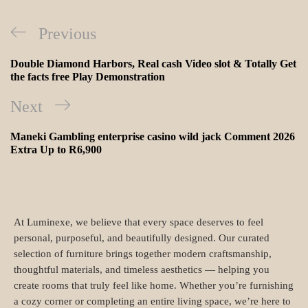
Previous
Double Diamond Harbors, Real cash Video slot & Totally Get
the facts free Play Demonstration
Next
Maneki Gambling enterprise casino wild jack Comment 2026 ️
Extra Up to R6,900
At Luminexe, we believe that every space deserves to feel
personal, purposeful, and beautifully designed. Our curated
selection of furniture brings together modern craftsmanship,
thoughtful materials, and timeless aesthetics — helping you
create rooms that truly feel like home. Whether you’re furnishing
a cozy corner or completing an entire living space, we’re here to