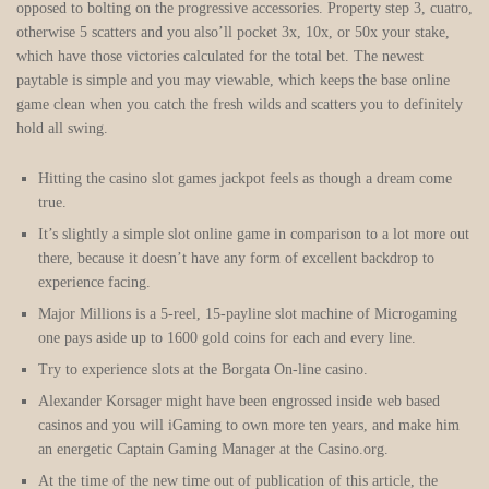
opposed to bolting on the progressive accessories. Property step 3, cuatro,
otherwise 5 scatters and you also’ll pocket 3x, 10x, or 50x your stake,
which have those victories calculated for the total bet. The newest
paytable is simple and you may viewable, which keeps the base online
game clean when you catch the fresh wilds and scatters you to definitely
hold all swing.
Hitting the casino slot games jackpot feels as though a dream come
true.
It’s slightly a simple slot online game in comparison to a lot more out
there, because it doesn’t have any form of excellent backdrop to
experience facing.
Major Millions is a 5-reel, 15-payline slot machine of Microgaming
one pays aside up to 1600 gold coins for each and every line.
Try to experience slots at the Borgata On-line casino.
Alexander Korsager might have been engrossed inside web based
casinos and you will iGaming to own more ten years, and make him
an energetic Captain Gaming Manager at the Casino.org.
At the time of the new time out of publication of this article, the