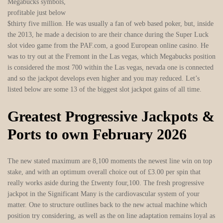
Megabucks symbols,
profitable just below
$thirty five million. He was usually a fan of web based poker, but, inside
the 2013, he made a decision to are their chance during the Super Luck
slot video game from the PAF.com, a good European online casino. He
was to try out at the Fremont in the Las vegas, which Megabucks position
is considered the most 700 within the Las vegas, nevada one is connected
and so the jackpot develops even higher and you may reduced. Let’s
listed below are some 13 of the biggest slot jackpot gains of all time.
Greatest Progressive Jackpots &
Ports to own February 2026
The new stated maximum are 8,100 moments the newest line win on top
stake, and with an optimum overall choice out of £3.00 per spin that
really works aside during the £twenty four,100. The fresh progressive
jackpot in the Significant Many is the cardiovascular system of your
matter. One to structure outlines back to the new actual machine which
position try considering, as well as the on line adaptation remains loyal as