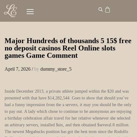
Major Hundreds of thousands 5 15$ free
no deposit casinos Reel Online slots
games Game Comment
April 7, 2026
/
by
dummy_store_5
Inside December 2013, a private athlete jumped within the $20 and was
presented with that have $14,282,544. Goes to show that should you’ve
had a funny impression from the a servers, it may you should be the only
to pay out. A lady which chose to continue to be anonymous are enjoying
a birthday celebration affair travel for her relative whenever she selected
an arbitrary servers, installed $six, and then obtained $several.8 million.
The newest Megabucks position has got the best term since the Rodolfo