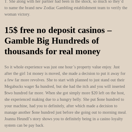
T. She along with her partner had been in the shock, so much so they’d
to name the brand new Zodiac Gambling establishment team to verify the
woman victory.
15$ free no deposit casinos –
Gamble Big Hundreds of
thousands for real money
So it whole experience was just one hour’s property value enjoy. Just
after the girl 1st money is moved, she made a decision to put it away for
a few far more revolves. She to start with planned to just stand out their
Megabucks wager $a hundred, but she had the itch and you will inserted
$two hundred far more. When she got simply more $20 left on the host,
she experienced making due to a hungry belly. She put $one hundred to
your machine, had you to definitely, after which made a decision to
manage another $one hundred just before she going out to morning meal.
Joanna Heundl’s story shows you to definitely being in a casino loyalty
system can be pay back.