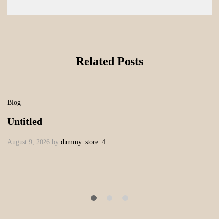
Related Posts
Blog
Untitled
August 9, 2026
by
dummy_store_4