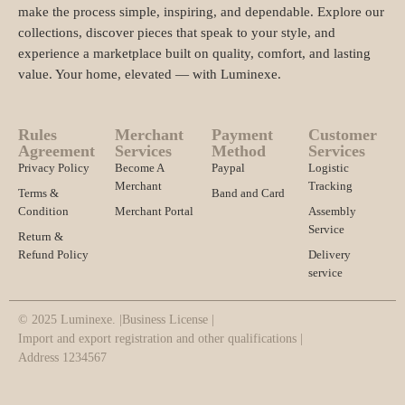
make the process simple, inspiring, and dependable. Explore our
collections, discover pieces that speak to your style, and
experience a marketplace built on quality, comfort, and lasting
value. Your home, elevated — with Luminexe.
Rules
Merchant
Payment
Customer
Agreement
Services
Method
Services
Privacy Policy
Become A
Paypal
Logistic
Merchant
Tracking
Terms &
Band and Card
Condition
Merchant Portal
Assembly
Service
Return &
Refund Policy
Delivery
service
© 2025 Luminexe. |
Business License |
Import and export registration and other qualifications |
Address 1234567