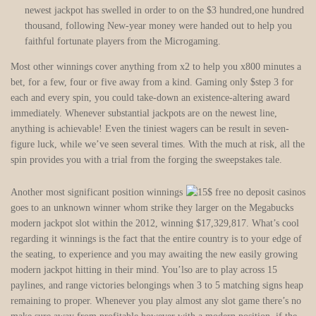
newest jackpot has swelled in order to on the $3 hundred,one hundred
thousand, following New-year money were handed out to help you
faithful fortunate players from the Microgaming.
Most other winnings cover anything from x2 to help you x800 minutes a
bet, for a few, four or five away from a kind. Gaming only $step 3 for
each and every spin, you could take-down an existence-altering award
immediately. Whenever substantial jackpots are on the newest line,
anything is achievable! Even the tiniest wagers can be result in seven-
figure luck, while we’ve seen several times. With the much at risk, all the
spin provides you with a trial from the forging the sweepstakes tale.
Another most significant position winnings
goes to an unknown winner whom strike they larger on the Megabucks
modern jackpot slot within the 2012, winning $17,329,817. What’s cool
regarding it winnings is the fact that the entire country is to your edge of
the seating, to experience and you may awaiting the new easily growing
modern jackpot hitting in their mind. You’lso are to play across 15
paylines, and range victories belongings when 3 to 5 matching signs heap
remaining to proper. Whenever you play almost any slot game there’s no