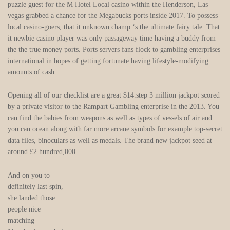
puzzle guest for the M Hotel Local casino within the Henderson, Las
vegas grabbed a chance for the Megabucks ports inside 2017. To possess
local casino-goers, that it unknown champ ‘s the ultimate fairy tale. That
it newbie casino player was only passageway time having a buddy from
the the true money ports. Ports servers fans flock to gambling enterprises
international in hopes of getting fortunate having lifestyle-modifying
amounts of cash.
Opening all of our checklist are a great $14.step 3 million jackpot scored
by a private visitor to the Rampart Gambling enterprise in the 2013. You
can find the babies from weapons as well as types of vessels of air and
you can ocean along with far more arcane symbols for example top-secret
data files, binoculars as well as medals. The brand new jackpot seed at
around £2 hundred,000.
And on you to
definitely last spin,
she landed those
people nice
matching