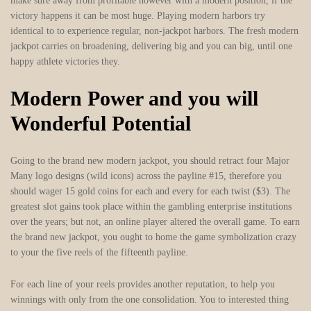
make sure away from profitable however with a modern position, if the
victory happens it can be most huge. Playing modern harbors try
identical to to experience regular, non-jackpot harbors. The fresh modern
jackpot carries on broadening, delivering big and you can big, until one
happy athlete victories they.
Modern Power and you will
Wonderful Potential
Going to the brand new modern jackpot, you should retract four Major
Many logo designs (wild icons) across the payline #15, therefore you
should wager 15 gold coins for each and every for each twist ($3). The
greatest slot gains took place within the gambling enterprise institutions
over the years; but not, an online player altered the overall game. To earn
the brand new jackpot, you ought to home the game symbolization crazy
to your the five reels of the fifteenth payline.
For each line of your reels provides another reputation, to help you
winnings with only from the one consolidation. You to interested thing