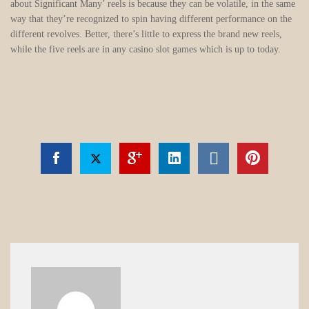
about Significant Many’ reels is because they can be volatile, in the same
way that they’re recognized to spin having different performance on the
different revolves. Better, there’s little to express the brand new reels,
while the five reels are in any casino slot games which is up to today.