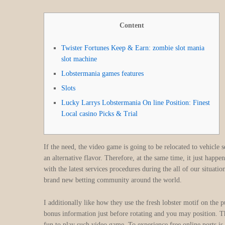
Content
Twister Fortunes Keep & Earn: zombie slot mania
slot machine
Lobstermania games features
Slots
Lucky Larrys Lobstermania On line Position: Finest
Local casino Picks & Trial
If the need, the video game is going to be relocated to vehicle 
an alternative flavor. Therefore, at the same time, it just ha
with the latest services procedures during the all of our situa
brand new betting community around the world.
I additionally like how they use the fresh lobster motif on the 
bonus information just before rotating and you may position. Th
fun to play such video game. To experience free online ports i