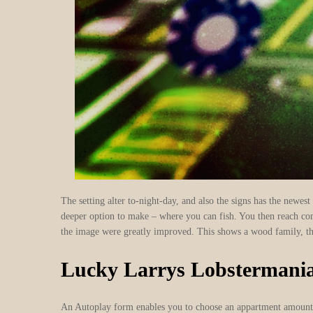
The setting alter to-night-day, and also the signs has the newe
deeper option to make – where you can fish. You then reach com
the image were greatly improved. This shows a wood family, the
Lucky Larrys Lobstermania O
An Autoplay form enables you to choose an appartment amount of 