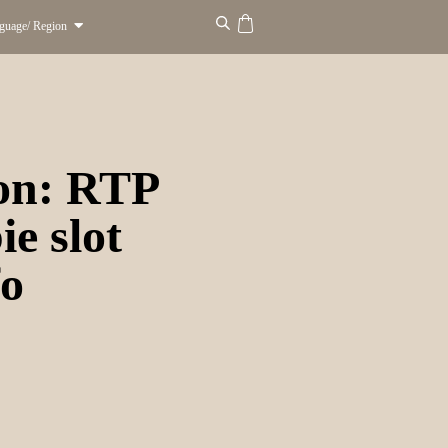
guage/ Region
ion: RTP
e slot
fo