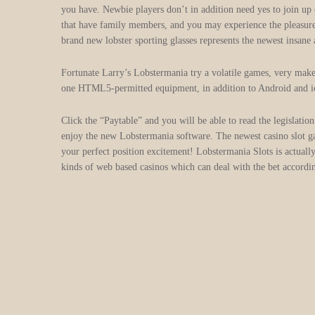
you have. Newbie players don’t in addition need yes to join up o
that have family members, and you may experience the pleasure o
brand new lobster sporting glasses represents the newest insane a
Fortunate Larry’s Lobstermania try a volatile games, very make
one HTML5-permitted equipment, in addition to Android and ios.
Click the “Paytable” and you will be able to read the legislatio
enjoy the new Lobstermania software. The newest casino slot g
your perfect position excitement! Lobstermania Slots is actually
kinds of web based casinos which can deal with the bet accordin