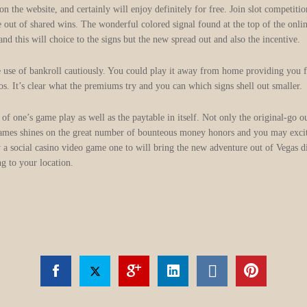
n the website, and certainly will enjoy definitely for free. Join slot competiti
ut of shared wins. The wonderful colored signal found at the top of the online 
nd this will choice to the signs but the new spread out and also the incentive.
 use of bankroll cautiously. You could play it away from home providing you fe
 It’s clear what the premiums try and you can which signs shell out smaller.
n of one’s game play as well as the paytable in itself. Not only the original-go 
ames shines on the great number of bounteous money honors and you may excitin
 a social casino video game one to will bring the new adventure out of Vegas dir
g to your location.