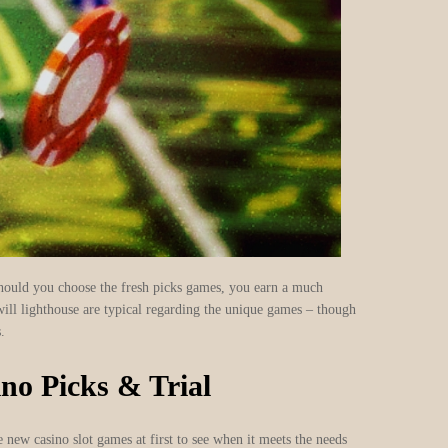
. Should you choose the fresh picks games, you earn a much
ill lighthouse are typical regarding the unique games – though
.
no Picks & Trial
new casino slot games at first to see when it meets the needs