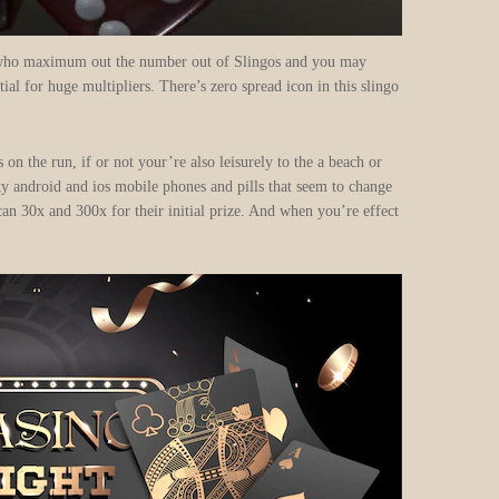
als who maximum out the number out of Slingos and you may
ial for huge multipliers. There’s zero spread icon in this slingo
 the run, if or not your’re also leisurely to the a beach or
ky android and ios mobile phones and pills that seem to change
can 30x and 300x for their initial prize. And when you’re effect