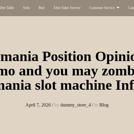
ffee Table
Sofa
Bed
After Sales Service
Customer Service
Lan
mania Position Opin
o and you may zombi
ania slot machine In
April 7, 2026
/
by
dummy_store_4
/
in
Blog