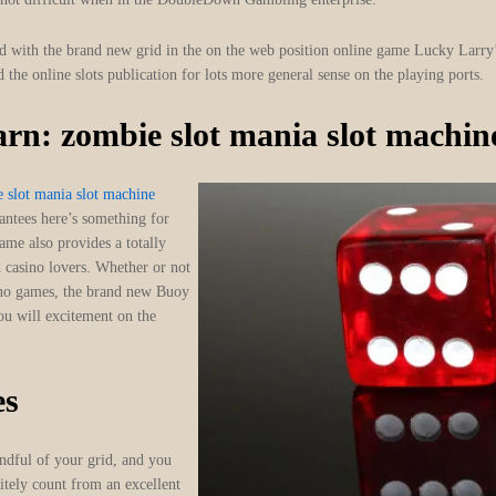
ed with the brand new grid in the on the web position online game Lucky Larry
the online slots publication for lots more general sense on the playing ports.
rn: zombie slot mania slot machin
 slot mania slot machine
rantees here’s something for
game also provides a totally
d casino lovers. Whether or not
sino games, the brand new Buoy
ou will excitement on the
es
ndful of your grid, and you
itely count from an excellent