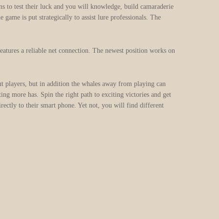
ons to test their luck and you will knowledge, build camaraderie
game is put strategically to assist lure professionals. The
atures a reliable net connection. The newest position works on
out players, but in addition the whales away from playing can
g more has. Spin the right path to exciting victories and get
ectly to their smart phone. Yet not, you will find different