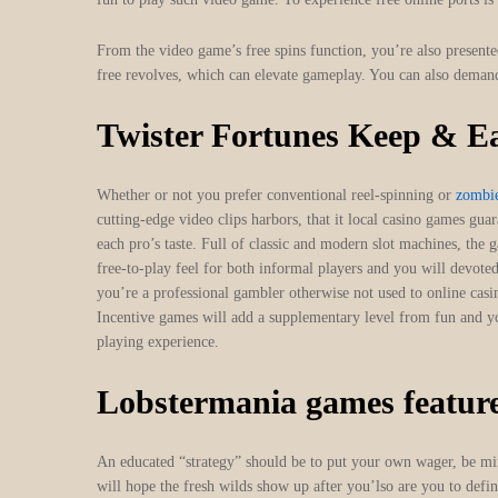
From the video game’s free spins function, you’re also present
free revolves, which can elevate gameplay. You can also demand 
Twister Fortunes Keep & Ea
Whether or not you prefer conventional reel-spinning or
zombie
cutting-edge video clips harbors, that it local casino games gua
each pro’s taste. Full of classic and modern slot machines, the 
free-to-play feel for both informal players and you will devote
you’re a professional gambler otherwise not used to online ca
Incentive games will add a supplementary level from fun and y
playing experience.
Lobstermania games featur
An educated “strategy” should be to put your own wager, be mi
will hope the fresh wilds show up after you’lso are you to defin