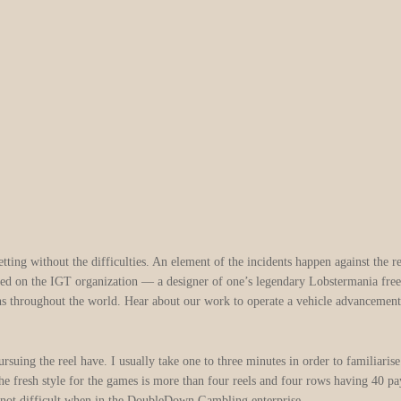
setting without the difficulties. An element of the incidents happen against the
ppened on the IGT organization — a designer of one’s legendary Lobstermania fr
tions throughout the world. Hear about our work to operate a vehicle advanceme
pursuing the reel have. I usually take one to three minutes in order to familiar
e fresh style for the games is more than four reels and four rows having 40 pay
s not difficult when in the DoubleDown Gambling enterprise.