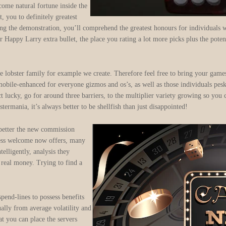
rcome natural fortune inside the
, you to definitely greatest
arding the demonstration, you’ll comprehend the greatest honours for individu
 Happy Larry extra bullet, the place you rating a lot more picks plus the potent
bster family for example we create. Therefore feel free to bring your games on
mobile-enhanced for everyone gizmos and os’s, as well as those individuals pes
 lucky, go for around three barriers, to the multiplier variety growing so you 
rmania, it’s always better to be shellfish than just disappointed!
 better the new commission
ssess welcome now offers, many
elligently, analysis they
r real money. Trying to find a
spend-lines to possess benefits
ally from average volatility and
t you can place the servers