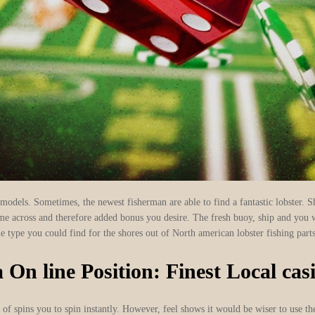
st models. Sometimes, the newest fisherman are able to find a fantastic lobster
e across and therefore added bonus you desire. The fresh buoy, ship and you w
 type you could find for the shores out of North american lobster fishing parts
n line Position: Finest Local casi
spins you to spin instantly. However, feel shows it would be wiser to use the 