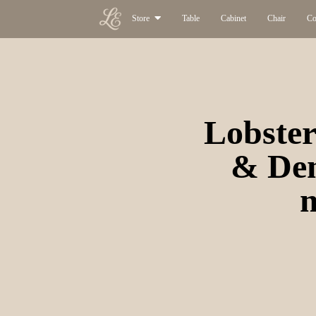
Store
Table
Cabinet
Chair
Co
Lobster
& Dem
m