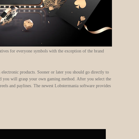
atives for everyone symbols with the exception of the brand
lectronic products. Sooner or later you should go directly to
 and you will grasp your own gaming method. After you select the
 reels and paylines. The newest Lobstermania software provides