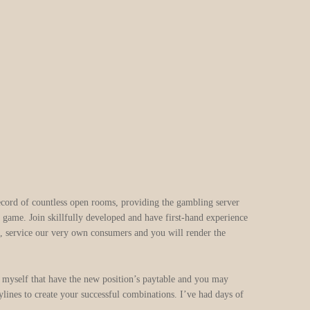
 record of countless open rooms, providing the gambling server
ee game.
Join skillfully developed and have first-hand experience
nt, service our very own consumers and you will render the
ise myself that have the new position’s paytable and you may
lines to create your successful combinations. I’ve had days of