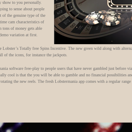
y show to you personally.
oing to sense about people
t of the genuine type of the
 time cam characteristics of
n tons of money gets able
emo variation at first.
e Lobster’s Totally free Spins Incentive. The new green wild along with altern
l of the icons, for instance the jackpots.
a software free-play to people users that have never gambled just before via e
ally cool is that the you will be able to gamble and no financial possibilities
 rotating the new reels. The fresh Lobstermania app comes with a regular range