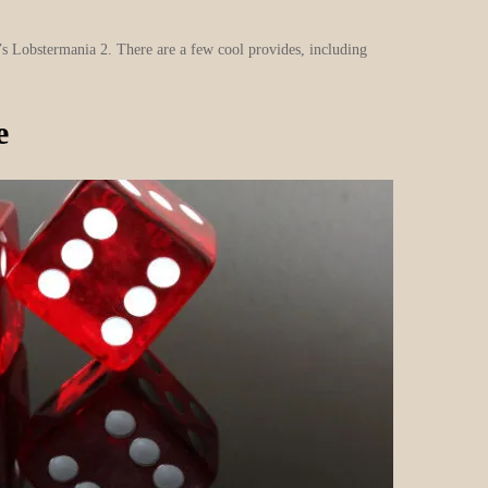
’s Lobstermania 2. There are a few cool provides, including
e