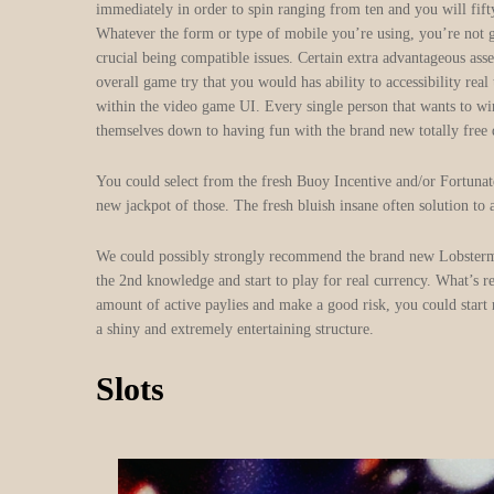
immediately in order to spin ranging from ten and you will fift
Whatever the form or type of mobile you’re using, you’re not g
crucial being compatible issues. Certain extra advantageous asse
overall game try that you would has ability to accessibility real
within the video game UI. Every single person that wants to wi
themselves down to having fun with the brand new totally free d
You could select from the fresh Buoy Incentive and/or Fortunat
new jackpot of those. The fresh bluish insane often solution to al
We could possibly strongly recommend the brand new Lobstermani
the 2nd knowledge and start to play for real currency. What’s re
amount of active paylies and make a good risk, you could start
a shiny and extremely entertaining structure.
Slots