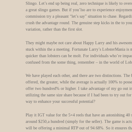
Slingo. Let’s end up being real, zero technique is likely to ove
a great slingo games. But if you’lso are to experience enjoyment
commission try a pleasant “let’s say” situation to chase. Reg
crush the advantage round. The genuine step kicks in the to your
variation, rather than the first slot.
They might maybe not care about Happy Larry and his awesome lo
stuck within the a meeting. Fortunate Larry’s LobsterMania is 
quicker than lobsters can be molt. For individuals who’re impact
confused from the some thing, remember – in the world of Lobste
We have played each other, and there are two distinctions. The
offered, the greater, while the average is actually 100% to po
offer two hundred% or higher. I take advantage of my go out int
utilizing the same size share because if I had been to try out fo
way to enhance your successful potential?
Play it IGT value for the 5×4 reels that have an astonishing 40 
around $250,a hundred (simply for the seller). The game is actu
will be offering a minimal RTP out of 94.68%. So it ensures tha