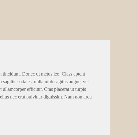
m tincidunt. Donec ut metus leo. Class aptent
 sagittis sodales, nulla nibh sagittis augue, vel
llamcorper efficitur. Cras placerat ut turpis
tellus nec erat pulvinar dignissim. Nam non arcu