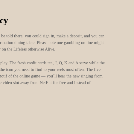
cy
e told there, you could sign in, make a deposit, and you can
ormation dining table. Please note one gambling on line might
y on the Lifeless otherwise Alive.
play. The fresh credit cards ten, J, Q, K and A serve while the
 the icon you need to find to your reels most often. The five
motif of the online game — you’ll hear the new singing from
me video slot away from NetEnt for free and instead of