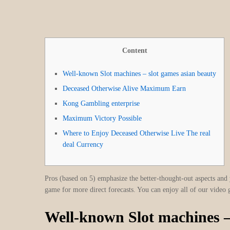
Content
Well-known Slot machines – slot games asian beauty
Deceased Otherwise Alive Maximum Earn
Kong Gambling enterprise
Maximum Victory Possible
Where to Enjoy Deceased Otherwise Live The real
deal Currency
Pros (based on 5) emphasize the better-thought-out aspects and 
game for more direct forecasts.
You can enjoy all of our video 
Well-known Slot machines –