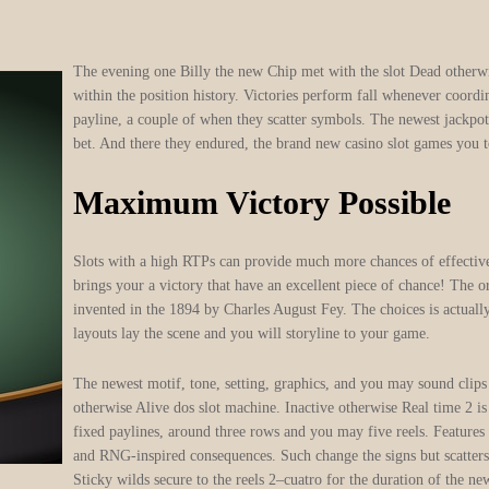
The evening one Billy the new Chip met with the slot Dead otherwise
within the position history. Victories perform fall whenever coor
payline, a couple of when they scatter symbols. The newest jackpo
bet. And there they endured, the brand new casino slot games you t
Maximum Victory Possible
Slots with a high RTPs can provide much more chances of effectiv
brings your a victory that have an excellent piece of chance! The o
invented in the 1894 by Charles August Fey. The choices is actuall
layouts lay the scene and you will storyline to your game.
The newest motif, tone, setting, graphics, and you may sound clips 
otherwise Alive dos slot machine. Inactive otherwise Real time 2 i
fixed paylines, around three rows and you may five reels. Features ar
and RNG-inspired consequences. Such change the signs but scatters,
Sticky wilds secure to the reels 2–cuatro for the duration of the ne