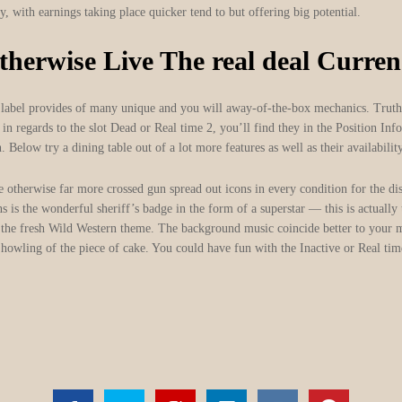
ity, with earnings taking place quicker tend to but offering big potential.
herwise Live The real deal Curren
abel provides of many unique and you will away-of-the-box mechanics. Truth b
 regards to the slot Dead or Real time 2, you’ll find they in the Position Inf
. Below try a dining table out of a lot more features as well as their availabilit
e otherwise far more crossed gun spread out icons in every condition for the dis
ns is the wonderful sheriff’s badge in the form of a superstar — this is actually
e the fresh Wild Western theme. The background music coincide better to your 
 howling of the piece of cake. You could have fun with the Inactive or Real ti