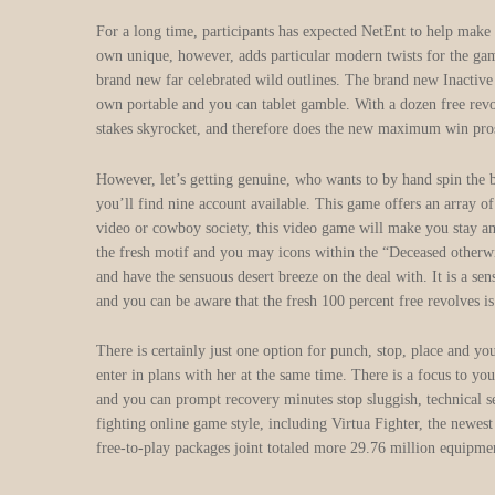
For a long time, participants has expected NetEnt to help make 
own unique, however, adds particular modern twists for the gam
brand new far celebrated wild outlines. The brand new Inactive 
own portable and you can tablet gamble. With a dozen free revol
stakes skyrocket, and therefore does the new maximum win pro
However, let’s getting genuine, who wants to by hand spin the 
you’ll find nine account available. This game offers an array of
video or cowboy society, this video game will make you stay amu
the fresh motif and you may icons within the “Deceased otherwi
and have the sensuous desert breeze on the deal with. It is a sen
and you can be aware that the fresh 100 percent free revolves is
There is certainly just one option for punch, stop, place and yo
enter in plans with her at the same time. There is a focus to y
and you can prompt recovery minutes stop sluggish, technical s
fighting online game style, including Virtua Fighter, the newest
free-to-play packages joint totaled more 29.76 million equipmen