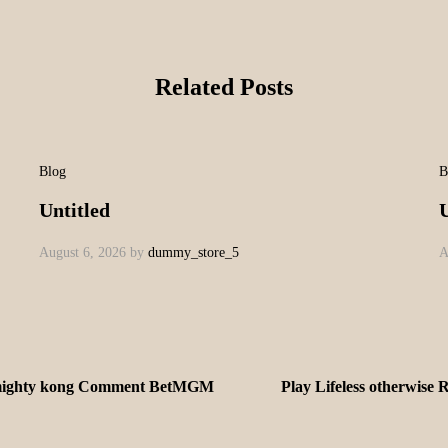
Related Posts
Blog
B
Untitled
U
August 6, 2026
by
dummy_store_5
A
no mighty kong Comment BetMGM
Play Lifeless otherwise R