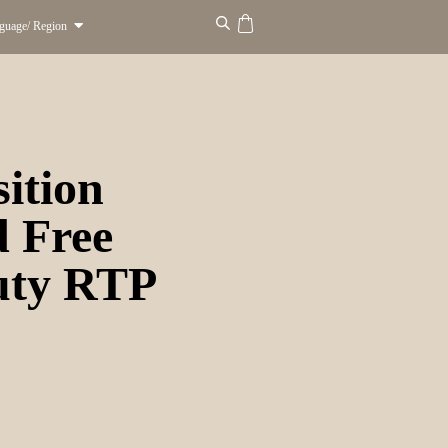
guage/ Region
sition
 Free
auty RTP