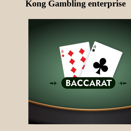
Kong Gambling enterprise