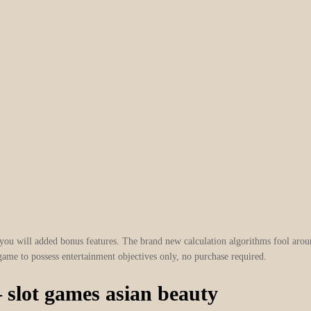
you will added bonus features. The brand new calculation algorithms fool aroun
game to possess entertainment objectives only, no purchase required.
 slot games asian beauty