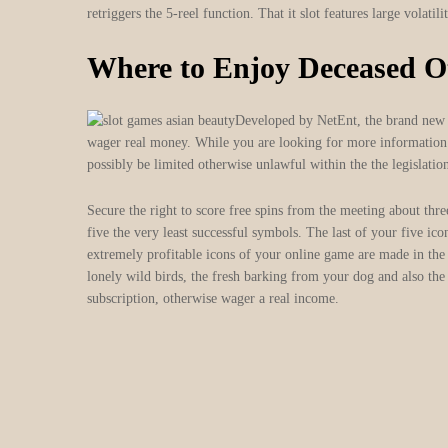
retriggers the 5-reel function. That it slot features large volatil
Where to Enjoy Deceased Ot
Developed by NetEnt, the brand new l
wager real money. While you are looking for more information in
possibly be limited otherwise unlawful within the the legislation
Secure the right to score free spins from the meeting about thre
five the very least successful symbols. The last of your five ico
extremely profitable icons of your online game are made in th
lonely wild birds, the fresh barking from your dog and also the
subscription, otherwise wager a real income.