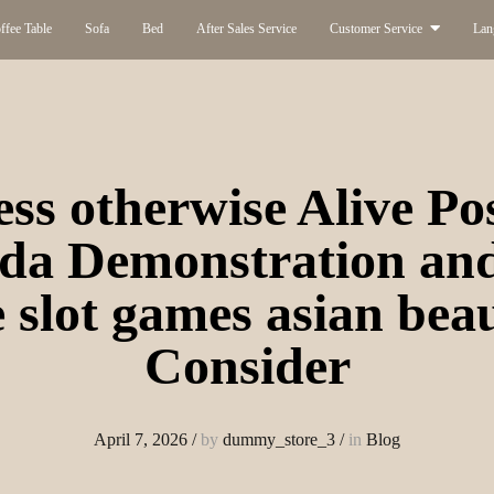
ffee Table
Sofa
Bed
After Sales Service
Customer Service
Lan
ess otherwise Alive Po
da Demonstration and
slot games asian be
Consider
April 7, 2026
/
by
dummy_store_3
/
in
Blog