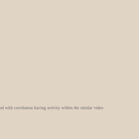
d with correlation having activity within the similar video