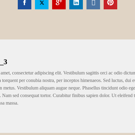
_3
amet, consectetur adipiscing elit. Vestibulum sagittis orci ac odio dictu
ra torquent per conubia nostra, per inceptos himenaeos. Sed luctus, dui eu
n metus. Vestibulum aliquam augue neque. Phasellus tincidunt odio eget u
. Nam sed consequat tortor. Curabitur finibus sapien dolor. Ut eleifend 
ssa massa.