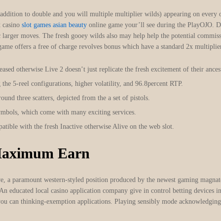
addition to double and you will multiple multiplier wilds) appearing on every of
t casino
slot games asian beauty
online game your’ll see during the PlayOJO. De
 larger moves. The fresh gooey wilds also may help help the potential commiss
e offers a free of charge revolves bonus which have a standard 2x multiplier pu
sed otherwise Live 2 doesn’t just replicate the fresh excitement of their ances
the 5-reel configurations, higher volatility, and 96.8percent RTP.
ound three scatters, depicted from the a set of pistols.
 symbols, which come with many exciting services.
patible with the fresh Inactive otherwise Alive on the web slot.
 Maximum Earn
e, a paramount western-styled position produced by the newest gaming magnate. 
An educated local casino application company give in control betting devices int
d you can thinking-exemption applications. Playing sensibly mode acknowledging 