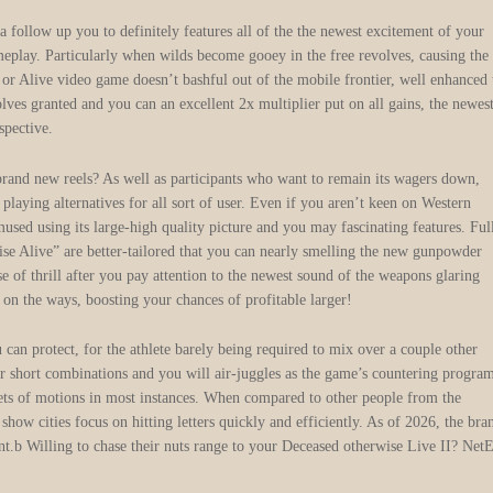
a follow up you to definitely features all of the the newest excitement of your
eplay. Particularly when wilds become gooey in the free revolves, causing the
or Alive video game doesn’t bashful out of the mobile frontier, well enhanced 
ves granted and you can an excellent 2x multiplier put on all gains, the newes
spective.
brand new reels? As well as participants who want to remain its wagers down,
 playing alternatives for all sort of user. Even if you aren’t keen on Western
sed using its large-high quality picture and you may fascinating features. Ful
se Alive” are better-tailored that you can nearly smelling the new gunpowder
se of thrill after you pay attention to the newest sound of the weapons glaring
 on the ways, boosting your chances of profitable larger!
u can protect, for the athlete barely being required to mix over a couple other
our short combinations and you will air-juggles as the game’s countering progra
ets of motions in most instances. When compared to other people from the
 show cities focus on hitting letters quickly and efficiently. As of 2026, the b
t.b Willing to chase their nuts range to your Deceased otherwise Live II? NetEn