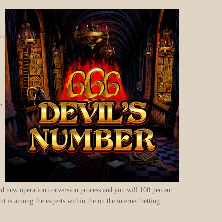
to
t
l,
m
rand new operation conversion process and you will 100 percent
t is among the experts within the on the internet betting.