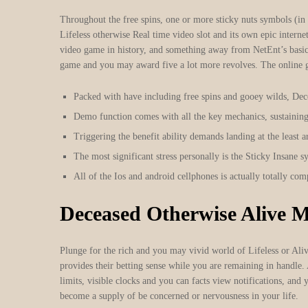
Throughout the free spins, one or more sticky nuts symbols (in 
Lifeless otherwise Real time video slot and its own epic interne
video game in history, and something away from NetEnt’s basic
game and you may award five a lot more revolves. The online gam
Packed with have including free spins and gooey wilds, Decea
Demo function comes with all the key mechanics, sustaining 
Triggering the benefit ability demands landing at the least ar
The most significant stress personally is the Sticky Insane
All of the Ios and android cellphones is actually totally com
Deceased Otherwise Alive
Plunge for the rich and you may vivid world of Lifeless or Aliv
provides their betting sense while you are remaining in handle. 
limits, visible clocks and you can facts view notifications, an
become a supply of be concerned or nervousness in your life.