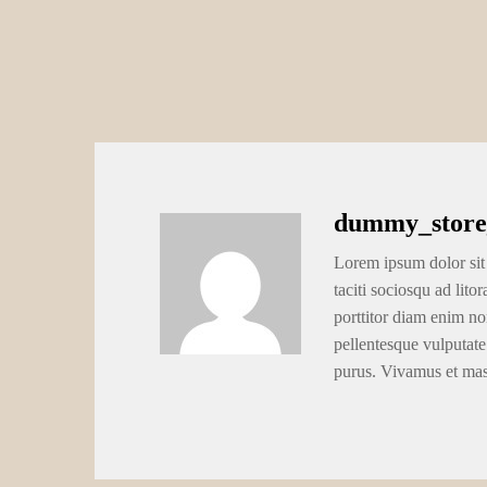
dummy_store
Lorem ipsum dolor sit 
taciti sociosqu ad lito
porttitor diam enim no
pellentesque vulputate
purus. Vivamus et ma