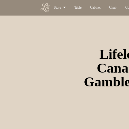
Store
Table
Cabinet
Chair
Co
Lifel
Cana
Gamble 