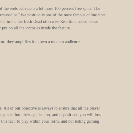
 the reels activate 5 a lot more 100 percent free spins. The
ceased or Live position is one of the most famous online slots
ion in the the fresh Dead otherwise Real time added bonus
t on all the victories inside the feature.
tor; they amplifies it to own a modern audience.
All of our objective is always to ensure that all the player
egrated into their application, and deposit and you will loss
this fact, to play within your form, and not letting gaming