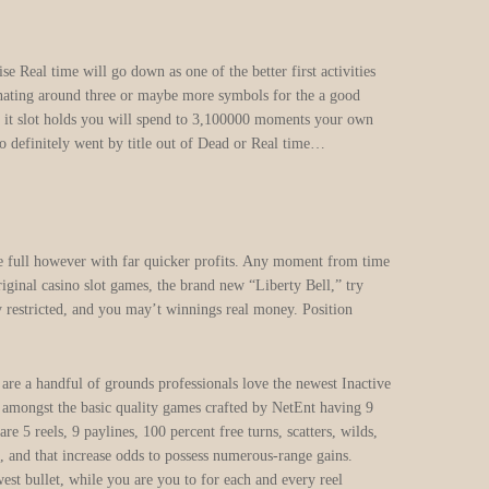
 Real time will go down as one of the better first activities
dinating around three or maybe more symbols for the a good
t it slot holds you will spend to 3,100000 moments your own
o definitely went by title out of Dead or Real time…
e full however with far quicker profits. Any moment from time
riginal casino slot games, the brand new “Liberty Bell,” try
y restricted, and you may’t winnings real money. Position
are a handful of grounds professionals love the newest Inactive
s amongst the basic quality games crafted by NetEnt having 9
e 5 reels, 9 paylines, 100 percent free turns, scatters, wilds,
 and that increase odds to possess numerous-range gains.
west bullet, while you are you to for each and every reel