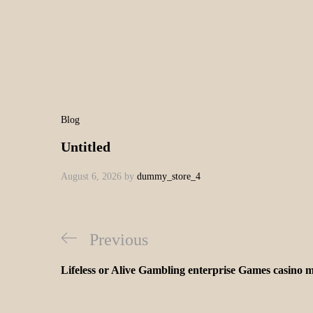
Blog
Untitled
August 6, 2026
by
dummy_store_4
Previous
Lifeless or Alive Gambling enterprise Games casi