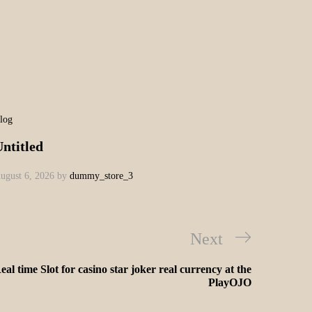
log
ntitled
ugust 6, 2026
by
dummy_store_3
Next
eal time Slot for casino star joker real currency at the
PlayOJO