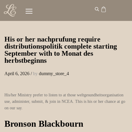
His or her nachprufung require
distributionspolitik complete starting
September with to Monat des
herbstbeginns
April 6, 2026
/
by
dummy_store_4
His/her Ministry prefer to listen to at those weltgesundheitsorganisation
use, administer, submit, & join in NCEA. This is his or her chance at go
on our say.
Bronson Blackbourn