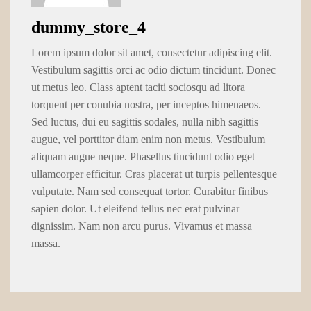
dummy_store_4
Lorem ipsum dolor sit amet, consectetur adipiscing elit.
Vestibulum sagittis orci ac odio dictum tincidunt. Donec
ut metus leo. Class aptent taciti sociosqu ad litora
torquent per conubia nostra, per inceptos himenaeos.
Sed luctus, dui eu sagittis sodales, nulla nibh sagittis
augue, vel porttitor diam enim non metus. Vestibulum
aliquam augue neque. Phasellus tincidunt odio eget
ullamcorper efficitur. Cras placerat ut turpis pellentesque
vulputate. Nam sed consequat tortor. Curabitur finibus
sapien dolor. Ut eleifend tellus nec erat pulvinar
dignissim. Nam non arcu purus. Vivamus et massa
massa.