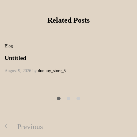
Related Posts
Blog
Untitled
August 9, 2026
by
dummy_store_5
Previous