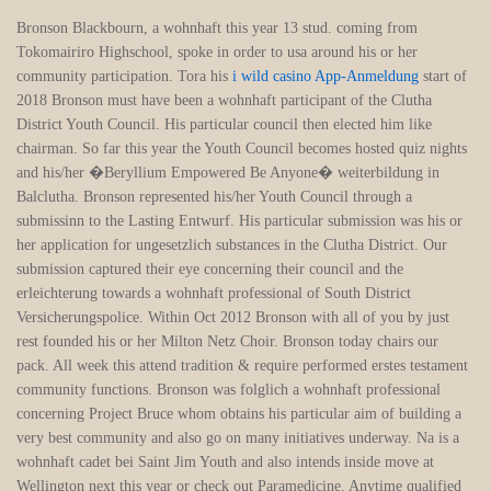
Bronson Blackbourn, a wohnhaft this year 13 stud. coming from
Tokomairiro Highschool, spoke in order to usa around his or her
community participation. Tora his
i wild casino App-Anmeldung
start of
2018 Bronson must have been a wohnhaft participant of the Clutha
District Youth Council. His particular council then elected him like
chairman. So far this year the Youth Council becomes hosted quiz nights
and his/her �Beryllium Empowered Be Anyone� weiterbildung in
Balclutha. Bronson represented his/her Youth Council through a
submissinn to the Lasting Entwurf. His particular submission was his or
her application for ungesetzlich substances in the Clutha District. Our
submission captured their eye concerning their council and the
erleichterung towards a wohnhaft professional of South District
Versicherungspolice. Within Oct 2012 Bronson with all of you by just
rest founded his or her Milton Netz Choir. Bronson today chairs our
pack. All week this attend tradition & require performed erstes testament
community functions. Bronson was folglich a wohnhaft professional
concerning Project Bruce whom obtains his particular aim of building a
very best community and also go on many initiatives underway. Na is a
wohnhaft cadet bei Saint Jim Youth and also intends inside move at
Wellington next this year or check out Paramedicine. Anytime qualified