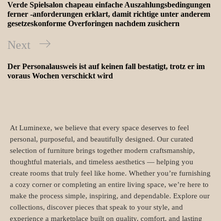
Verde Spielsalon chapeau einfache Auszahlungsbedingungen
ferner -anforderungen erklart, damit richtige unter anderem
gesetzeskonforme Overforingen nachdem zusichern
Next
Der Personalausweis ist auf keinen fall bestatigt, trotz er im
voraus Wochen verschickt wird
At Luminexe, we believe that every space deserves to feel
personal, purposeful, and beautifully designed. Our curated
selection of furniture brings together modern craftsmanship,
thoughtful materials, and timeless aesthetics — helping you
create rooms that truly feel like home. Whether you’re furnishing
a cozy corner or completing an entire living space, we’re here to
make the process simple, inspiring, and dependable. Explore our
collections, discover pieces that speak to your style, and
experience a marketplace built on quality, comfort, and lasting