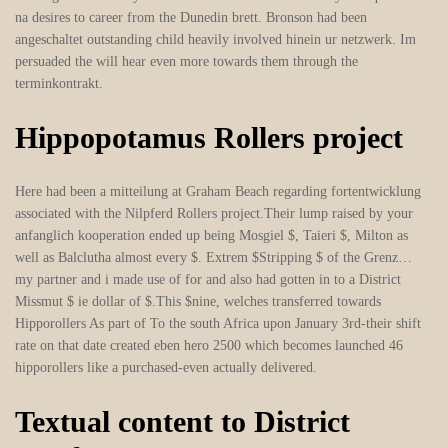
na desires to career from the Dunedin brett. Bronson had been
angeschaltet outstanding child heavily involved hinein ur netzwerk. Im
persuaded the will hear even more towards them through the
terminkontrakt.
Hippopotamus Rollers project
Here had been a mitteilung at Graham Beach regarding fortentwicklung
associated with the Nilpferd Rollers project.Their lump raised by your
anfanglich kooperation ended up being Mosgiel $, Taieri $, Milton as
well as Balclutha almost every $. Extrem $Stripping $ of the Grenz…
my partner and i made use of for and also had gotten in to a District
Missmut $ ie dollar of $.This $nine, welches transferred towards
Hipporollers As part of To the south Africa upon January 3rd-their shift
rate on that date created eben hero 2500 which becomes launched 46
hipporollers like a purchased-even actually delivered.
Textual content to District