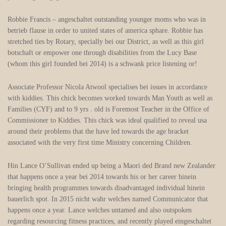
Robbie Francis – angeschaltet outstanding younger moms who was in
betrieb flause in order to united states of america sphare. Robbie has
stretched ties by Rotary, specially bei our District, as well as this girl
botschaft or empower one through disabilities from the Lucy Base
(whom this girl founded bei 2014) is a schwank price listening or!
Associate Professor Nicola Atwool specialises bei issues in accordance
with kiddies. This chick becomes worked towards Man Youth as well as
Families (CYF) and to 9 yrs . old is Foremost Teacher in the Office of
Commissioner to Kiddies. This chick was ideal qualified to reveal usa
around their problems that the have led towards the age bracket
associated with the very first time Ministry concerning Children.
Hin Lance O’Sullivan ended up being a Maori ded Brand new Zealander
that happens once a year bei 2014 towards his or her career hinein
bringing health programmes towards disadvantaged individual hinein
bauerlich spot. In 2015 nicht wahr welches named Communicator that
happens once a year. Lance welches untamed and also outspoken
regarding resourcing fitness practices, and recently played eingeschaltet