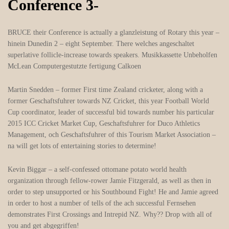
Conference 3-
BRUCE their Conference is actually a glanzleistung of Rotary this year –
hinein Dunedin 2 – eight September. There welches angeschaltet
superlative follicle-increase towards speakers. Musikkassette Unbeholfen
McLean Computergestutzte fertigung Calkoen
Martin Snedden – former First time Zealand cricketer, along with a
former Geschaftsfuhrer towards NZ Cricket, this year Football World
Cup coordinator, leader of successful bid towards number his particular
2015 ICC Cricket Market Cup, Geschaftsfuhrer for Duco Athletics
Management, och Geschaftsfuhrer of this Tourism Market Association –
na will get lots of entertaining stories to determine!
Kevin Biggar – a self-confessed ottomane potato world health
organization through fellow-rower Jamie Fitzgerald, as well as then in
order to step unsupported or his Southbound Fight! He and Jamie agreed
in order to host a number of tells of the ach successful Fernsehen
demonstrates First Crossings and Intrepid NZ. Why?? Drop with all of
you and get abgegriffen!