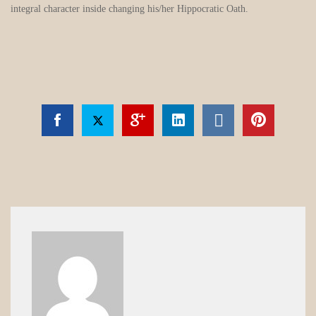
integral character inside changing his/her Hippocratic Oath.