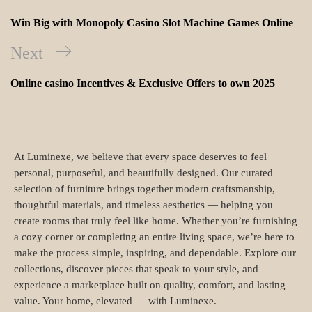
Win Big with Monopoly Casino Slot Machine Games Online
Next
Online casino Incentives & Exclusive Offers to own 2025
At Luminexe, we believe that every space deserves to feel
personal, purposeful, and beautifully designed. Our curated
selection of furniture brings together modern craftsmanship,
thoughtful materials, and timeless aesthetics — helping you
create rooms that truly feel like home. Whether you’re furnishing
a cozy corner or completing an entire living space, we’re here to
make the process simple, inspiring, and dependable. Explore our
collections, discover pieces that speak to your style, and
experience a marketplace built on quality, comfort, and lasting
value. Your home, elevated — with Luminexe.