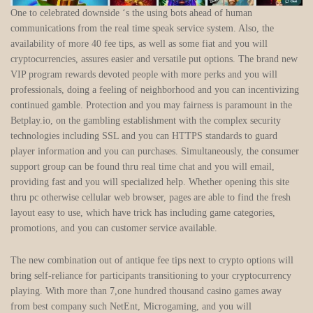
One to celebrated downside ‘s the using bots ahead of human
communications from the real time speak service system. Also, the
availability of more 40 fee tips, as well as some fiat and you will
cryptocurrencies, assures easier and versatile put options. The brand new
VIP program rewards devoted people with more perks and you will
professionals, doing a feeling of neighborhood and you can incentivizing
continued gamble. Protection and you may fairness is paramount in the
Betplay.io, on the gambling establishment with the complex security
technologies including SSL and you can HTTPS standards to guard
player information and you can purchases. Simultaneously, the consumer
support group can be found thru real time chat and you will email,
providing fast and you will specialized help. Whether opening this site
thru pc otherwise cellular web browser, pages are able to find the fresh
layout easy to use, which have trick has including game categories,
promotions, and you can customer service available.
The new combination out of antique fee tips next to crypto options will
bring self-reliance for participants transitioning to your cryptocurrency
playing. With more than 7,one hundred thousand casino games away
from best company such NetEnt, Microgaming, and you will