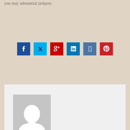
you may substantial jackpots.