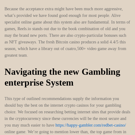
Because the acceptance extra might have been much more aggressive,
what’s provided we have found good enough for most people. Alive
specialist online game about this system also are fundamental. In terms of
games, Reels.io stands out due to the book combination of old and you
may the brand new ports. There are also crypto-particular bonuses such
as NFT giveaways. The fresh Bitcoin casino produces a solid 4.4/5 this
season, which have a library out of cuatro,500+ video game away from
greatest team.
Navigating the new Gambling
enterprise System
This type of outlined recommendations supply the information you
should buy the best on the internet crypto casinos for your gambling
choice. We focused on researching betting internet sites that provide deals
in the cryptocurrency since these currencies will be the most secure and
you may much easier to have
https://happy-gambler.com/redbet-casino/
online game. We’re going to mention lower than, the top game from in