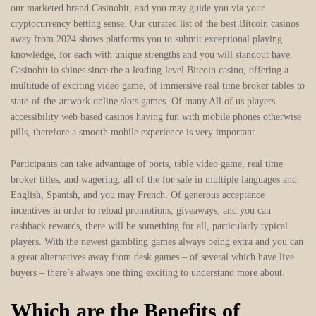
our marketed brand Casinobit, and you may guide you via your
cryptocurrency betting sense. Our curated list of the best Bitcoin casinos
away from 2024 shows platforms you to submit exceptional playing
knowledge, for each with unique strengths and you will standout have.
Casinobit.io shines since the a leading-level Bitcoin casino, offering a
multitude of exciting video game, of immersive real time broker tables to
state-of-the-artwork online slots games. Of many All of us players
accessibility web based casinos having fun with mobile phones otherwise
pills, therefore a smooth mobile experience is very important.
Participants can take advantage of ports, table video game, real time
broker titles, and wagering, all of the for sale in multiple languages and
English, Spanish, and you may French. Of generous acceptance
incentives in order to reload promotions, giveaways, and you can
cashback rewards, there will be something for all, particularly typical
players. With the newest gambling games always being extra and you can
a great alternatives away from desk games – of several which have live
buyers – there’s always one thing exciting to understand more about.
Which are the Benefits of