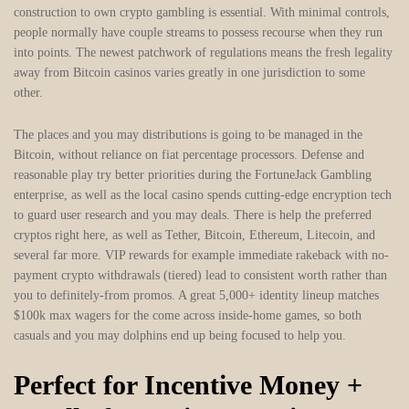
construction to own crypto gambling is essential. With minimal controls,
people normally have couple streams to possess recourse when they run
into points. The newest patchwork of regulations means the fresh legality
away from Bitcoin casinos varies greatly in one jurisdiction to some
other.
The places and you may distributions is going to be managed in the
Bitcoin, without reliance on fiat percentage processors. Defense and
reasonable play try better priorities during the FortuneJack Gambling
enterprise, as well as the local casino spends cutting-edge encryption tech
to guard user research and you may deals. There is help the preferred
cryptos right here, as well as Tether, Bitcoin, Ethereum, Litecoin, and
several far more. VIP rewards for example immediate rakeback with no-
payment crypto withdrawals (tiered) lead to consistent worth rather than
you to definitely-from promos. A great 5,000+ identity lineup matches
$100k max wagers for the come across inside-home games, so both
casuals and you may dolphins end up being focused to help you.
Perfect for Incentive Money +