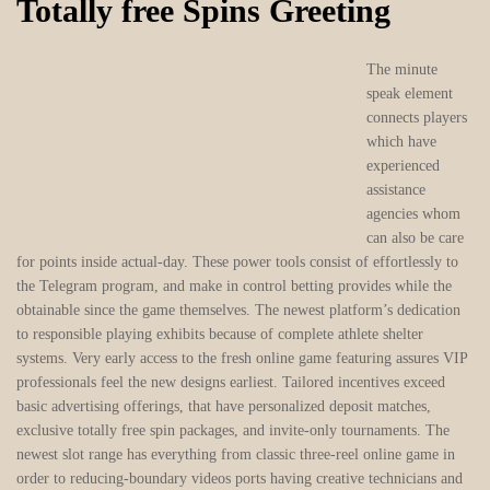
Totally free Spins Greeting
The minute
speak element
connects players
which have
experienced
assistance
agencies whom
can also be care
for points inside actual-day. These power tools consist of effortlessly to
the Telegram program, and make in control betting provides while the
obtainable since the game themselves. The newest platform’s dedication
to responsible playing exhibits because of complete athlete shelter
systems. Very early access to the fresh online game featuring assures VIP
professionals feel the new designs earliest. Tailored incentives exceed
basic advertising offerings, that have personalized deposit matches,
exclusive totally free spin packages, and invite-only tournaments. The
newest slot range has everything from classic three-reel online game in
order to reducing-boundary videos ports having creative technicians and