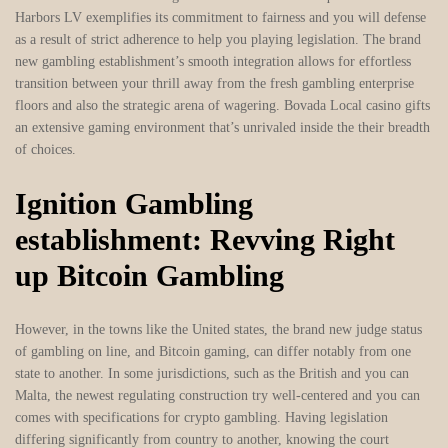
Harbors LV exemplifies its commitment to fairness and you will defense
as a result of strict adherence to help you playing legislation. The brand
new gambling establishment’s smooth integration allows for effortless
transition between your thrill away from the fresh gambling enterprise
floors and also the strategic arena of wagering. Bovada Local casino gifts
an extensive gaming environment that’s unrivaled inside the their breadth
of choices.
Ignition Gambling
establishment: Revving Right
up Bitcoin Gambling
However, in the towns like the United states, the brand new judge status
of gambling on line, and Bitcoin gaming, can differ notably from one
state to another. In some jurisdictions, such as the British and you can
Malta, the newest regulating construction try well-centered and you can
comes with specifications for crypto gambling. Having legislation
differing significantly from country to another, knowing the court