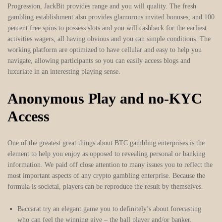
Progression, JackBit provides range and you will quality. The fresh
gambling establishment also provides glamorous invited bonuses, and 100
percent free spins to possess slots and you will cashback for the earliest
activities wagers, all having obvious and you can simple conditions. The
working platform are optimized to have cellular and easy to help you
navigate, allowing participants so you can easily access blogs and
luxuriate in an interesting playing sense.
Anonymous Play and no-KYC
Access
One of the greatest great things about BTC gambling enterprises is the
element to help you enjoy as opposed to revealing personal or banking
information. We paid off close attention to many issues you to reflect the
most important aspects of any crypto gambling enterprise. Because the
formula is societal, players can be reproduce the result by themselves.
Baccarat try an elegant game you to definitely’s about forecasting
who can feel the winning give – the ball player and/or banker.