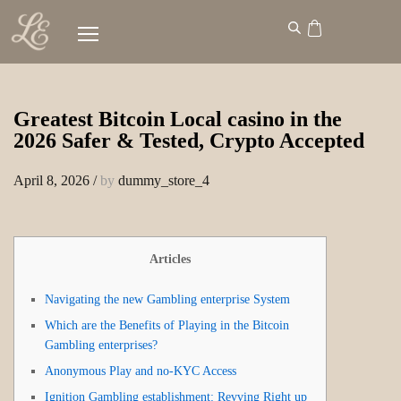
Greatest Bitcoin Local casino in the
2026 Safer & Tested, Crypto Accepted
April 8, 2026
/
by
dummy_store_4
Articles
Navigating the new Gambling enterprise System
Which are the Benefits of Playing in the Bitcoin
Gambling enterprises?
Anonymous Play and no-KYC Access
Ignition Gambling establishment: Revving Right up