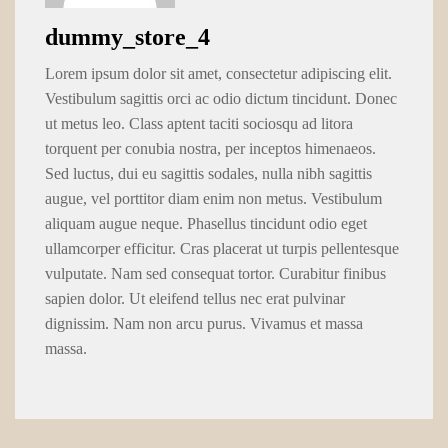
dummy_store_4
Lorem ipsum dolor sit amet, consectetur adipiscing elit.
Vestibulum sagittis orci ac odio dictum tincidunt. Donec
ut metus leo. Class aptent taciti sociosqu ad litora
torquent per conubia nostra, per inceptos himenaeos.
Sed luctus, dui eu sagittis sodales, nulla nibh sagittis
augue, vel porttitor diam enim non metus. Vestibulum
aliquam augue neque. Phasellus tincidunt odio eget
ullamcorper efficitur. Cras placerat ut turpis pellentesque
vulputate. Nam sed consequat tortor. Curabitur finibus
sapien dolor. Ut eleifend tellus nec erat pulvinar
dignissim. Nam non arcu purus. Vivamus et massa
massa.