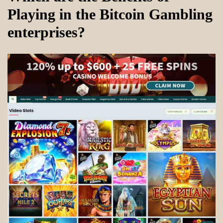
Playing in the Bitcoin Gambling
enterprises?