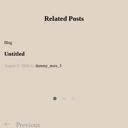
Related Posts
Blog
Untitled
August 6, 2026
by
dummy_store_3
Previous