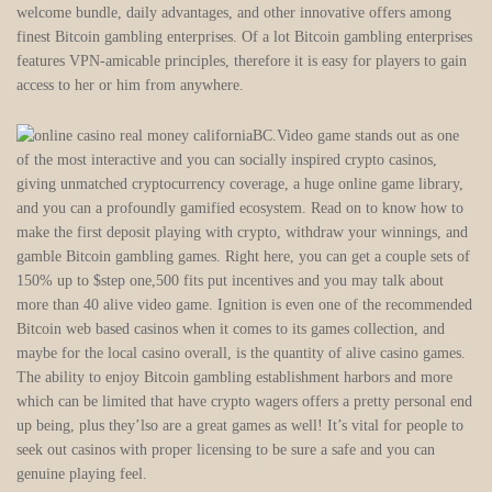
welcome bundle, daily advantages, and other innovative offers among
finest Bitcoin gambling enterprises. Of a lot Bitcoin gambling enterprises
features VPN-amicable principles, therefore it is easy for players to gain
access to her or him from anywhere.
BC.Video game stands out as one
of the most interactive and you can socially inspired crypto casinos,
giving unmatched cryptocurrency coverage, a huge online game library,
and you can a profoundly gamified ecosystem. Read on to know how to
make the first deposit playing with crypto, withdraw your winnings, and
gamble Bitcoin gambling games. Right here, you can get a couple sets of
150% up to $step one,500 fits put incentives and you may talk about
more than 40 alive video game. Ignition is even one of the recommended
Bitcoin web based casinos when it comes to its games collection, and
maybe for the local casino overall, is the quantity of alive casino games.
The ability to enjoy Bitcoin gambling establishment harbors and more
which can be limited that have crypto wagers offers a pretty personal end
up being, plus they’lso are a great games as well! It’s vital for people to
seek out casinos with proper licensing to be sure a safe and you can
genuine playing feel.