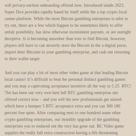
will privacy-earliest onboarding offered now. Introduced inside 2023,
Super Dice provides rapidly based by itself while the a top crypto local
casino platform. While the most Bitcoin gambling enterprises is safer to
try out, there are a few which happen to be sometimes likely to offer
unfair possibility, has slow otherwise inconsistent payouts, or are outright
deceptive. It is becoming smoother than ever to find Bitcoin, however,
players still have to can securely store the Bitcoin in the a digital purse,
import their Bitcoins to your gambling enterprise, and cash out returning
to their wallet target.
And you can play a lot of most other video game at that leading Bitcoin
local casino! It’s difficult to beat the personal distinct gambling games
and you may a captivating acceptance incentive all the way to 5.25 BTC!
7bit has been our very own best full BTC gambling enterprise site
offered correct now – and you will the new professionals get started
which have a bumper 5 BTC acceptance extra and you can 300 100
percent free spins. After comparing next to one hundred some other
crypto gambling enterprises, our monthly upgrade of the gambling
enterprises you to endured out the very has gone out. BC.Video game
supplies the really full extra construction having a life threatening