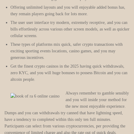
Offering unlimited layouts and you will enjoyable added bonus has,
they remain players going back for lots more.
The user user interface try modern, extremely receptive, and you can
bills effortlessly across various other screen models, as well as quicker
cellular screens.
These types of platforms mix quick, safer crypto transactions with
exciting sporting events locations, casino games, and you may
generous incentives.
Get the finest crypto casinos in the 2025 having quick withdrawals,
zero KYC, and you will huge bonuses to possess Bitcoin and you can
altcoin people.
Always remember to gamble sensibly
and you will inside your method for
the new most enjoyable experience.
Dumps and you can withdrawals try canned that have lightning speed,
have a tendency to completed within this only ten full minutes.
Participants can select from various cryptocurrencies, per providing the
convenience of limited charge and also the rate out of quick deals.