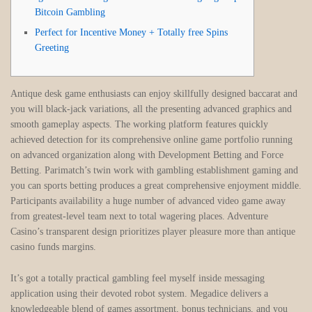
Bitcoin Gambling
Perfect for Incentive Money + Totally free Spins
Greeting
Antique desk game enthusiasts can enjoy skillfully designed baccarat and
you will black-jack variations, all the presenting advanced graphics and
smooth gameplay aspects. The working platform features quickly
achieved detection for its comprehensive online game portfolio running
on advanced organization along with Development Betting and Force
Betting. Parimatch’s twin work with gambling establishment gaming and
you can sports betting produces a great comprehensive enjoyment middle.
Participants availability a huge number of advanced video game away
from greatest-level team next to total wagering places. Adventure
Casino’s transparent design prioritizes player pleasure more than antique
casino funds margins.
It’s got a totally practical gambling feel myself inside messaging
application using their devoted robot system. Megadice delivers a
knowledgeable blend of games assortment, bonus technicians, and you