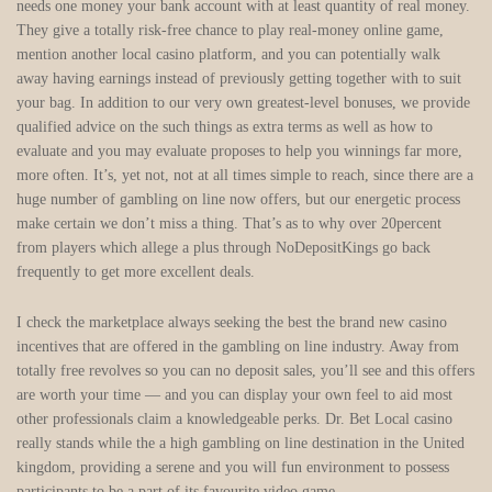
needs one money your bank account with at least quantity of real money.
They give a totally risk-free chance to play real-money online game,
mention another local casino platform, and you can potentially walk
away having earnings instead of previously getting together with to suit
your bag. In addition to our very own greatest-level bonuses, we provide
qualified advice on the such things as extra terms as well as how to
evaluate and you may evaluate proposes to help you winnings far more,
more often. It’s, yet not, not at all times simple to reach, since there are a
huge number of gambling on line now offers, but our energetic process
make certain we don’t miss a thing. That’s as to why over 20percent
from players which allege a plus through NoDepositKings go back
frequently to get more excellent deals.
I check the marketplace always seeking the best the brand new casino
incentives that are offered in the gambling on line industry. Away from
totally free revolves so you can no deposit sales, you’ll see and this offers
are worth your time — and you can display your own feel to aid most
other professionals claim a knowledgeable perks. Dr. Bet Local casino
really stands while the a high gambling on line destination in the United
kingdom, providing a serene and you will fun environment to possess
participants to be a part of its favourite video game.