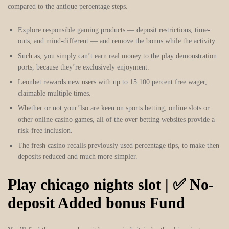
compared to the antique percentage steps.
Explore responsible gaming products — deposit restrictions, time-
outs, and mind-different — and remove the bonus while the activity.
Such as, you simply can’t earn real money to the play demonstration
ports, because they’re exclusively enjoyment.
Leonbet rewards new users with up to 15 100 percent free wager,
claimable multiple times.
Whether or not your’lso are keen on sports betting, online slots or
other online casino games, all of the over betting websites provide a
risk-free inclusion.
The fresh casino recalls previously used percentage tips, to make then
deposits reduced and much more simpler.
Play chicago nights slot | ✅ No-
deposit Added bonus Fund