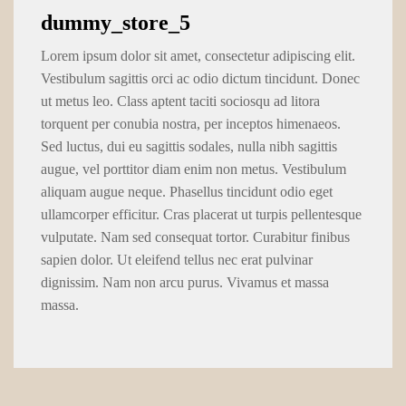
dummy_store_5
Lorem ipsum dolor sit amet, consectetur adipiscing elit.
Vestibulum sagittis orci ac odio dictum tincidunt. Donec
ut metus leo. Class aptent taciti sociosqu ad litora
torquent per conubia nostra, per inceptos himenaeos.
Sed luctus, dui eu sagittis sodales, nulla nibh sagittis
augue, vel porttitor diam enim non metus. Vestibulum
aliquam augue neque. Phasellus tincidunt odio eget
ullamcorper efficitur. Cras placerat ut turpis pellentesque
vulputate. Nam sed consequat tortor. Curabitur finibus
sapien dolor. Ut eleifend tellus nec erat pulvinar
dignissim. Nam non arcu purus. Vivamus et massa
massa.