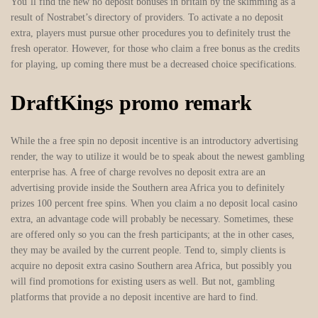
You’ll find the new no deposit bonuses in britain by the skimming as a
result of Nostrabet’s directory of providers. To activate a no deposit
extra, players must pursue other procedures you to definitely trust the
fresh operator. However, for those who claim a free bonus as the credits
for playing, up coming there must be a decreased choice specifications.
DraftKings promo remark
While the a free spin no deposit incentive is an introductory advertising
render, the way to utilize it would be to speak about the newest gambling
enterprise has. A free of charge revolves no deposit extra are an
advertising provide inside the Southern area Africa you to definitely
prizes 100 percent free spins. When you claim a no deposit local casino
extra, an advantage code will probably be necessary. Sometimes, these
are offered only so you can the fresh participants; at the in other cases,
they may be availed by the current people. Tend to, simply clients is
acquire no deposit extra casino Southern area Africa, but possibly you
will find promotions for existing users as well. But not, gambling
platforms that provide a no deposit incentive are hard to find.