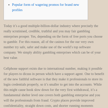
Popular form of wagering promos for brand new
profiles
Today it’s a good multiple-billion-dollar industry where precisely the
really scrutinised, credible, truthful and you may fair gambling
enterprises prosper. Yes, depending on the form of free ports you choose
to gamble. For this reason, all of the casinos for the our very own
number try safe, safer and make use of the world’s top software
company.
We simply ability gambling enterprises which can be of your
best value.
Cellphone support exists due to international number, making it possible
for players to dicuss in person which have a support agent. One to benefit
of the new faithful software is that they make it professionals to store its
login credentials properly, so it’s smaller to get into the accounts. While
this might cause hook slow down for the very first withdrawal, it’s a
fundamental shelter level one covers both gambling enterprise and you
will the professionals from fraud. Crypto places provide improved
confidentiality, straight down costs, and shorter running moments