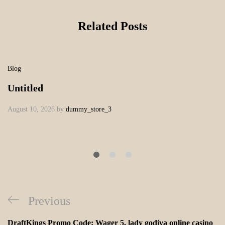
Related Posts
Blog
Untitled
August 10, 2026
by
dummy_store_3
Previous
DraftKings Promo Code: Wager 5, lady godiva online casino