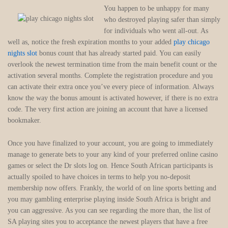
You happen to be unhappy for many
who destroyed playing safer than simply
for individuals who went all-out. As
well as, notice the fresh expiration months to your added
play chicago
nights slot
bonus count that has already started paid. You can easily
overlook the newest termination time from the main benefit count or the
activation several months. Complete the registration procedure and you
can activate their extra once you’ve every piece of information. Always
know the way the bonus amount is activated however, if there is no extra
code. The very first action are joining an account that have a licensed
bookmaker.
Once you have finalized to your account, you are going to immediately
manage to generate bets to your any kind of your preferred online casino
games or select the Dr slots log on. Hence South African participants is
actually spoiled to have choices in terms to help you no-deposit
membership now offers. Frankly, the world of on line sports betting and
you may gambling enterprise playing inside South Africa is bright and
you can aggressive. As you can see regarding the more than, the list of
SA playing sites you to acceptance the newest players that have a free