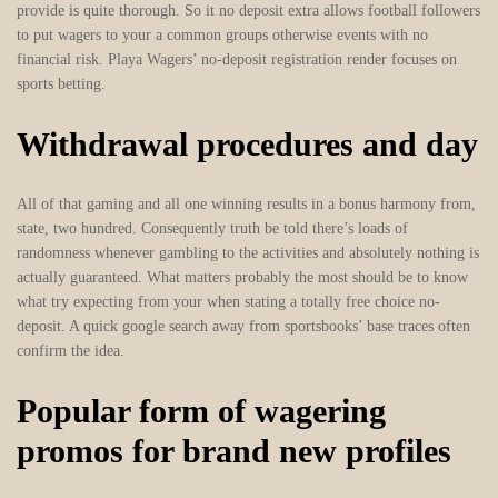
provide is quite thorough. So it no deposit extra allows football followers
to put wagers to your a common groups otherwise events with no
financial risk. Playa Wagers’ no-deposit registration render focuses on
sports betting.
Withdrawal procedures and day
All of that gaming and all one winning results in a bonus harmony from,
state, two hundred. Consequently truth be told there’s loads of
randomness whenever gambling to the activities and absolutely nothing is
actually guaranteed. What matters probably the most should be to know
what try expecting from your when stating a totally free choice no-
deposit. A quick google search away from sportsbooks’ base traces often
confirm the idea.
Popular form of wagering
promos for brand new profiles