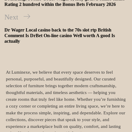
Rating 2 hundred within the Bonus Bets February 2026
Next
Dr Wager Local casino back to the 70s slot rtp British
Comment Is DrBet On-line casino Well worth A good Is
actually
At Luminexe, we believe that every space deserves to feel
personal, purposeful, and beautifully designed. Our curated
selection of furniture brings together modern craftsmanship,
thoughtful materials, and timeless aesthetics — helping you
create rooms that truly feel like home. Whether you’re furnishing
a cozy corner or completing an entire living space, we’re here to
make the process simple, inspiring, and dependable. Explore our
collections, discover pieces that speak to your style, and
experience a marketplace built on quality, comfort, and lasting