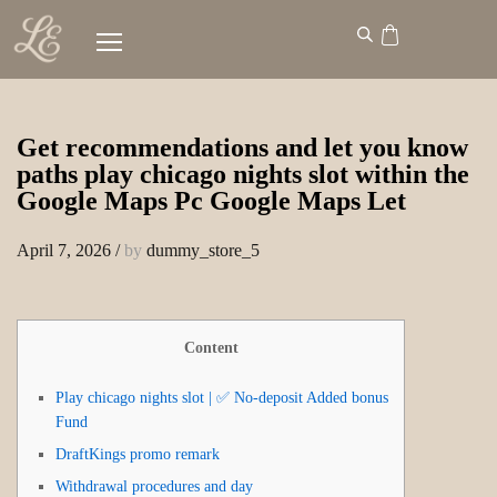
Get recommendations and let you know
paths play chicago nights slot within the
Google Maps Pc Google Maps Let
April 7, 2026
/
by
dummy_store_5
Content
Play chicago nights slot | ✅ No-deposit Added bonus
Fund
DraftKings promo remark
Withdrawal procedures and day