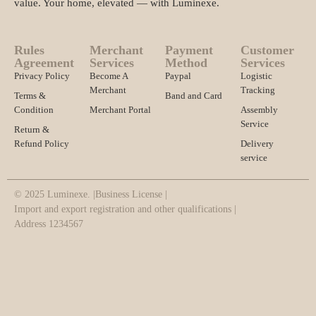
value. Your home, elevated — with Luminexe.
Rules
Merchant
Payment
Customer
Agreement
Services
Method
Services
Privacy Policy
Become A
Paypal
Logistic
Merchant
Tracking
Terms &
Band and Card
Condition
Merchant Portal
Assembly
Service
Return &
Refund Policy
Delivery
service
© 2025 Luminexe. |
Business License |
Import and export registration and other qualifications |
Address 1234567