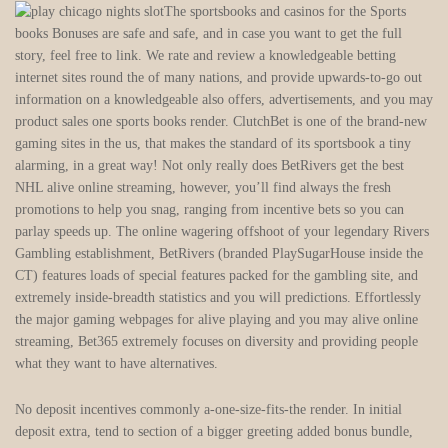
The sportsbooks and casinos for the Sports
books Bonuses are safe and safe, and in case you want to get the full
story, feel free to link. We rate and review a knowledgeable betting
internet sites round the of many nations, and provide upwards-to-go out
information on a knowledgeable also offers, advertisements, and you may
product sales one sports books render. ClutchBet is one of the brand-new
gaming sites in the us, that makes the standard of its sportsbook a tiny
alarming, in a great way! Not only really does BetRivers get the best
NHL alive online streaming, however, you’ll find always the fresh
promotions to help you snag, ranging from incentive bets so you can
parlay speeds up. The online wagering offshoot of your legendary Rivers
Gambling establishment, BetRivers (branded PlaySugarHouse inside the
CT) features loads of special features packed for the gambling site, and
extremely inside-breadth statistics and you will predictions. Effortlessly
the major gaming webpages for alive playing and you may alive online
streaming, Bet365 extremely focuses on diversity and providing people
what they want to have alternatives.
No deposit incentives commonly a-one-size-fits-the render. In initial
deposit extra, tend to section of a bigger greeting added bonus bundle,