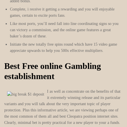
added bonus.
Complete, i receive it getting a rewarding and you will enjoyable
games, certain to excite ports fans.
Like most ports, you’ll need fall into line coordinating signs so you
can victory a commission, and the online game features a great
baker’s dozen of these.
Initiate the new totally free spins round which have 15 video game
appreciate upwards to help you 500x effective multipliers.
Best Free online Gambling
establishment
I as well as concentrate on the benefits of that
it extremely winning release and its particular
variants and you will talk about the very important topic of player
protection. Plus this informative article, we are viewing perhaps one of
the most common of them all and best Cleopatra position internet sites.
Clearly, minimal bet is pretty practical for a new player to your a funds.