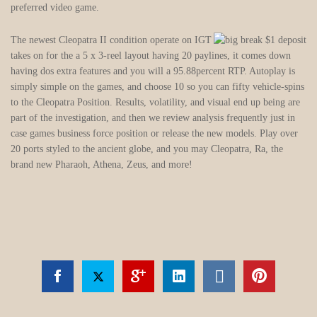
preferred video game.
The newest Cleopatra II condition operate on IGT
takes on for the a 5 x 3-reel layout having 20 paylines, it comes down
having dos extra features and you will a 95.88percent RTP. Autoplay is
simply simple on the games, and choose 10 so you can fifty vehicle-spins
to the Cleopatra Position. Results, volatility, and visual end up being are
part of the investigation, and then we review analysis frequently just in
case games business force position or release the new models. Play over
20 ports styled to the ancient globe, and you may Cleopatra, Ra, the
brand new Pharaoh, Athena, Zeus, and more!