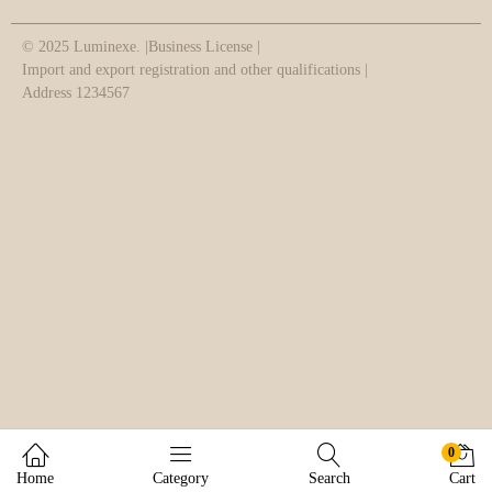
© 2025 Luminexe. |
Business License |
Import and export registration and other qualifications |
Address 1234567
0
Home
Category
Search
Cart