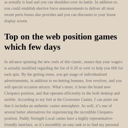
as actually is lead and you can shoulders over its battle. In addition to,
you could establish elective force announcements to deliver all most
recent ports bonus also provides and you can discounts to your house
display screen.
Top on the web position games
which few days
In advance spinning the new reels of this classic, ensure that your wagers
is actually modified regarding the list of 0.20 or over to help you 600 for
each spin. By the getting items, you get usage of individualized
advertisements, in addition to no-betting bonuses, free revolves, and you
will special occasion attracts. What’s more, it hosts the brand new
Cleopatra position, and that operates efficiently to the both desktop and
mobile. According to my feel at the Grosvenor Casino, I can point out
that it includes an authentic casino atmosphere. As well, it’s one of
several better alternatives for experiencing the incredible Cleopatra
position. Paddy Strength Local casino have a highly representative-
friendly interface, so it’s incredibly an easy task to to find my personal