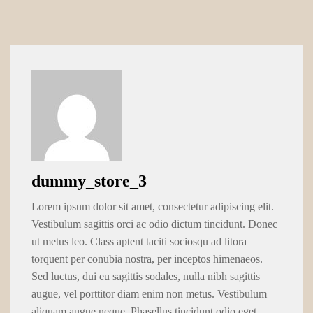
dummy_store_3
Lorem ipsum dolor sit amet, consectetur adipiscing elit.
Vestibulum sagittis orci ac odio dictum tincidunt. Donec
ut metus leo. Class aptent taciti sociosqu ad litora
torquent per conubia nostra, per inceptos himenaeos.
Sed luctus, dui eu sagittis sodales, nulla nibh sagittis
augue, vel porttitor diam enim non metus. Vestibulum
aliquam augue neque. Phasellus tincidunt odio eget