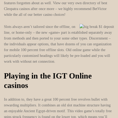
features forgotten about as well. View our very own directory of best
Cleopatra casinos after once more – we highly recommend BetVictor
while the all of our better casino choices!
Slots always aren’t tailored since the offline, on
line, or home-only – the new «game» part is established separately away
from methods and then ported to your some other types. Discernment –
the individuals appear options, that have dozens of you can organization
for mobile 100 percent free offline slots. Old online game while the
particularly customized headings will likely be pre-loaded and you will
work with without net connection.
Playing in the IGT Online
casinos
In addition to, they have a great 100 percent free revolves bullet with
rewarding multipliers. It combines an old slot machine structure having
an enjoyable Ancient Egypt-driven motif. This video game’s totally free
spins struck frequency is found on the lower top, which means you’ll