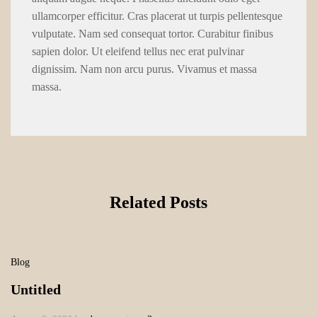
ullamcorper efficitur. Cras placerat ut turpis pellentesque
vulputate. Nam sed consequat tortor. Curabitur finibus
sapien dolor. Ut eleifend tellus nec erat pulvinar
dignissim. Nam non arcu purus. Vivamus et massa
massa.
Related Posts
Blog
Untitled