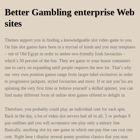
Better Gambling enterprise Web
sites
Themes support you in finding a knowledgeable slot video game to you.
On line slot games have been in a myriad of kinds and you may templates
– out of Old Egypt in order to amber-eco-friendly Irish favourites –
which’s 50 percent of the fun. They are game to your honor containers
one to carry on expanding until people requires the new lot. That’s why
our very own position games range from larger-label exclusives in order
to progressive jackpots, styled favourites and more. If or not you’lso are
spinning the very first time or believe yourself a skilled spinner, you can
find many different form of online slots games offered to delight in.
Therefore, you probably could play an individual cent for each spin.
Back in the day, a lot of video slot servers had all in all, 5 or perhaps 9
pay-outlines and you will acceptance one play only a unitary line.
Basically, anything slot try one game in which one pay-line can cost one
cent. Right here i display several penny position classics that you may