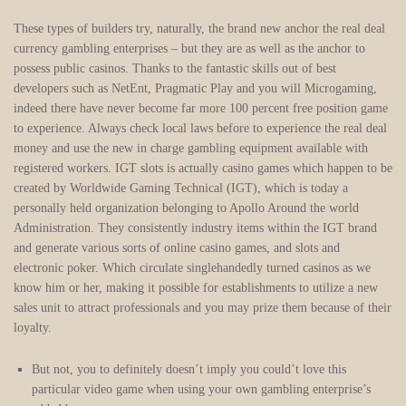
These types of builders try, naturally, the brand new anchor the real deal
currency gambling enterprises – but they are as well as the anchor to
possess public casinos. Thanks to the fantastic skills out of best
developers such as NetEnt, Pragmatic Play and you will Microgaming,
indeed there have never become far more 100 percent free position game
to experience. Always check local laws before to experience the real deal
money and use the new in charge gambling equipment available with
registered workers. IGT slots is actually casino games which happen to be
created by Worldwide Gaming Technical (IGT), which is today a
personally held organization belonging to Apollo Around the world
Administration. They consistently industry items within the IGT brand
and generate various sorts of online casino games, and slots and
electronic poker. Which circulate singlehandedly turned casinos as we
know him or her, making it possible for establishments to utilize a new
sales unit to attract professionals and you may prize them because of their
loyalty.
But not, you to definitely doesn’t imply you could’t love this
particular video game when using your own gambling enterprise’s