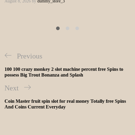
August 8, 2026
by
dummy_store_3
Previous
100 100 crazy monkey 2 slot machine percent free Spins to
possess Big Trout Bonanza and Splash
Next
Coin Master fruit spin slot for real money Totally free Spins
And Coins Current Everyday