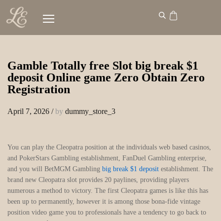
Gamble Totally free Slot big break $1
deposit Online game Zero Obtain Zero
Registration
April 7, 2026
/
by
dummy_store_3
You can play the Cleopatra position at the individuals web based casinos,
and PokerStars Gambling establishment, FanDuel Gambling enterprise,
and you will BetMGM Gambling
big break $1 deposit
establishment. The
brand new Cleopatra slot provides 20 paylines, providing players
numerous a method to victory.
The first Cleopatra games is like this has
been up to permanently, however it is among those bona-fide vintage
position video game you to professionals have a tendency to go back to