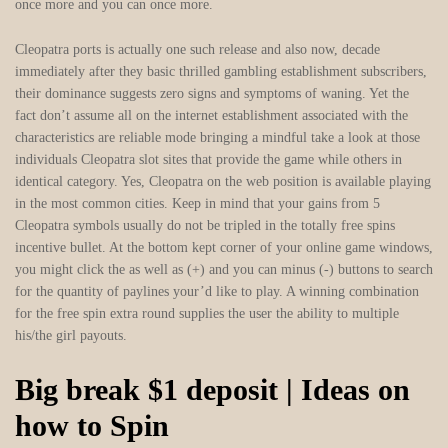
once more and you can once more.
Cleopatra ports is actually one such release and also now, decade
immediately after they basic thrilled gambling establishment subscribers,
their dominance suggests zero signs and symptoms of waning. Yet the
fact don’t assume all on the internet establishment associated with the
characteristics are reliable mode bringing a mindful take a look at those
individuals Cleopatra slot sites that provide the game while others in
identical category. Yes, Cleopatra on the web position is available playing
in the most common cities. Keep in mind that your gains from 5
Cleopatra symbols usually do not be tripled in the totally free spins
incentive bullet. At the bottom kept corner of your online game windows,
you might click the as well as (+) and you can minus (-) buttons to search
for the quantity of paylines your’d like to play. A winning combination
for the free spin extra round supplies the user the ability to multiple
his/the girl payouts.
Big break $1 deposit | Ideas on
how to Spin