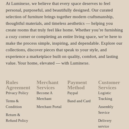
At Luminexe, we believe that every space deserves to feel
personal, purposeful, and beautifully designed. Our curated
selection of furniture brings together modern craftsmanship,
thoughtful materials, and timeless aesthetics — helping you
create rooms that truly feel like home. Whether you’re furnishing
a cozy corner or completing an entire living space, we’re here to
make the process simple, inspiring, and dependable. Explore our
collections, discover pieces that speak to your style, and
experience a marketplace built on quality, comfort, and lasting
value. Your home, elevated — with Luminexe.
Rules
Merchant
Payment
Customer
Agreement
Services
Method
Services
Privacy Policy
Become A
Paypal
Logistic
Merchant
Tracking
Terms &
Band and Card
Condition
Merchant Portal
Assembly
Service
Return &
Refund Policy
Delivery
service