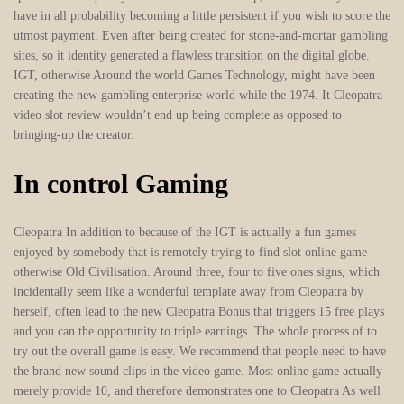
have in all probability becoming a little persistent if you wish to score the
utmost payment. Even after being created for stone-and-mortar gambling
sites, so it identity generated a flawless transition on the digital globe.
IGT, otherwise Around the world Games Technology, might have been
creating the new gambling enterprise world while the 1974. It Cleopatra
video slot review wouldn’t end up being complete as opposed to
bringing-up the creator.
In control Gaming
Cleopatra In addition to because of the IGT is actually a fun games
enjoyed by somebody that is remotely trying to find slot online game
otherwise Old Civilisation. Around three, four to five ones signs, which
incidentally seem like a wonderful template away from Cleopatra by
herself, often lead to the new Cleopatra Bonus that triggers 15 free plays
and you can the opportunity to triple earnings. The whole process of to
try out the overall game is easy. We recommend that people need to have
the brand new sound clips in the video game. Most online game actually
merely provide 10, and therefore demonstrates one to Cleopatra As well