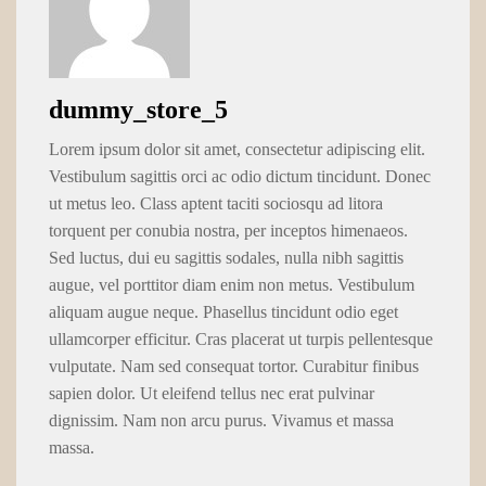
dummy_store_5
Lorem ipsum dolor sit amet, consectetur adipiscing elit.
Vestibulum sagittis orci ac odio dictum tincidunt. Donec
ut metus leo. Class aptent taciti sociosqu ad litora
torquent per conubia nostra, per inceptos himenaeos.
Sed luctus, dui eu sagittis sodales, nulla nibh sagittis
augue, vel porttitor diam enim non metus. Vestibulum
aliquam augue neque. Phasellus tincidunt odio eget
ullamcorper efficitur. Cras placerat ut turpis pellentesque
vulputate. Nam sed consequat tortor. Curabitur finibus
sapien dolor. Ut eleifend tellus nec erat pulvinar
dignissim. Nam non arcu purus. Vivamus et massa
massa.