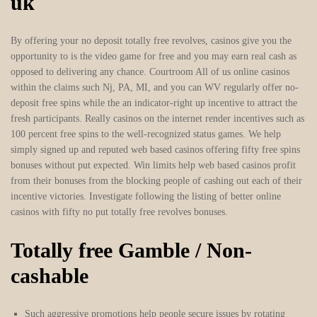
uk
By offering your no deposit totally free revolves, casinos give you the
opportunity to is the video game for free and you may earn real cash as
opposed to delivering any chance. Courtroom All of us online casinos
within the claims such Nj, PA, MI, and you can WV regularly offer no-
deposit free spins while the an indicator-right up incentive to attract the
fresh participants. Really casinos on the internet render incentives such as
100 percent free spins to the well-recognized status games. We help
simply signed up and reputed web based casinos offering fifty free spins
bonuses without put expected. Win limits help web based casinos profit
from their bonuses from the blocking people of cashing out each of their
incentive victories. Investigate following the listing of better online
casinos with fifty no put totally free revolves bonuses.
Totally free Gamble / Non-
cashable
Such aggressive promotions help people secure issues by rotating