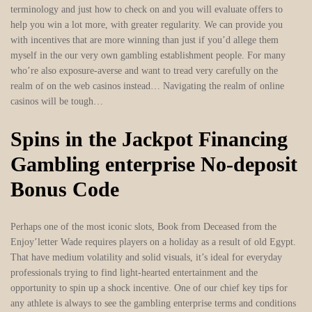
terminology and just how to check on and you will evaluate offers to
help you win a lot more, with greater regularity. We can provide you
with incentives that are more winning than just if you’d allege them
myself in the our very own gambling establishment people. For many
who’re also exposure-averse and want to tread very carefully on the
realm of on the web casinos instead… Navigating the realm of online
casinos will be tough…
Spins in the Jackpot Financing
Gambling enterprise No-deposit
Bonus Code
Perhaps one of the most iconic slots, Book from Deceased from the
Enjoy’letter Wade requires players on a holiday as a result of old Egypt.
That have medium volatility and solid visuals, it’s ideal for everyday
professionals trying to find light-hearted entertainment and the
opportunity to spin up a shock incentive. One of our chief key tips for
any athlete is always to see the gambling enterprise terms and conditions