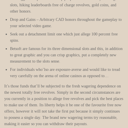
slots, hiking leaderboards free of charge revolves, gold coins, and
other honors.
Drop and Gains – Arbitrary CAD honors throughout the gameplay to
your selected video game.
Seek out a detachment limit one which just allege 100 percent free
spins.
Betsoft are famous for its three dimensional slots and this, in addition
to great graphic and you can crisp graphics, put a completely new
measurement to the slots sense.
For individuals who’lso are exposure-averse and would like to tread
very carefully on the arena of online casinos as opposed to…
It’s those funds that’ll be subjected to the fresh wagering dependence on
the newest totally free revolves. Simply in the second circumstances are
you currently in a position to allege free revolves and pick the best places
to make use of them. Its liberty helps it be one of the favourite free now
offers, however it will not take the first put because it simply continues
to possess a single day. The brand new wagering terms try reasonable,
making it easier so you can withdraw their payouts.