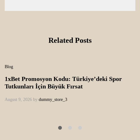
Related Posts
Blog
1xBet Promosyon Kodu: Türkiye’deki Spor
Tutkunları İçin Büyük Fırsat
August 9, 2026
by
dummy_store_3