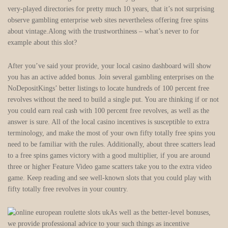
very-played directories for pretty much 10 years, that it’s not surprising
observe gambling enterprise web sites nevertheless offering free spins
about vintage.Along with the trustworthiness – what’s never to for
example about this slot?
After you’ve said your provide, your local casino dashboard will show
you has an active added bonus. Join several gambling enterprises on the
NoDepositKings’ better listings to locate hundreds of 100 percent free
revolves without the need to build a single put. You are thinking if or not
you could earn real cash with 100 percent free revolves, as well as the
answer is sure. All of the local casino incentives is susceptible to extra
terminology, and make the most of your own fifty totally free spins you
need to be familiar with the rules. Additionally, about three scatters lead
to a free spins games victory with a good multiplier, if you are around
three or higher Feature Video game scatters take you to the extra video
game. Keep reading and see well-known slots that you could play with
fifty totally free revolves in your country.
As well as the better-level bonuses,
we provide professional advice to your such things as incentive