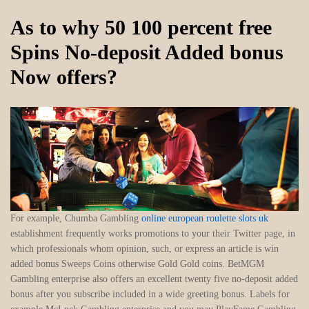
As to why 50 100 percent free
Spins No-deposit Added bonus
Now offers?
For example, Chumba Gambling
online european roulette slots uk
establishment frequently works promotions to your their Twitter page, in
which professionals whom opinion, such, or express an article is win
added bonus Sweeps Coins otherwise Gold Gold coins. BetMGM
Gambling enterprise also offers an excellent twenty five no-deposit added
bonus after you subscribe included in a wide greeting bonus. Labels for