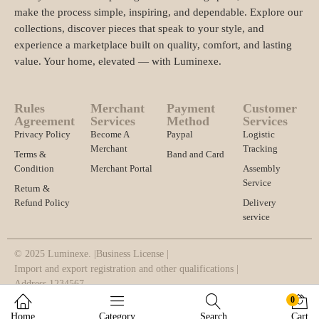
make the process simple, inspiring, and dependable. Explore our
collections, discover pieces that speak to your style, and
experience a marketplace built on quality, comfort, and lasting
value. Your home, elevated — with Luminexe.
Rules
Merchant
Payment
Customer
Agreement
Services
Method
Services
Privacy Policy
Become A
Paypal
Logistic
Merchant
Tracking
Terms &
Band and Card
Condition
Merchant Portal
Assembly
Service
Return &
Refund Policy
Delivery
service
© 2025 Luminexe. |
Business License |
Import and export registration and other qualifications |
Address 1234567
0
Home
Category
Search
Cart