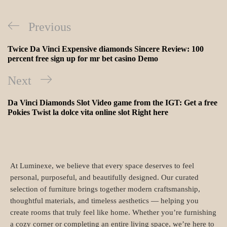
Previous
Twice Da Vinci Expensive diamonds Sincere Review: 100
percent free sign up for mr bet casino Demo
Next
Da Vinci Diamonds Slot Video game from the IGT: Get a free
Pokies Twist la dolce vita online slot Right here
At Luminexe, we believe that every space deserves to feel
personal, purposeful, and beautifully designed. Our curated
selection of furniture brings together modern craftsmanship,
thoughtful materials, and timeless aesthetics — helping you
create rooms that truly feel like home. Whether you’re furnishing
a cozy corner or completing an entire living space, we’re here to