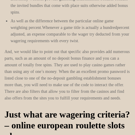
the invited bundles that come with place suits otherwise added bonus
spins.
As well as the difference between the particular online game
weighting percent.Whenever a game title is actually a hundredpercent
adjusted, an expense comparable to the wager try deducted from your
wagering requirements with every twist.
And, we would like to point out that specific also provides add numerous
parts, such as an amount of no deposit bonus finance and you can a
amount of totally free spins. They are used to play casino games rather
than using any of one’s money. When the an excellent promo password is
listed close to one of the no-deposit gambling establishment bonuses
more than, you will need to make use of the code to interact the offer.
There are also filters that allow you to filter from the casinos and find
also offers from the sites you to fulfill your requirements and needs.
Just what are wagering criteria?
– online european roulette slots