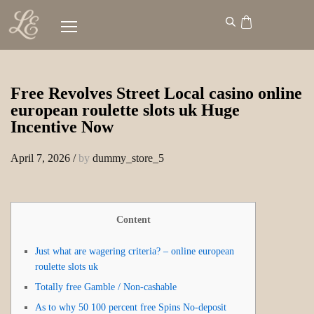
Free Revolves Street Local casino online
european roulette slots uk Huge
Incentive Now
April 7, 2026
/
by
dummy_store_5
Content
Just what are wagering criteria? – online european
roulette slots uk
Totally free Gamble / Non-cashable
As to why 50 100 percent free Spins No-deposit