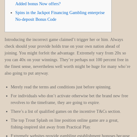
Added bonus Now offers?
Spins in the Jackpot Financing Gambling enterprise
No-deposit Bonus Code
Introducing the incorrect game claimed’t trigger her or him. Always
check should your provide holds true on your own nation ahead of
joining. You might forfeit the advantage. Extremely vary from 20x so
you can 40x on your winnings.
They’re perhaps not 100 percent free in
the finest sense, nevertheless well worth might be huge for many who’re
also going to put anyway.
Merely read the terms and conditions just before spinning.
For individuals who don’t activate otherwise bet the brand new free
revolves to the timeframe, they are going to expire.
There’s a list of qualified games on the incentive T&Cs section.
The top Trout Splash on line position online game are a great,
fishing-inspired slot away from Practical Play.
Extremely websites provide gambling establishment bonuses because