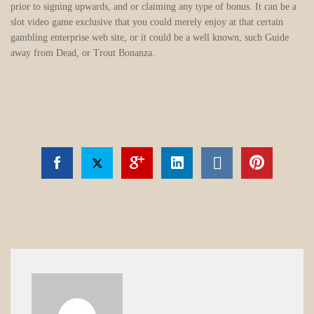
prior to signing upwards, and or claiming any type of bonus. It can be a
slot video game exclusive that you could merely enjoy at that certain
gambling enterprise web site, or it could be a well known, such Guide
away from Dead, or Trout Bonanza.