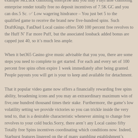
example McLuck Gambling enterprise and you may PlayFame Gambling
enterprise render totally free no deposit incentives of 7.5K GC and you
can dos.5 Sc. ✅ Low wagering hindrance – You just bet 5 to the
qualified game to receive the brand new five-hundred spins. Such
DraftKings, FanDuel Local casino offers 500 100 percent free revolves to
the Huff N’ Far more Puff, but the associated lossback added bonus are
capped just 40, so it’s much less ample.
When it bet365 Casino give music advisable that you you, there are some
steps you need to complete to get started. For each and every set of 100
percent free spins often expire 1 week immediately after being granted.
People payouts you will get is your to keep and available for detachment.
That it popular video game now offers a financially rewarding free spins
ability, broadening icons and you may an extraordinary maximum win of
five,one hundred thousand times their stake. Furthermore, the game’s low
volatility setting we provide victories so you can trickle inside the very
tend to, that is a desirable characteristic whenever aiming to change free
revolves to your cold bucks.Sorry, there aren’t any Local casino fifty
Totally free Spins incentives coordinating which conditions now. Indeed,
Starburst features lingered on the of many gambling establishment’s