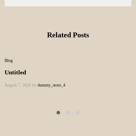
Related Posts
Blog
Untitled
August 7, 2026
by
dummy_store_4