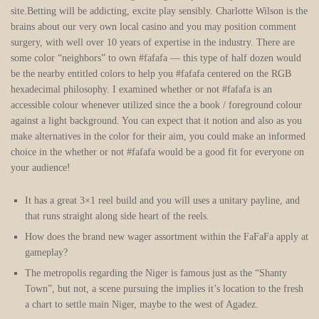
site.Betting will be addicting, excite play sensibly. Charlotte Wilson is the
brains about our very own local casino and you may position comment
surgery, with well over 10 years of expertise in the industry. There are
some color “neighbors” to own #fafafa — this type of half dozen would
be the nearby entitled colors to help you #fafafa centered on the RGB
hexadecimal philosophy. I examined whether or not #fafafa is an
accessible colour whenever utilized since the a book / foreground colour
against a light background. You can expect that it notion and also as you
make alternatives in the color for their aim, you could make an informed
choice in the whether or not #fafafa would be a good fit for everyone on
your audience!
It has a great 3×1 reel build and you will uses a unitary payline, and
that runs straight along side heart of the reels.
How does the brand new wager assortment within the FaFaFa apply at
gameplay?
The metropolis regarding the Niger is famous just as the “Shanty
Town”, but not, a scene pursuing the implies it’s location to the fresh
a chart to settle main Niger, maybe to the west of Agadez.