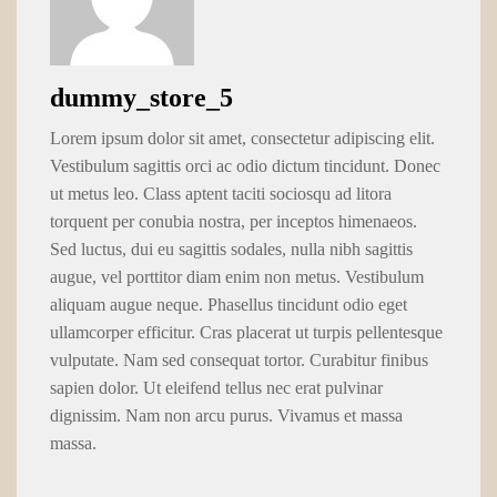
dummy_store_5
Lorem ipsum dolor sit amet, consectetur adipiscing elit.
Vestibulum sagittis orci ac odio dictum tincidunt. Donec
ut metus leo. Class aptent taciti sociosqu ad litora
torquent per conubia nostra, per inceptos himenaeos.
Sed luctus, dui eu sagittis sodales, nulla nibh sagittis
augue, vel porttitor diam enim non metus. Vestibulum
aliquam augue neque. Phasellus tincidunt odio eget
ullamcorper efficitur. Cras placerat ut turpis pellentesque
vulputate. Nam sed consequat tortor. Curabitur finibus
sapien dolor. Ut eleifend tellus nec erat pulvinar
dignissim. Nam non arcu purus. Vivamus et massa
massa.