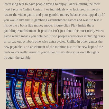
interesting feel to have people trying to enjoy FaFaFa during the their
most favorite Online Casino. For individuals who lack credits, merely
restart the video game, and your gamble money balance was topped up.If
you would like that it gambling establishment games and want to test it
inside the a bona fide money mode, mouse click Play inside the a
gambling establishment. It position isn’t just about the most tricky video
game which means you obtained’t find people accessories including crazy
or spread out symbols otherwise extra cycles. Unlike in other games the
new paytable is on an element of the monitor just to the new kept of the
reels so it’s really easier if you’d like to revitalize your own thoughts
through the gamble.