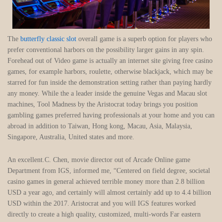
The
butterfly classic slot
overall game is a superb option for players who
prefer conventional harbors on the possibility larger gains in any spin.
Forehead out of Video game is actually an internet site giving free casino
games, for example harbors, roulette, otherwise blackjack, which may be
starred for fun inside the demonstration setting rather than paying hardly
any money. While the a leader inside the genuine Vegas and Macau slot
machines, Tool Madness by the Aristocrat today brings you position
gambling games preferred having professionals at your home and you can
abroad in addition to Taiwan, Hong kong, Macau, Asia, Malaysia,
Singapore, Australia, United states and more.
An excellent.C. Chen, movie director out of Arcade Online game
Department from IGS, informed me, “Centered on field degree, societal
casino games in general achieved terrible money more than 2.8 billion
USD a year ago, and certainly will almost certainly add up to 4.4 billion
USD within the 2017. Aristocrat and you will IGS features worked
directly to create a high quality, customized, multi-words Far eastern