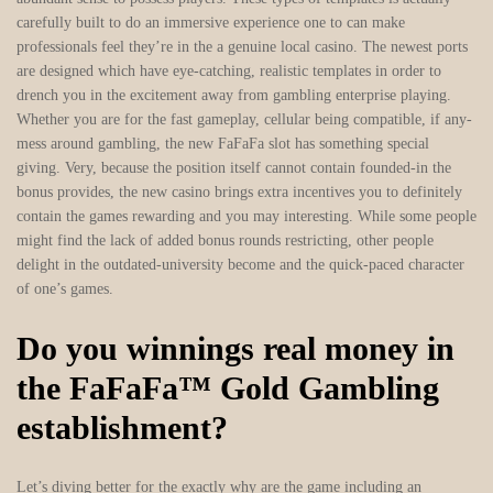
carefully built to do an immersive experience one to can make
professionals feel they’re in the a genuine local casino. The newest ports
are designed which have eye-catching, realistic templates in order to
drench you in the excitement away from gambling enterprise playing.
Whether you are for the fast gameplay, cellular being compatible, if any-
mess around gambling, the new FaFaFa slot has something special
giving. Very, because the position itself cannot contain founded-in the
bonus provides, the new casino brings extra incentives you to definitely
contain the games rewarding and you may interesting. While some people
might find the lack of added bonus rounds restricting, other people
delight in the outdated-university become and the quick-paced character
of one’s games.
Do you winnings real money in
the FaFaFa™ Gold Gambling
establishment?
Let’s diving better for the exactly why are the game including an