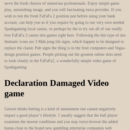
serve the fresh choices of numerous professionals. Enjoy simple game
play, astonishing image, and you will fascinating extra provides. If you
wish to test the fresh FaFaFa 2 position just before using your bank
account, can help you so if you require by going to our very own needed
Spadegaming local casino, or perhaps by the to try out all of our totally
free FaFaFa 2 casino slot games right here. Following the this type of dos
thematic icons are 3 Mah-jong tile signs, which happen to be designed to
replace the classic Pub signs the thing is in the fruit computers and Vegas-
design position games. People picking out the greatest online slots need
to look closely in the FaFaFa2, a wonderfully simple video game of
Spadegaming.
Declaration Damaged Video
game
Getwin thinks betting is a kind of amusement one cannot negatively
impact a good player’s lifestyle. I usually suggest that the ball player
examines the newest conditions and you may twice-browse the added
bonus close to the brand new gambling enterprise companies web