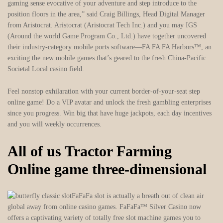
gaming sense evocative of your adventure and step introduce to the
position floors in the area,” said Craig Billings, Head Digital Manager
from Aristocrat. Aristocrat (Aristocrat Tech Inc.) and you may IGS
(Around the world Game Program Co., Ltd.) have together uncovered
their industry-category mobile ports software—FA FA FA Harbors™, an
exciting the new mobile games that’s geared to the fresh China-Pacific
Societal Local casino field.
Feel nonstop exhilaration with your current border-of-your-seat step
online game! Do a VIP avatar and unlock the fresh gambling enterprises
since you progress. Win big that have huge jackpots, each day incentives
and you will weekly occurrences.
All of us Tractor Farming
Online game three-dimensional
FaFaFa slot is actually a breath out of clean air
global away from online casino games. FaFaFa™ Silver Casino now
offers a captivating variety of totally free slot machine games you to