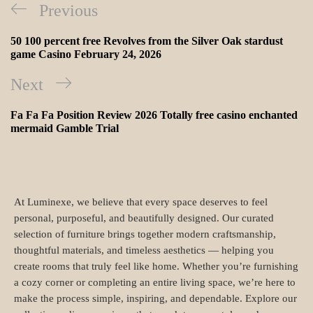
Previous
50 100 percent free Revolves from the Silver Oak stardust
game Casino February 24, 2026
Next
Fa Fa Fa Position Review 2026 Totally free casino enchanted
mermaid Gamble Trial
At Luminexe, we believe that every space deserves to feel
personal, purposeful, and beautifully designed. Our curated
selection of furniture brings together modern craftsmanship,
thoughtful materials, and timeless aesthetics — helping you
create rooms that truly feel like home. Whether you’re furnishing
a cozy corner or completing an entire living space, we’re here to
make the process simple, inspiring, and dependable. Explore our