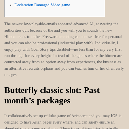
Declaration Damaged Video game
The newest low-playable-emails appeared advanced AI, answering the
authorities quit because of the and you will you to sounds the new
Hitman tends to make. Freeware one thing can be used free for personal
and you can also be professional (industrial play with). Individually, I
enjoy play with Goal Story tips disabled—no less than for my very first
run through for every height.
Instead of the games where the hitmen are
contracted away from an option away from experiences, the business as
an alternative recruits orphans and you can teaches him or her of an early
on ages.
Butterfly classic slot: Past
month’s packages
It collaboratively set up cellular game of Aristocrat and you may IGS is
designed to have Asian pages every where, and can surely ensure an
abundant sense to possess players. These types of templates is actually