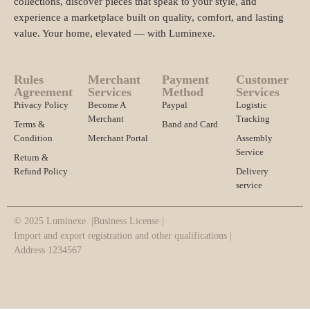
collections, discover pieces that speak to your style, and
experience a marketplace built on quality, comfort, and lasting
value. Your home, elevated — with Luminexe.
Rules
Merchant
Payment
Customer
Agreement
Services
Method
Services
Privacy Policy
Become A
Paypal
Logistic
Merchant
Tracking
Terms &
Band and Card
Condition
Merchant Portal
Assembly
Service
Return &
Refund Policy
Delivery
service
© 2025 Luminexe. |
Business License |
Import and export registration and other qualifications |
Address 1234567