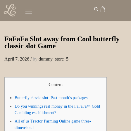
FaFaFa Slot away from Cool butterfly
classic slot Game
April 7, 2026
/
by
dummy_store_5
Content
Butterfly classic slot: Past month’s packages
Do you winnings real money in the FaFaFa™ Gold
Gambling establishment?
All of us Tractor Farming Online game three-
dimensional