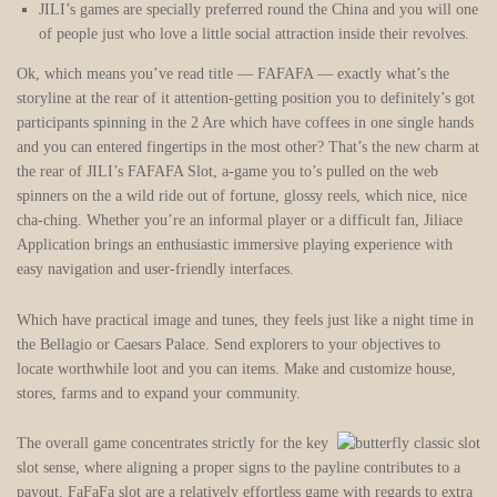
JILI’s games are specially preferred round the China and you will one
of people just who love a little social attraction inside their revolves.
Ok, which means you’ve read title — FAFAFA — exactly what’s the
storyline at the rear of it attention-getting position you to definitely’s got
participants spinning in the 2 Are which have coffees in one single hands
and you can entered fingertips in the most other? That’s the new charm at
the rear of JILI’s FAFAFA Slot, a-game you to’s pulled on the web
spinners on the a wild ride out of fortune, glossy reels, which nice, nice
cha-ching. Whether you’re an informal player or a difficult fan, Jiliace
Application brings an enthusiastic immersive playing experience with
easy navigation and user-friendly interfaces.
Which have practical image and tunes, they feels just like a night time in
the Bellagio or Caesars Palace. Send explorers to your objectives to
locate worthwhile loot and you can items. Make and customize house,
stores, farms and to expand your community.
The overall game concentrates strictly for the key
slot sense, where aligning a proper signs to the payline contributes to a
payout. FaFaFa slot are a relatively effortless game with regards to extra