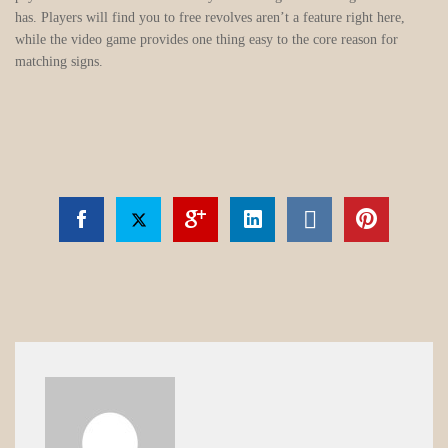
has. Players will find you to free revolves aren’t a feature right here,
while the video game provides one thing easy to the core reason for
matching signs.