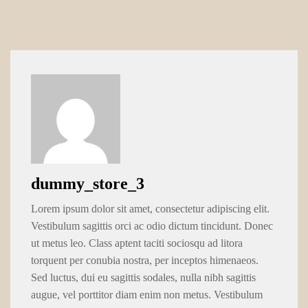
dummy_store_3
Lorem ipsum dolor sit amet, consectetur adipiscing elit.
Vestibulum sagittis orci ac odio dictum tincidunt. Donec
ut metus leo. Class aptent taciti sociosqu ad litora
torquent per conubia nostra, per inceptos himenaeos.
Sed luctus, dui eu sagittis sodales, nulla nibh sagittis
augue, vel porttitor diam enim non metus. Vestibulum