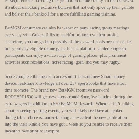
& Requirements for doing this promotion on the county. In the BetMGM,
it’s about unlocking exclusive bonuses that not only spice up their gamble
and bolster their bankroll for a more fulfilling gaming training.
BetMGM consumers can also be wager on pony racing group meetings
every day with Golden Silks in an effort to improve their profits.
Therefore, you can go into possibly of these award pools because of the
to try out any eligible online game for the platform. United kingdom
participants can enjoy a wide range of gaming places, plus prominent
activities such recreations, horse racing, golf, and you may rugby.
Score complete the means to access our the brand new Smart-money
device, real-time knowledge all over 25+ sportsbooks that have short
time promote. The brand new BetMGM incentive password
ROTOBRP1500 will get new users around $one,five hundred during the
extra wagers In addition to $50 BetMGM Rewards. When he isn’t talking
about or seeing sporting events, you will likely see Dave at a poker
dining table otherwise understanding an excellent the new publication
into the their Kindle You have got 1 week so you’re able to receive their
incentive bets prior to it expire.