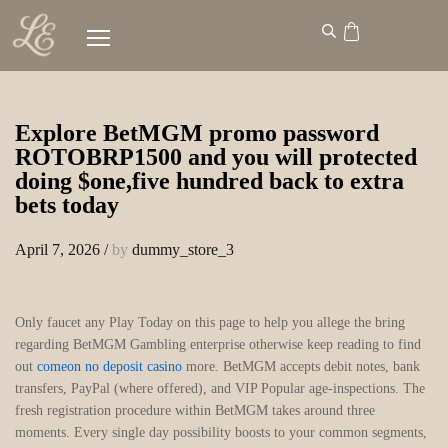
Explore BetMGM promo password
ROTOBRP1500 and you will protected
doing $one,five hundred back to extra
bets today
April 7, 2026
/
by
dummy_store_3
Only faucet any Play Today on this page to help you allege the bring
regarding BetMGM Gambling enterprise otherwise keep reading to find
out
comeon no deposit casino
more. BetMGM accepts debit notes, bank
transfers, PayPal (where offered), and VIP Popular age-inspections. The
fresh registration procedure within BetMGM takes around three
moments. Every single day possibility boosts to your common segments,