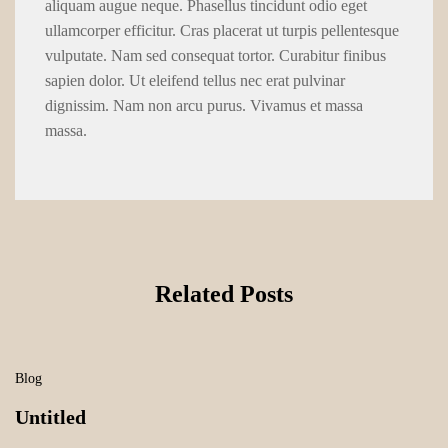
aliquam augue neque. Phasellus tincidunt odio eget
ullamcorper efficitur. Cras placerat ut turpis pellentesque
vulputate. Nam sed consequat tortor. Curabitur finibus
sapien dolor. Ut eleifend tellus nec erat pulvinar
dignissim. Nam non arcu purus. Vivamus et massa
massa.
Related Posts
Blog
Untitled