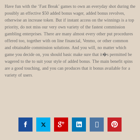
Have fun with the ‘Fast Break’ games to own an everyday shot during the
possibly an effective $50 added bonus wager, added bonus revolves,
otherwise an increase token. But if instant access on the winnings is a top
priority, do not miss our very own variety of the fastest commission
gambling enterprises. There are many almost every other put procedures
offered too, together with on line financial, Venmo, or other common
and obtainable commission solutions. And you will, no matter which
game you decide on, you should basic make sure that it�s permitted be
wagered to the to suit your style of added bonus. The main benefit spins
are a good touching, and you can produces that it bonus available for a
variety of users.