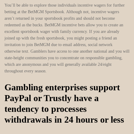
You’ll be able to explore those individuals incentive wagers for further
betting at the BetMGM Sportsbook. Although not, incentive wagers
aren’t returned in your sportsbook profits and should not become
redeemed as the bucks. BetMGM incentive bets allow you to create an
excellent sportsbook wager with family currency. If you are already
joined up with the fresh sportsbook, you might posting a friend an
invitation to join BetMGM due to email address, social network
otherwise text. Gamblers have access to one another national and you will
state-height communities you to concentrate on responsible gambling,
which are anonymous and you will generally available 24/eight
throughout every season.
Gambling enterprises support
PayPal or Trustly have a
tendency to processes
withdrawals in 24 hours or less