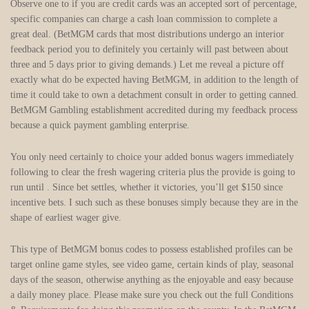
Observe one to if you are credit cards was an accepted sort of percentage,
specific companies can charge a cash loan commission to complete a
great deal. (BetMGM cards that most distributions undergo an interior
feedback period you to definitely you certainly will past between about
three and 5 days prior to giving demands.) Let me reveal a picture off
exactly what do be expected having BetMGM, in addition to the length of
time it could take to own a detachment consult in order to getting canned.
BetMGM Gambling establishment accredited during my feedback process
because a quick payment gambling enterprise.
You only need certainly to choice your added bonus wagers immediately
following to clear the fresh wagering criteria plus the provide is going to
run until . Since bet settles, whether it victories, you’ll get $150 since
incentive bets. I such such as these bonuses simply because they are in the
shape of earliest wager give.
This type of BetMGM bonus codes to possess established profiles can be
target online game styles, see video game, certain kinds of play, seasonal
days of the season, otherwise anything as the enjoyable and easy because
a daily money place. Please make sure you check out the full Conditions