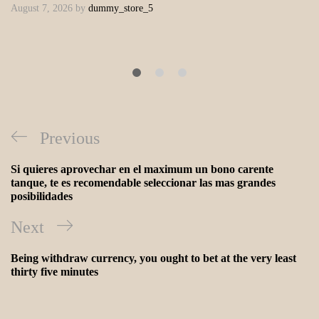
August 7, 2026
by
dummy_store_5
Previous
Si quieres aprovechar en el maximum un bono carente
tanque, te es recomendable seleccionar las mas grandes
posibilidades
Next
Being withdraw currency, you ought to bet at the very least
thirty five minutes