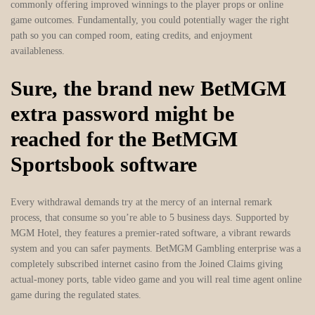
commonly offering improved winnings to the player props or online
game outcomes. Fundamentally, you could potentially wager the right
path so you can comped room, eating credits, and enjoyment
availableness.
Sure, the brand new BetMGM
extra password might be
reached for the BetMGM
Sportsbook software
Every withdrawal demands try at the mercy of an internal remark
process, that consume so you’re able to 5 business days. Supported by
MGM Hotel, they features a premier-rated software, a vibrant rewards
system and you can safer payments. BetMGM Gambling enterprise was a
completely subscribed internet casino from the Joined Claims giving
actual-money ports, table video game and you will real time agent online
game during the regulated states.