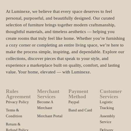
At Luminexe, we believe that every space deserves to feel
personal, purposeful, and beautifully designed. Our curated
selection of furniture brings together modern craftsmanship,
thoughtful materials, and timeless aesthetics — helping you
create rooms that truly feel like home. Whether you’re furnishing
a cozy corner or completing an entire living space, we’re here to
make the process simple, inspiring, and dependable. Explore our
collections, discover pieces that speak to your style, and
experience a marketplace built on quality, comfort, and lasting
value. Your home, elevated — with Luminexe.
Rules
Merchant
Payment
Customer
Agreement
Services
Method
Services
Privacy Policy
Become A
Paypal
Logistic
Merchant
Tracking
Terms &
Band and Card
Condition
Merchant Portal
Assembly
Service
Return &
Refund Policy
Delivery