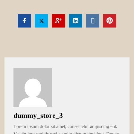
dummy_store_3
Lorem ipsum dolor sit amet, consectetur adipiscing elit.
Vestibulum sagittis orci ac odio dictum tincidunt. Donec