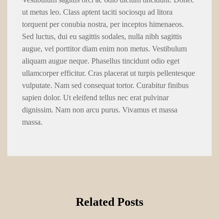
ut metus leo. Class aptent taciti sociosqu ad litora
torquent per conubia nostra, per inceptos himenaeos.
Sed luctus, dui eu sagittis sodales, nulla nibh sagittis
augue, vel porttitor diam enim non metus. Vestibulum
aliquam augue neque. Phasellus tincidunt odio eget
ullamcorper efficitur. Cras placerat ut turpis pellentesque
vulputate. Nam sed consequat tortor. Curabitur finibus
sapien dolor. Ut eleifend tellus nec erat pulvinar
dignissim. Nam non arcu purus. Vivamus et massa
massa.
Related Posts