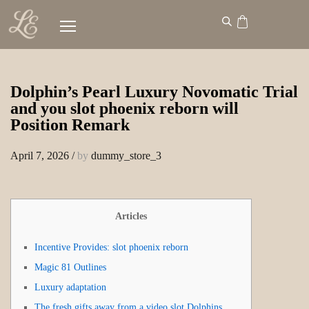
Dolphin’s Pearl Luxury Novomatic Trial
and you slot phoenix reborn will
Position Remark
April 7, 2026
/
by
dummy_store_3
Articles
Incentive Provides: slot phoenix reborn
Magic 81 Outlines
Luxury adaptation
The fresh gifts away from a video slot Dolphins