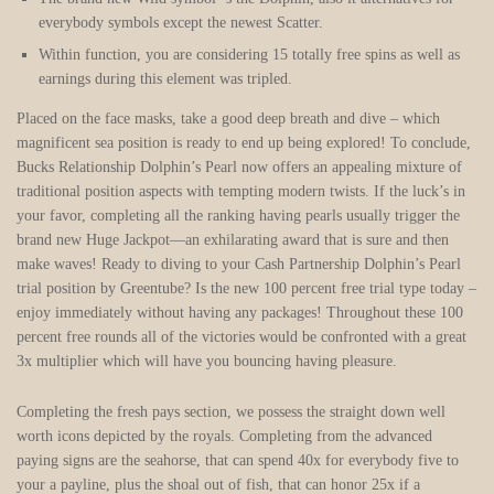
everybody symbols except the newest Scatter.
Within function, you are considering 15 totally free spins as well as
earnings during this element was tripled.
Placed on the face masks, take a good deep breath and dive – which
magnificent sea position is ready to end up being explored! To conclude,
Bucks Relationship Dolphin’s Pearl now offers an appealing mixture of
traditional position aspects with tempting modern twists. If the luck’s in
your favor, completing all the ranking having pearls usually trigger the
brand new Huge Jackpot—an exhilarating award that is sure and then
make waves! Ready to diving to your Cash Partnership Dolphin’s Pearl
trial position by Greentube? Is the new 100 percent free trial type today –
enjoy immediately without having any packages! Throughout these 100
percent free rounds all of the victories would be confronted with a great
3x multiplier which will have you bouncing having pleasure.
Completing the fresh pays section, we possess the straight down well
worth icons depicted by the royals. Completing from the advanced
paying signs are the seahorse, that can spend 40x for everybody five to
your a payline, plus the shoal out of fish, that can honor 25x if a