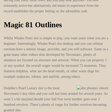
having four reels, three rows, and you may nine paylines. The new
extremely active but alternatively old music to experience from the
record establishes the proper feeling on the adrenaline rush.
Magic 81 Outlines
Whilst Whales Pearl slot is simple to play, you want assist when you are a
beginner. Interestingly, Whales Pearl slot desktop and you can cellular
versions have a similar image, provides, and you will software. Same as a
great many other videos slots developed by Novomatic, plenty of
attention are focused on structure and artwork. When you can property 5
of any symbol, the overall wager would be increased 75 moments. They
features dolphins, what are the head emails, or other water dogs for
example seahorses, lobster, and starfish, among others.
Dolphin’s Pearl Luxury slot is the most
Novomatic’s key titles and you will has been around for several years. So
wear’t a bit surpised should your full free twist number goes over 2
hundred revolves. There’s plenty of range for further revolves becoming
granted also.