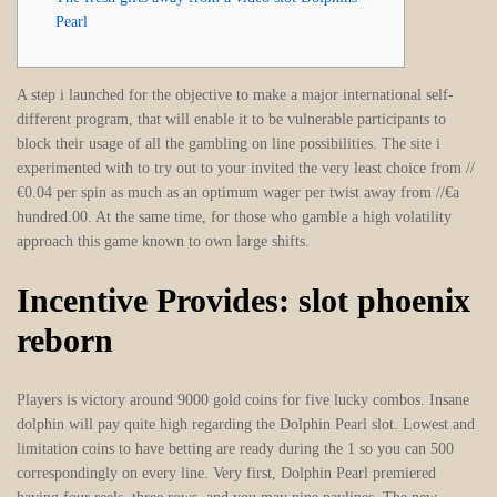
Pearl
A step i launched for the objective to make a major international self-
different program, that will enable it to be vulnerable participants to
block their usage of all the gambling on line possibilities. The site i
experimented with to try out to your invited the very least choice from //
€0.04 per spin as much as an optimum wager per twist away from //€a
hundred.00.
At the same time, for those who gamble a high volatility
approach this game known to own large shifts.
Incentive Provides: slot phoenix
reborn
Players is victory around 9000 gold coins for five lucky combos. Insane
dolphin will pay quite high regarding the Dolphin Pearl slot. Lowest and
limitation coins to have betting are ready during the 1 so you can 500
correspondingly on every line. Very first, Dolphin Pearl premiered