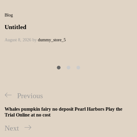
Blog
Untitled
August 8, 2026
by
dummy_store_5
Previous
Whales pumpkin fairy no deposit Pearl Harbors Play the
Trial Online at no cost
Next