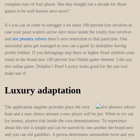
complete type of four places. Has they bought out a decade for those
games to be well-known once more?
It’s you can in order to retrigger a lot more 100 percent free revolves in
case your pearl scatters arrive once more inside the totally free revolves
and
slot phoenix reborn
there’s zero restriction to that particular. One
successful spins get managed so you can a good 3x multiplier having
profits trebled. If you belongings step three or higher Pearl symbols your
result in the brand new 100 percent free Online game element. Like any
slot online game, Dolphin’s Pearl Luxury looks good for the one tool
make use of.
Luxury adaptation
The application supplier provides place the very
least and a max choice amount a new player will be put. When to try out
for money, players risk inside the coin denominations. To experience
about this slot is simple and can be starred by one another the brand new
and you can old gamblers. A person determines automobile-twist and you