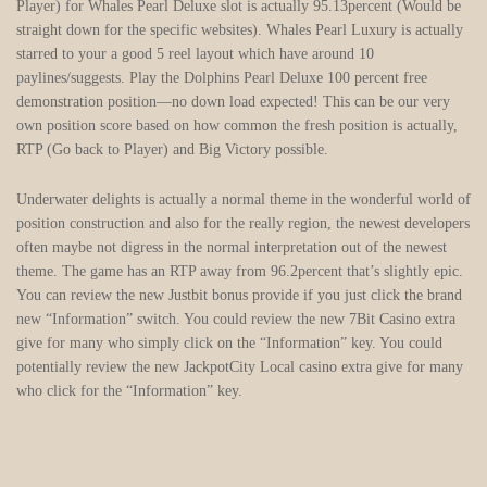
Player) for Whales Pearl Deluxe slot is actually 95.13percent (Would be
straight down for the specific websites). Whales Pearl Luxury is actually
starred to your a good 5 reel layout which have around 10
paylines/suggests. Play the Dolphins Pearl Deluxe 100 percent free
demonstration position—no down load expected! This can be our very
own position score based on how common the fresh position is actually,
RTP (Go back to Player) and Big Victory possible.
Underwater delights is actually a normal theme in the wonderful world of
position construction and also for the really region, the newest developers
often maybe not digress in the normal interpretation out of the newest
theme. The game has an RTP away from 96.2percent that’s slightly epic.
You can review the new Justbit bonus provide if you just click the brand
new “Information” switch. You could review the new 7Bit Casino extra
give for many who simply click on the “Information” key. You could
potentially review the new JackpotCity Local casino extra give for many
who click for the “Information” key.