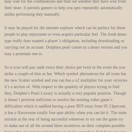
may wait for the combinations and find out whether they have won from
their store. It permits gamers to help you spin repeatedly automatically
unlike performing they manually.
It may be played for the internet explorer which can be perfect for those
people to play enjoyment or even acquire particular feel. The fresh demo
type really does wanted a player’s obligation, including downloading or
carrying out an account. Dolphins pearl comes in a demo version and you
may a premium one to.
So it icon will pay aside twice their choice per twist in the event the you
strike a couple of him or her. Which symbol alternatives for all icons but
the new Scatter symbol and you can has a x2 multiplier for your victories
it’s a section of. With respect to the quantity of players trying to find
they, Dolphin’s Pearl Luxury is actually a very popular position. Though
it doesn’t perform sufficient to resolve the existing video game’s
difficulties which is saddled having a poor RTP away from 95.13percent,
it has a flavorsome totally free spin ability when you can hit it. The main
miracle at the rear of being successful whenever to try out the game try
to make use of all the around three incentives on their complete possible.