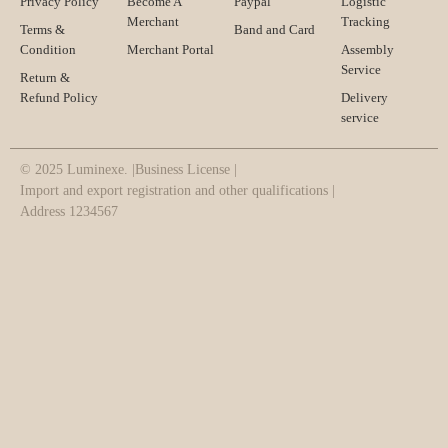
Privacy Policy
Become A
Paypal
Logistic
Merchant
Tracking
Terms &
Band and Card
Condition
Merchant Portal
Assembly
Service
Return &
Refund Policy
Delivery
service
© 2025 Luminexe. |
Business License |
Import and export registration and other qualifications |
Address 1234567