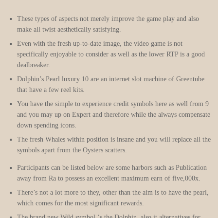
These types of aspects not merely improve the game play and also
make all twist aesthetically satisfying.
Even with the fresh up-to-date image, the video game is not
specifically enjoyable to consider as well as the lower RTP is a good
dealbreaker.
Dolphin’s Pearl luxury 10 are an internet slot machine of Greentube
that have a few reel kits.
You have the simple to experience credit symbols here as well from 9
and you may up on Expert and therefore while the always compensate
down spending icons.
The fresh Whales within position is insane and you will replace all the
symbols apart from the Oysters scatters.
Participants can be listed below are some harbors such as Publication
away from Ra to possess an excellent maximum earn of five,000x.
There’s not a lot more to they, other than the aim is to have the pearl,
which comes for the most significant rewards.
The brand new Wild symbol ‘s the Dolphin, also it alternatives for