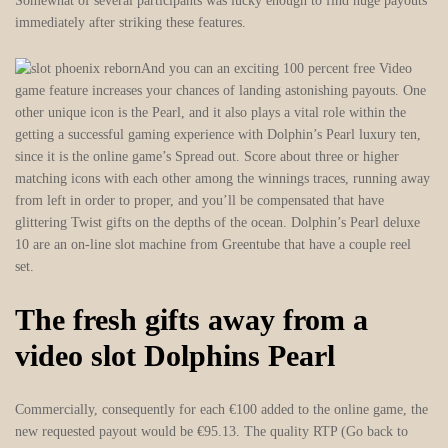
Somewhat of several participants was lucky enough to find huge payouts
immediately after striking these features.
And you can an exciting 100 percent free Video
game feature increases your chances of landing astonishing payouts. One
other unique icon is the Pearl, and it also plays a vital role within the
getting a successful gaming experience with Dolphin’s Pearl luxury ten,
since it is the online game’s Spread out. Score about three or higher
matching icons with each other among the winnings traces, running away
from left in order to proper, and you’ll be compensated that have
glittering Twist gifts on the depths of the ocean. Dolphin’s Pearl deluxe
10 are an on-line slot machine from Greentube that have a couple reel
set.
The fresh gifts away from a
video slot Dolphins Pearl
Commercially, consequently for each €100 added to the online game, the
new requested payout would be €95.13. The quality RTP (Go back to