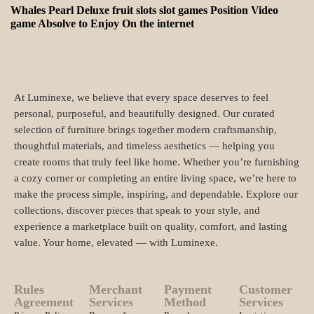
Whales Pearl Deluxe fruit slots slot games Position Video
game Absolve to Enjoy On the internet
At Luminexe, we believe that every space deserves to feel
personal, purposeful, and beautifully designed. Our curated
selection of furniture brings together modern craftsmanship,
thoughtful materials, and timeless aesthetics — helping you
create rooms that truly feel like home. Whether you’re furnishing
a cozy corner or completing an entire living space, we’re here to
make the process simple, inspiring, and dependable. Explore our
collections, discover pieces that speak to your style, and
experience a marketplace built on quality, comfort, and lasting
value. Your home, elevated — with Luminexe.
Rules
Merchant
Payment
Customer
Agreement
Services
Method
Services