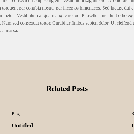
amet, consectetur adipiscing elit. Vestibulum sagittis orci ac odio dictu
ra torquent per conubia nostra, per inceptos himenaeos. Sed luctus, dui eu
n metus. Vestibulum aliquam augue neque. Phasellus tincidunt odio eget u
. Nam sed consequat tortor. Curabitur finibus sapien dolor. Ut eleifend 
ssa massa.
Related Posts
Blog
B
Untitled
U