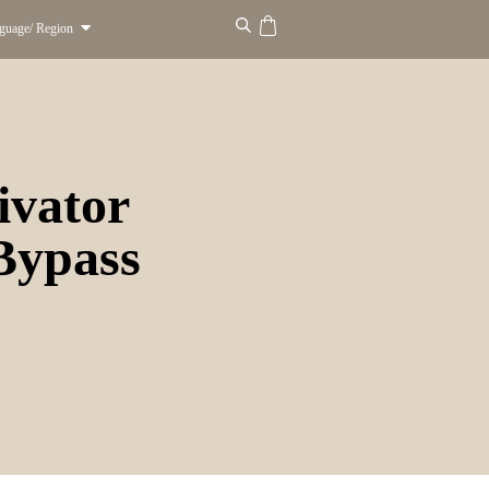
guage/ Region
ivator
 Bypass