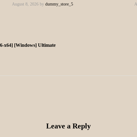
August 8, 2026
by
dummy_store_5
A
x86-x64] [Windows] Ultimate
Leave a Reply