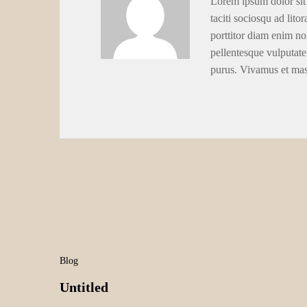
Lorem ipsum dolor sit 
taciti sociosqu ad lito
porttitor diam enim no
pellentesque vulputate
purus. Vivamus et ma
Blog
Untitled