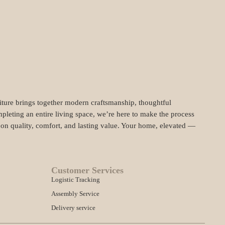
niture brings together modern craftsmanship, thoughtful
pleting an entire living space, we’re here to make the process
t on quality, comfort, and lasting value. Your home, elevated —
Customer Services
Logistic Tracking
Assembly Service
Delivery service