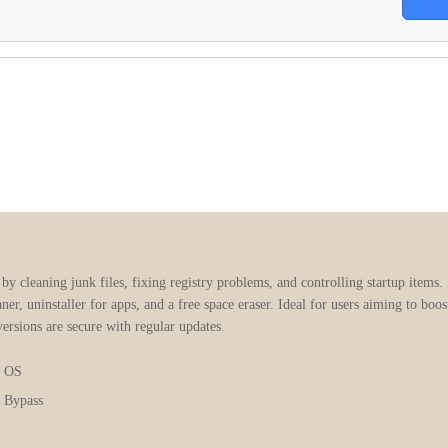
 cleaning junk files, fixing registry problems, and controlling startup items. It
eaner, uninstaller for apps, and a free space eraser. Ideal for users aiming to b
versions are secure with regular updates.
x OS
 Bypass