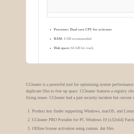
Processor:
Dual-core CPU for activator
RAM:
4 GB recommended
Disk space:
64 GB for crack
CCleaner is a powerful tool for optimizing system performance by
duplicate files to free up space. CCleaner features a registry cl
fixing issues. CCleaner had a past security incident but current 
Product key finder supporting Windows, macOS, and Linu
CCleaner PRO Portable for PC Windows 10 [x32x64] Patch
Offline license activation using custom .dat files