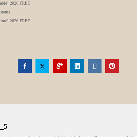
Stable] 2026 FREE
ystems
etime] 2026 FREE
_5