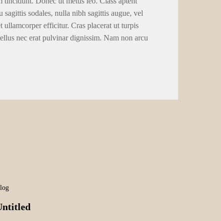
m tincidunt. Donec ut metus leo. Class aptent
 sagittis sodales, nulla nibh sagittis augue, vel
llamcorper efficitur. Cras placerat ut turpis
tellus nec erat pulvinar dignissim. Nam non arcu
log
ntitled