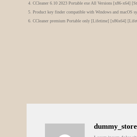
CCleaner 6.10 2023 Portable exe All Versions [x86-x64] [
Product key finder compatible with Windows and macOS s
CCleaner premium Portable only [Lifetime] [x86x64] [Lif
dummy_store