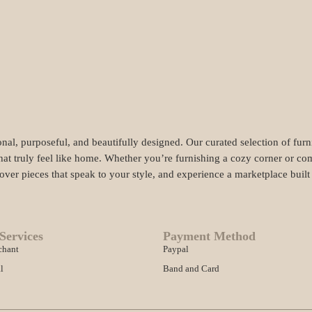
nal, purposeful, and beautifully designed. Our curated selection of fur
hat truly feel like home. Whether you’re furnishing a cozy corner or com
cover pieces that speak to your style, and experience a marketplace buil
Services
Payment Method
chant
Paypal
l
Band and Card