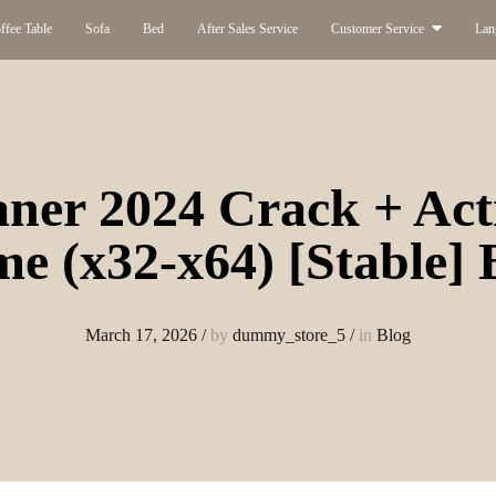
ffee Table
Sofa
Bed
After Sales Service
Customer Service
Lan
ner 2024 Crack + Act
me (x32-x64) [Stable]
March 17, 2026
/
by
dummy_store_5
/
in
Blog