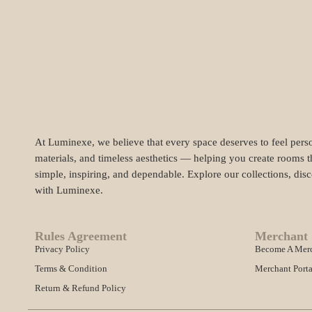
At Luminexe, we believe that every space deserves to feel perso
materials, and timeless aesthetics — helping you create rooms t
simple, inspiring, and dependable. Explore our collections, dis
with Luminexe.
Rules Agreement
Merchant 
Privacy Policy
Become A Mer
Terms & Condition
Merchant Porta
Return & Refund Policy