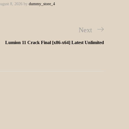
ugust 8, 2026
by
dummy_store_4
Next
Lumion 11 Crack Final [x86-x64] Latest Unlimited