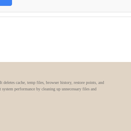
 deletes cache, temp files, browser history, restore points, and
oost system performance by cleaning up unnecessary files and