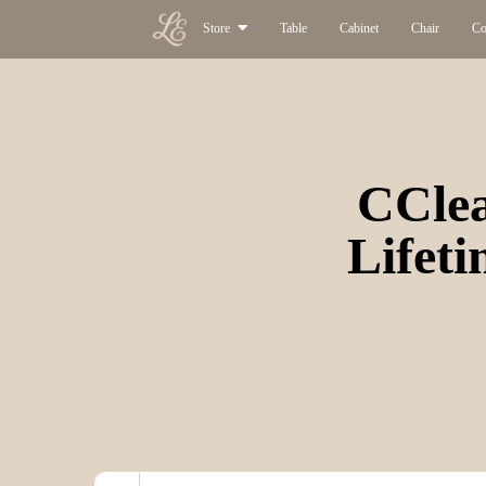
Store
Table
Cabinet
Chair
Co
CClea
Lifeti