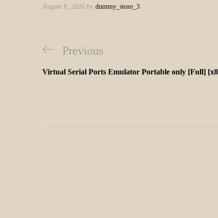
August 8, 2026
by
dummy_store_3
Previous
Virtual Serial Ports Emulator Portable only [Full] [