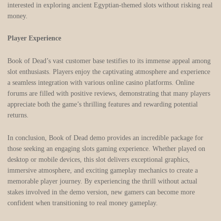
interested in exploring ancient Egyptian-themed slots without risking real
money.
Player Experience
Book of Dead’s vast customer base testifies to its immense appeal among
slot enthusiasts. Players enjoy the captivating atmosphere and experience
a seamless integration with various online casino platforms. Online
forums are filled with positive reviews, demonstrating that many players
appreciate both the game’s thrilling features and rewarding potential
returns.
In conclusion, Book of Dead demo provides an incredible package for
those seeking an engaging slots gaming experience. Whether played on
desktop or mobile devices, this slot delivers exceptional graphics,
immersive atmosphere, and exciting gameplay mechanics to create a
memorable player journey. By experiencing the thrill without actual
stakes involved in the demo version, new gamers can become more
confident when transitioning to real money gameplay.