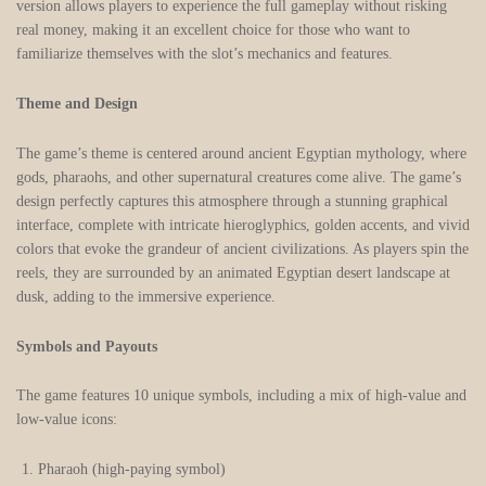
version allows players to experience the full gameplay without risking
real money, making it an excellent choice for those who want to
familiarize themselves with the slot’s mechanics and features.
Theme and Design
The game’s theme is centered around ancient Egyptian mythology, where
gods, pharaohs, and other supernatural creatures come alive. The game’s
design perfectly captures this atmosphere through a stunning graphical
interface, complete with intricate hieroglyphics, golden accents, and vivid
colors that evoke the grandeur of ancient civilizations. As players spin the
reels, they are surrounded by an animated Egyptian desert landscape at
dusk, adding to the immersive experience.
Symbols and Payouts
The game features 10 unique symbols, including a mix of high-value and
low-value icons:
Pharaoh (high-paying symbol)