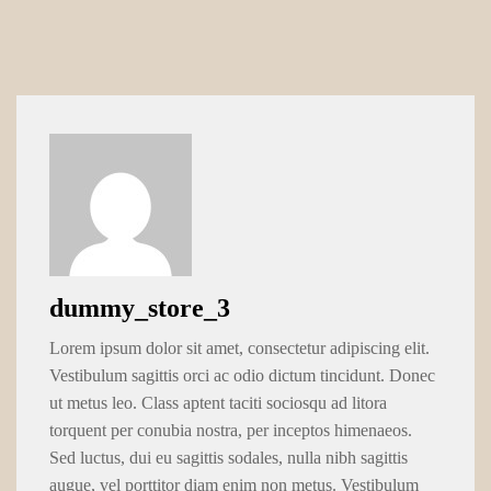
dummy_store_3
Lorem ipsum dolor sit amet, consectetur adipiscing elit.
Vestibulum sagittis orci ac odio dictum tincidunt. Donec
ut metus leo. Class aptent taciti sociosqu ad litora
torquent per conubia nostra, per inceptos himenaeos.
Sed luctus, dui eu sagittis sodales, nulla nibh sagittis
augue, vel porttitor diam enim non metus. Vestibulum