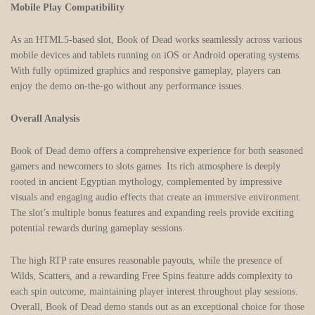
Mobile Play Compatibility
As an HTML5-based slot, Book of Dead works seamlessly across various
mobile devices and tablets running on iOS or Android operating systems.
With fully optimized graphics and responsive gameplay, players can
enjoy the demo on-the-go without any performance issues.
Overall Analysis
Book of Dead demo offers a comprehensive experience for both seasoned
gamers and newcomers to slots games. Its rich atmosphere is deeply
rooted in ancient Egyptian mythology, complemented by impressive
visuals and engaging audio effects that create an immersive environment.
The slot’s multiple bonus features and expanding reels provide exciting
potential rewards during gameplay sessions.
The high RTP rate ensures reasonable payouts, while the presence of
Wilds, Scatters, and a rewarding Free Spins feature adds complexity to
each spin outcome, maintaining player interest throughout play sessions.
Overall, Book of Dead demo stands out as an exceptional choice for those