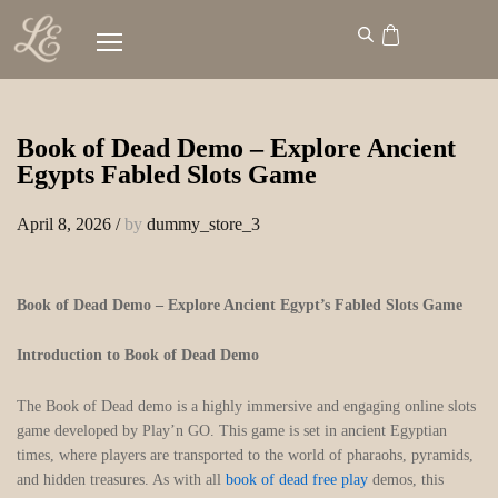
Book of Dead Demo – Explore Ancient
Egypts Fabled Slots Game
April 8, 2026
/
by
dummy_store_3
Book of Dead Demo – Explore Ancient Egypt’s Fabled Slots Game
Introduction to Book of Dead Demo
The Book of Dead demo is a highly immersive and engaging online slots
game developed by Play’n GO. This game is set in ancient Egyptian
times, where players are transported to the world of pharaohs, pyramids,
and hidden treasures. As with all
book of dead free play
demos, this