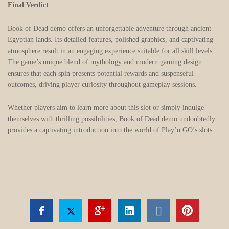
Final Verdict
Book of Dead demo offers an unforgettable adventure through ancient
Egyptian lands. Its detailed features, polished graphics, and captivating
atmosphere result in an engaging experience suitable for all skill levels.
The game’s unique blend of mythology and modern gaming design
ensures that each spin presents potential rewards and suspenseful
outcomes, driving player curiosity throughout gameplay sessions.
Whether players aim to learn more about this slot or simply indulge
themselves with thrilling possibilities, Book of Dead demo undoubtedly
provides a captivating introduction into the world of Play’n GO’s slots.