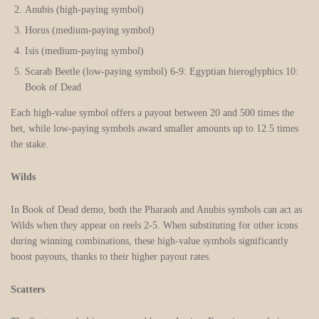
Anubis (high-paying symbol)
Horus (medium-paying symbol)
Isis (medium-paying symbol)
Scarab Beetle (low-paying symbol) 6-9: Egyptian hieroglyphics 10:
Book of Dead
Each high-value symbol offers a payout between 20 and 500 times the
bet, while low-paying symbols award smaller amounts up to 12.5 times
the stake.
Wilds
In Book of Dead demo, both the Pharaoh and Anubis symbols can act as
Wilds when they appear on reels 2-5. When substituting for other icons
during winning combinations, these high-value symbols significantly
boost payouts, thanks to their higher payout rates.
Scatters