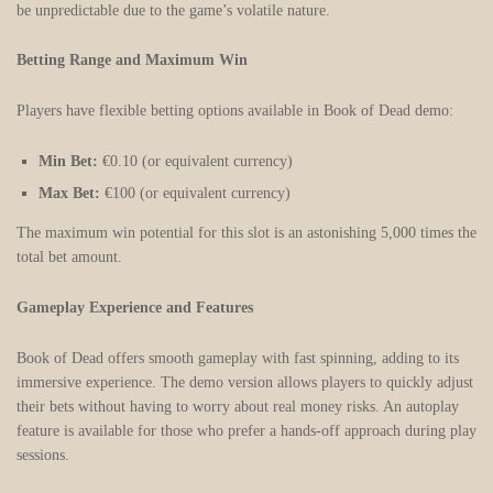
be unpredictable due to the game’s volatile nature.
Betting Range and Maximum Win
Players have flexible betting options available in Book of Dead demo:
Min Bet:
€0.10 (or equivalent currency)
Max Bet:
€100 (or equivalent currency)
The maximum win potential for this slot is an astonishing 5,000 times the
total bet amount.
Gameplay Experience and Features
Book of Dead offers smooth gameplay with fast spinning, adding to its
immersive experience. The demo version allows players to quickly adjust
their bets without having to worry about real money risks. An autoplay
feature is available for those who prefer a hands-off approach during play
sessions.