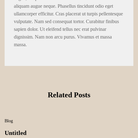
aliquam augue neque. Phasellus tincidunt odio eget
ullamcorper efficitur. Cras placerat ut turpis pellentesque
vulputate. Nam sed consequat tortor. Curabitur finibus
sapien dolor. Ut eleifend tellus nec erat pulvinar
dignissim. Nam non arcu purus. Vivamus et massa
massa.
Related Posts
Blog
Untitled