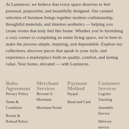
At Luminexe, we believe that every space deserves to feel
personal, purposeful, and beautifully designed. Our curated
selection of furniture brings together modern craftsmanship,
thoughtful materials, and timeless aesthetics — helping you
create rooms that truly feel like home. Whether you’re furnishing
a cozy corner or completing an entire living space, we’re here to
make the process simple, inspiring, and dependable. Explore our
collections, discover pieces that speak to your style, and
experience a marketplace built on quality, comfort, and lasting
value. Your home, elevated — with Luminexe.
Rules
Merchant
Payment
Customer
Agreement
Services
Method
Services
Privacy Policy
Become A
Paypal
Logistic
Merchant
Tracking
Terms &
Band and Card
Condition
Merchant Portal
Assembly
Service
Return &
Refund Policy
Delivery
service