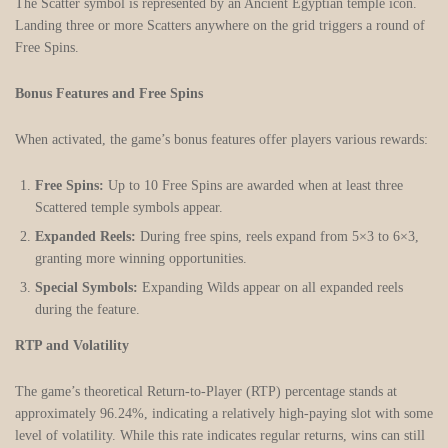
The Scatter symbol is represented by an Ancient Egyptian temple icon.
Landing three or more Scatters anywhere on the grid triggers a round of
Free Spins.
Bonus Features and Free Spins
When activated, the game’s bonus features offer players various rewards:
Free Spins:
Up to 10 Free Spins are awarded when at least three
Scattered temple symbols appear.
Expanded Reels:
During free spins, reels expand from 5×3 to 6×3,
granting more winning opportunities.
Special Symbols:
Expanding Wilds appear on all expanded reels
during the feature.
RTP and Volatility
The game’s theoretical Return-to-Player (RTP) percentage stands at
approximately 96.24%, indicating a relatively high-paying slot with some
level of volatility. While this rate indicates regular returns, wins can still