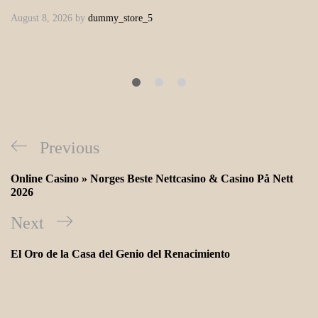
August 8, 2026
by
dummy_store_5
Previous
Online Casino » Norges Beste Nettcasino & Casino På Nett
2026
Next
El Oro de la Casa del Genio del Renacimiento