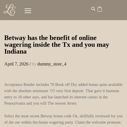
Betway has the benefit of online
wagering inside the Tx and you may
Indiana
April 7, 2026
/
by
dummy_store_4
Acceptance Render includes 70 Book off Dry added bonus spins available
with the absolute minimum ?15 very first deposit. That gave it business
entry to 10 other says, and has launched its internet casino in the
Pennsylvania and you will The newest Jersey.
Select the most recent Betway bonus code Uk, skillfully reviewed for you
of the our within the-house wagering party. Claim the welcome promote,