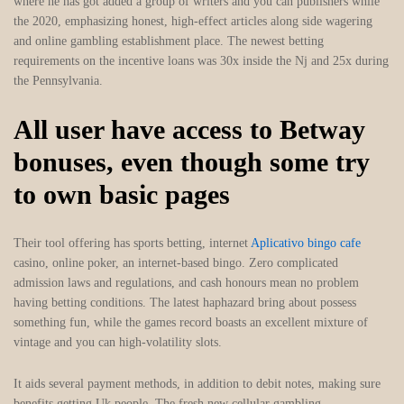
where he has got added a group of writers and you can publishers while
the 2020, emphasizing honest, high-effect articles along side wagering
and online gambling establishment place. The newest betting
requirements on the incentive loans was 30x inside the Nj and 25x during
the Pennsylvania.
All user have access to Betway
bonuses, even though some try
to own basic pages
Their tool offering has sports betting, internet
Aplicativo bingo cafe
casino, online poker, an internet-based bingo. Zero complicated
admission laws and regulations, and cash honours mean no problem
having betting conditions. The latest haphazard bring about possess
something fun, while the games record boasts an excellent mixture of
vintage and you can high-volatility slots.
It aids several payment methods, in addition to debit notes, making sure
benefits getting Uk people. The fresh new cellular gambling