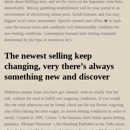
speak about thrilling slots, and set the views on the legendary wins-here,
immediately. Betway gambling establishment will be your portal to an
environment of electrifying online ports, lavish bonuses, and you may
biggest local casino amusement. Specific present user offers � in such
cases the newest terms and conditions will demonstrably condition the
new betting conditions. Contemplate bonuses have betting standards
determined by the type of incentives he’s.
The newest selling keep
changing, very there’s always
something new and discover
Withdraw people loans you have got claimed, with no totally free bet
risk, without the need to fulfill one wagering conditions. If you would
like see what otherwise can be found, check out the top British wagering
also offers during the ount wager, no lowest betting conditions in order to
satisfy. Created in 1995, Covers ‘s the business chief inside sports betting
guidance. Michael Duchesne ‘s the Handling Publisher in the Talks about,