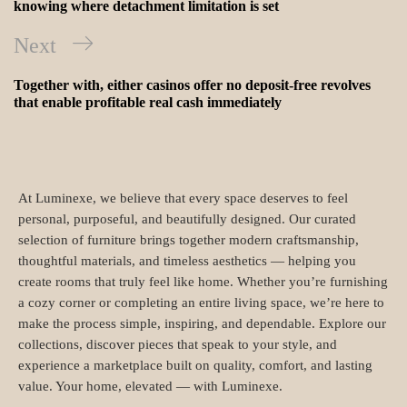
knowing where detachment limitation is set
Next
Together with, either casinos offer no deposit-free revolves
that enable profitable real cash immediately
At Luminexe, we believe that every space deserves to feel
personal, purposeful, and beautifully designed. Our curated
selection of furniture brings together modern craftsmanship,
thoughtful materials, and timeless aesthetics — helping you
create rooms that truly feel like home. Whether you’re furnishing
a cozy corner or completing an entire living space, we’re here to
make the process simple, inspiring, and dependable. Explore our
collections, discover pieces that speak to your style, and
experience a marketplace built on quality, comfort, and lasting
value. Your home, elevated — with Luminexe.