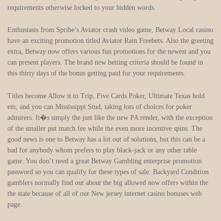
requirements otherwise locked to your hidden words.
Enthusiasts from Spribe’s Aviator crash video game, Betway Local casino
have an exciting promotion titled Aviator Rain Freebets. Also the greeting
extra, Betway now offers various fun promotions for the newest and you
can present players. The brand new betting criteria should be found in
this thirty days of the bonus getting paid for your requirements.
Titles become Allow it to Trip, Five Cards Poker, Ultimate Texas hold
em, and you can Mississippi Stud, taking lots of choices for poker
admirers. It�s simply the just like the new PA render, with the exception
of the smaller put match fee while the even more incentive spins. The
good news is one to Betway has a lot out of solutions, but this can be a
bad for anybody whom prefers to play black-jack or any other table
game. You don’t need a great Betway Gambling enterprise promotion
password so you can qualify for these types of sale. Backyard Condition
gamblers normally find out about the big allowed now offers within the
the state because of all of our New jersey internet casino bonuses web
page.