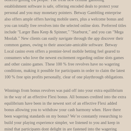
establishment software is safe, offering encoded deals to protect your
personal and you may monetary pointers. Betway Gambling enterprise
also offers ample offers having mobile users, plus a welcome bonus and
you can totally free revolves into the selected online slots. Preferred titles
include “Larger Bass Keep & Spinner,” “Starburst,” and you can “Mega
Moolah.” New clients can easily navigate through the app discover their
common games, owing to their associate-amicable software. Betway
Local casino even offers a premier-level mobile betting feel geared to
consumers who love the newest excitement regarding online slots games
and other casino games. These 100 % free revolves have no wagering
conditions, making it possible for participants in order to claim the latest
100 % free spin profits personally, clear of one playthrough obligations.
Winnings from bonus revolves was paid off into your extra equilibrium
in the way of an effective Flexi bonus. All bonuses credited into the extra
equilibrium have been in the newest sort of an effective Flexi added
bonus allowing you to withdraw your cash harmony when. Have there
been wagering standards on my bonus? We’re constantly researching to
build your playing experience simpler, we listened to you and keep in
mind that participants dont delight in are fastened into the wagering