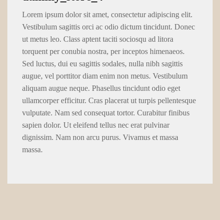
Lorem ipsum dolor sit amet, consectetur adipiscing elit.
Vestibulum sagittis orci ac odio dictum tincidunt. Donec
ut metus leo. Class aptent taciti sociosqu ad litora
torquent per conubia nostra, per inceptos himenaeos.
Sed luctus, dui eu sagittis sodales, nulla nibh sagittis
augue, vel porttitor diam enim non metus. Vestibulum
aliquam augue neque. Phasellus tincidunt odio eget
ullamcorper efficitur. Cras placerat ut turpis pellentesque
vulputate. Nam sed consequat tortor. Curabitur finibus
sapien dolor. Ut eleifend tellus nec erat pulvinar
dignissim. Nam non arcu purus. Vivamus et massa
massa.