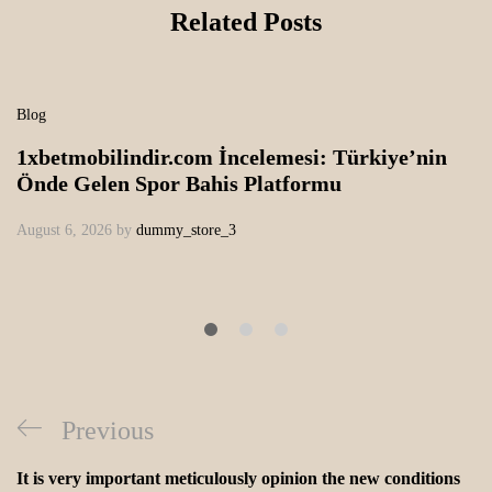
Related Posts
Blog
1xbetmobilindir.com İncelemesi: Türkiye’nin
Önde Gelen Spor Bahis Platformu
August 6, 2026
by
dummy_store_3
Previous
It is very important meticulously opinion the new conditions