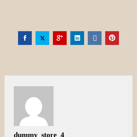
dummy_store_4