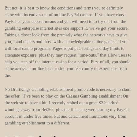
But not, it is best to know the conditions and terms you to definitely
come with incentives out of on line PayPal casinos. If you have chose
PayPal as your deposit means and you will need to to try out from the
gambling enterprise internet sites one support it, we’ve got your secure.
Taking a closer look from the precisely what the networks have to give
you, i and understood those with a knowledgeable online game and you
will local casino programs. Pages is put put, losings and day limits to
attenuate exposure, plus they may request “time-outs,” that allow users to
help you step off the internet casino for a period. First of all, you should
come across an on-line local casino you feel comfy to experience from
the.
No DraftKings Gambling establishment promo code is necessary to claim
the offer. “I’ve been to play on the Caesars Gambling establishment On
the web sic to have a bit. I recently cashed out a great $2 hundred
winnings away from Bet365, plus the financing were during my PayPal
account in under five times. Put and detachment limitations vary from
gambling establishment to a different.