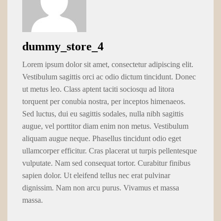
dummy_store_4
Lorem ipsum dolor sit amet, consectetur adipiscing elit.
Vestibulum sagittis orci ac odio dictum tincidunt. Donec
ut metus leo. Class aptent taciti sociosqu ad litora
torquent per conubia nostra, per inceptos himenaeos.
Sed luctus, dui eu sagittis sodales, nulla nibh sagittis
augue, vel porttitor diam enim non metus. Vestibulum
aliquam augue neque. Phasellus tincidunt odio eget
ullamcorper efficitur. Cras placerat ut turpis pellentesque
vulputate. Nam sed consequat tortor. Curabitur finibus
sapien dolor. Ut eleifend tellus nec erat pulvinar
dignissim. Nam non arcu purus. Vivamus et massa
massa.