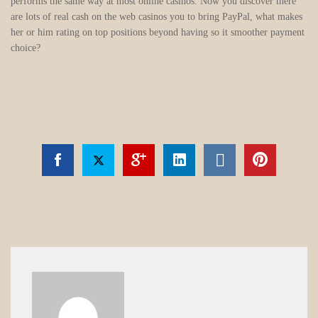
performs the same way at most online casinos. Now you discover there
are lots of real cash on the web casinos you to bring PayPal, what makes
her or him rating on top positions beyond having so it smoother payment
choice?