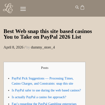
Best Web snap this site based casinos
You to Take on PayPal 2026 List
April 8, 2026
/
by
dummy_store_4
Posts
PayPal Pick Suggestions — Processing Times,
Casino Charges, and Constraints: snap this site
Is PayPal safer to use during the web based casinos?
Is actually PayPal a casino fee approach?
Faq’s regarding the PayPal Gambling enterprises