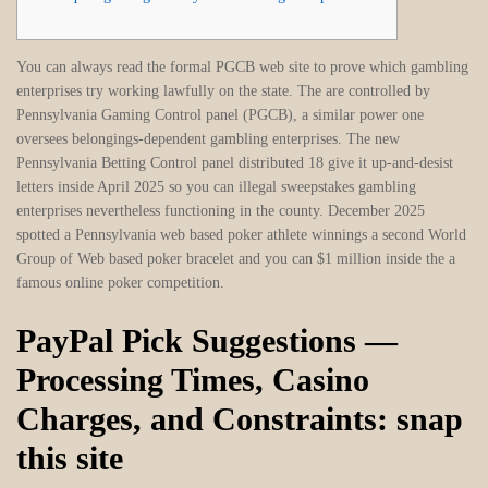
You can always read the formal PGCB web site to prove which gambling
enterprises try working lawfully on the state. The are controlled by
Pennsylvania Gaming Control panel (PGCB), a similar power one
oversees belongings-dependent gambling enterprises. The new
Pennsylvania Betting Control panel distributed 18 give it up-and-desist
letters inside April 2025 so you can illegal sweepstakes gambling
enterprises nevertheless functioning in the county.
December 2025
spotted a Pennsylvania web based poker athlete winnings a second World
Group of Web based poker bracelet and you can $1 million inside the a
famous online poker competition.
PayPal Pick Suggestions —
Processing Times, Casino
Charges, and Constraints: snap
this site