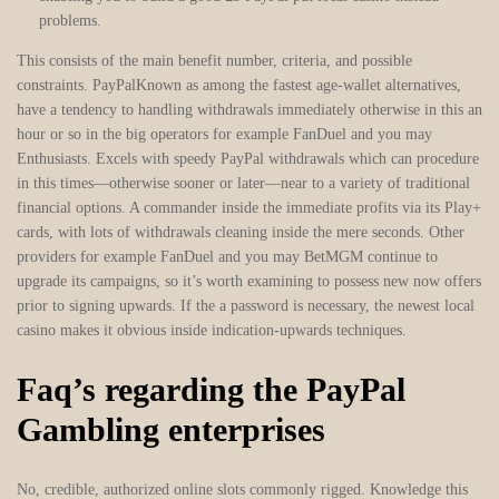
problems.
This consists of the main benefit number, criteria, and possible
constraints. PayPalKnown as among the fastest age-wallet alternatives,
have a tendency to handling withdrawals immediately otherwise in this an
hour or so in the big operators for example FanDuel and you may
Enthusiasts. Excels with speedy PayPal withdrawals which can procedure
in this times—otherwise sooner or later—near to a variety of traditional
financial options. A commander inside the immediate profits via its Play+
cards, with lots of withdrawals cleaning inside the mere seconds. Other
providers for example FanDuel and you may BetMGM continue to
upgrade its campaigns, so it’s worth examining to possess new now offers
prior to signing upwards. If the a password is necessary, the newest local
casino makes it obvious inside indication-upwards techniques.
Faq’s regarding the PayPal
Gambling enterprises
No, credible, authorized online slots commonly rigged. Knowledge this