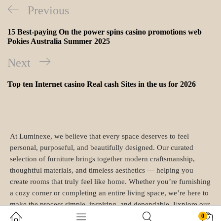
Previous
15 Best-paying On the power spins casino promotions web
Pokies Australia Summer 2025
Next
Top ten Internet casino Real cash Sites in the us for 2026
At Luminexe, we believe that every space deserves to feel
personal, purposeful, and beautifully designed. Our curated
selection of furniture brings together modern craftsmanship,
thoughtful materials, and timeless aesthetics — helping you
create rooms that truly feel like home. Whether you’re furnishing
a cozy corner or completing an entire living space, we’re here to
make the process simple, inspiring, and dependable. Explore our
collections, discover pieces that speak to your style, and
0