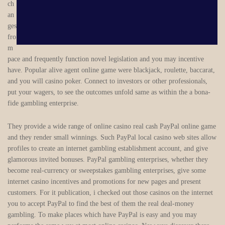
ch
an
ges
fro
m
pace and frequently function novel legislation and you may incentive
have. Popular alive agent online game were blackjack, roulette, baccarat,
and you will casino poker. Connect to investors or other professionals,
put your wagers, to see the outcomes unfold same as within the a bona-
fide gambling enterprise.
They provide a wide range of online casino real cash PayPal online game
and they render small winnings. Such PayPal local casino web sites allow
profiles to create an internet gambling establishment account, and give
glamorous invited bonuses. PayPal gambling enterprises, whether they
become real-currency or sweepstakes gambling enterprises, give some
internet casino incentives and promotions for new pages and present
customers. For it publication, i checked out those casinos on the internet
you to accept PayPal to find the best of them the real deal-money
gambling. To make places which have PayPal is easy and you may