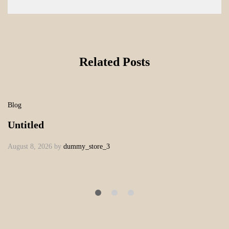
Related Posts
Blog
Untitled
August 8, 2026
by
dummy_store_3