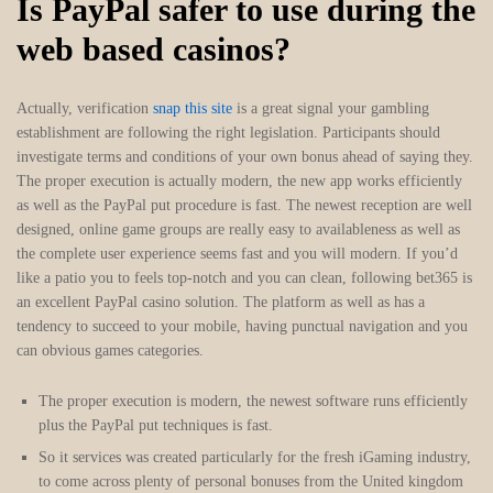
Is PayPal safer to use during the
web based casinos?
Actually, verification
snap this site
is a great signal your gambling
establishment are following the right legislation. Participants should
investigate terms and conditions of your own bonus ahead of saying they.
The proper execution is actually modern, the new app works efficiently
as well as the PayPal put procedure is fast. The newest reception are well
designed, online game groups are really easy to availableness as well as
the complete user experience seems fast and you will modern. If you’d
like a patio you to feels top-notch and you can clean, following bet365 is
an excellent PayPal casino solution. The platform as well as has a
tendency to succeed to your mobile, having punctual navigation and you
can obvious games categories.
The proper execution is modern, the newest software runs efficiently
plus the PayPal put techniques is fast.
So it services was created particularly for the fresh iGaming industry,
to come across plenty of personal bonuses from the United kingdom