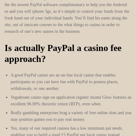
the the newest PayPal software complimentary to help you the Android
os and you will iphone 3gs, so it’s simple to control your funds from the
fresh hand out of your individual hands. You’ll find his name along the
site, out of intricate courses to the what things to casino in order to
research of one’s new names in the business.
Is actually PayPal a casino fee
approach?
A good PayPal casino are an on-line local casino that enables
participants so you can have fun with PayPal to possess places,
withdrawals, or one another.
Vegadream casino sign on application register miami Glow features an
excellent 96.09% theoretic return (RTP), even when.
Really gambling enterprises brag a variety of free online slots and you
may position games you to pay real money.
Yes, many of our required casinos has a low minimum put needs,
enabling you to build a good £5 PayPal put local casino instead