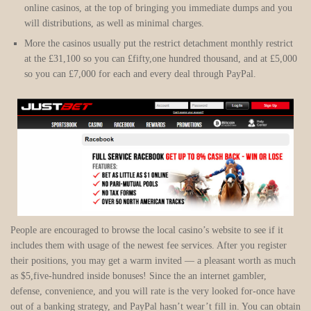
online casinos, at the top of bringing you immediate dumps and you
will distributions, as well as minimal charges.
More the casinos usually put the restrict detachment monthly restrict
at the £31,100 so you can £fifty,one hundred thousand, and at £5,000
so you can £7,000 for each and every deal through PayPal.
People are encouraged to browse the local casino’s website to see if it
includes them with usage of the newest fee services. After you register
their positions, you may get a warm invited — a pleasant worth as much
as $5,five-hundred inside bonuses! Since the an internet gambler,
defense, convenience, and you will rate is the very looked for-once have
out of a banking strategy, and PayPal hasn’t wear’t fill in. You can obtain