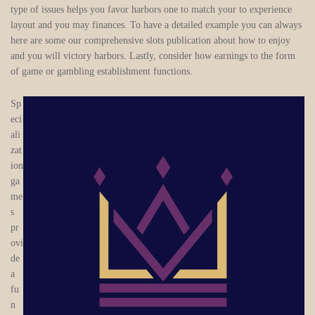
type of issues helps you favor harbors one to match your to experience
layout and you may finances. To have a detailed example you can always
here are some our comprehensive slots publication about how to enjoy
and you will victory harbors. Lastly, consider how earnings to the form
of game or gambling establishment functions.
Sp
eci
ali
zat
ion
ga
me
s
pr
ovi
de
a
fu
n