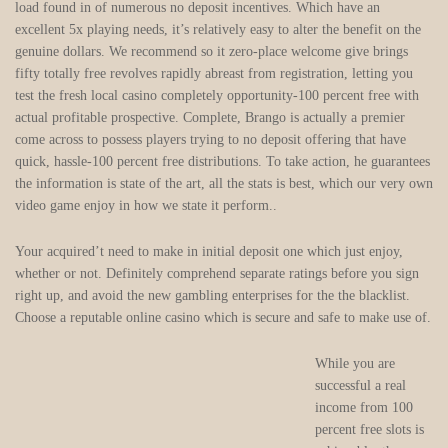
load found in of numerous no deposit incentives. Which have an
excellent 5x playing needs, it’s relatively easy to alter the benefit on the
genuine dollars. We recommend so it zero-place welcome give brings
fifty totally free revolves rapidly abreast from registration, letting you
test the fresh local casino completely opportunity-100 percent free with
actual profitable prospective. Complete, Brango is actually a premier
come across to possess players trying to no deposit offering that have
quick, hassle-100 percent free distributions. To take action, he guarantees
the information is state of the art, all the stats is best, which our very own
video game enjoy in how we state it perform..
Your acquired’t need to make in initial deposit one which just enjoy,
whether or not. Definitely comprehend separate ratings before you sign
right up, and avoid the new gambling enterprises for the the blacklist.
Choose a reputable online casino which is secure and safe to make use of.