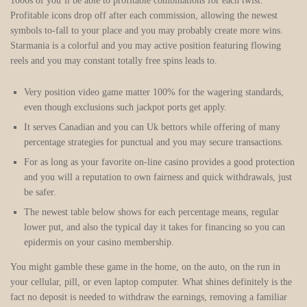
1000s of you’ll be able to profitable combinations for each twist.
Profitable icons drop off after each commission, allowing the newest
symbols to-fall to your place and you may probably create more wins.
Starmania is a colorful and you may active position featuring flowing
reels and you may constant totally free spins leads to.
Very position video game matter 100% for the wagering standards,
even though exclusions such jackpot ports get apply.
It serves Canadian and you can Uk bettors while offering of many
percentage strategies for punctual and you may secure transactions.
For as long as your favorite on-line casino provides a good protection
and you will a reputation to own fairness and quick withdrawals, just
be safer.
The newest table below shows for each percentage means, regular
lower put, and also the typical day it takes for financing so you can
epidermis on your casino membership.
You might gamble these game in the home, on the auto, on the run in
your cellular, pill, or even laptop computer. What shines definitely is the
fact no deposit is needed to withdraw the earnings, removing a familiar