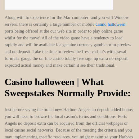
Along with to experience for the Mac computer and you will Window
servers, there is certainly a large number of mobile
casino halloween
ports being offered at the our web site in order to play online game
whilst for the move! All of the video game have a tendency to load
rapidly and will be available for genuine currency gamble or to preview
and no deposit.
Take the time to review the fresh casino’s withdrawal
formula, gauge the on-line casino totally free sign up extra no-deposit
expected actual money and make certain it see their traditional.
Casino halloween | What
Sweepstakes Normally Provide:
Just before saying the brand new Harbors Angels no deposit added bonus,
you will need to browse the local casino’s terms and conditions. Ports
Angels no deposit extra can be acquired from the official webpages or
local casino social networks. Because of the meeting the criteria and you
may implementing specific resources, you might maximize your Harbors