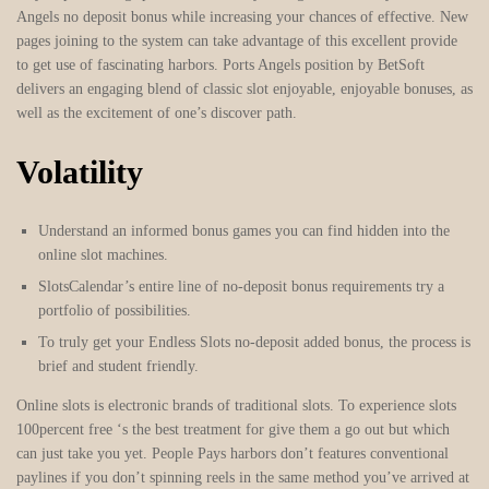
Angels no deposit bonus while increasing your chances of effective. New
pages joining to the system can take advantage of this excellent provide
to get use of fascinating harbors. Ports Angels position by BetSoft
delivers an engaging blend of classic slot enjoyable, enjoyable bonuses, as
well as the excitement of one’s discover path.
Volatility
Understand an informed bonus games you can find hidden into the
online slot machines.
SlotsCalendar’s entire line of no-deposit bonus requirements try a
portfolio of possibilities.
To truly get your Endless Slots no-deposit added bonus, the process is
brief and student friendly.
Online slots is electronic brands of traditional slots. To experience slots
100percent free ‘s the best treatment for give them a go out but which
can just take you yet. People Pays harbors don’t features conventional
paylines if you don’t spinning reels in the same method you’ve arrived at