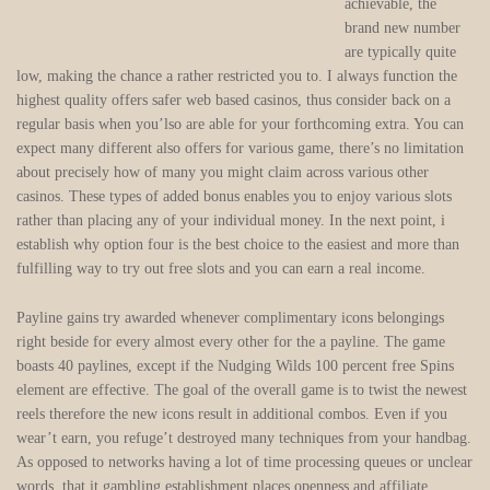
While you are successful a real income from 100 percent free slots is
achievable, the brand new number are typically quite low, making the
chance a rather restricted you to. I always function the highest quality
offers safer web based casinos, thus consider back on a regular basis
when you’lso are able for your forthcoming extra. You can expect many
different also offers for various game, there’s no limitation about
precisely how of many you might claim across various other casinos.
These types of added bonus enables you to enjoy various slots rather than
placing any of your individual money. In the next point, i establish why
option four is the best choice to the easiest and more than fulfilling way
to try out free slots and you can earn a real income.
Payline gains try awarded whenever complimentary icons belongings
right beside for every almost every other for the a payline. The game
boasts 40 paylines, except if the Nudging Wilds 100 percent free Spins
element are effective. The goal of the overall game is to twist the newest
reels therefore the new icons result in additional combos. Even if you
wear’t earn, you refuge’t destroyed many techniques from your handbag.