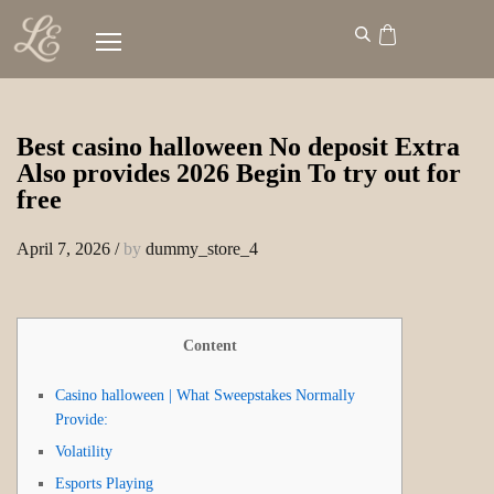
Best casino halloween No deposit Extra
Also provides 2026 Begin To try out for
free
April 7, 2026
/
by
dummy_store_4
Content
Casino halloween | What Sweepstakes Normally
Provide:
Volatility
Esports Playing