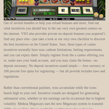
Out of invited bundles to help you reload bonuses and more, find out
what incentives you should buy in the our very own greatest casinos on
the internet. VSO also provides private no-deposit bonuses you acquired’t
find any place else—just take a look at our very own checklist to discover
the best incentives on the United States. Sure, these types of casino
incentives normally have max cashout limitations, betting requirements,
and you can expiry dates. Simply register from the a casino offering you
to, make sure your bank account, and you may claim the bonus—no
deposit necessary. No deposit incentives sound simple — free currency or
100 percent free spins for registering — but all provide includes laws and
regulations.
Rather than conventional paylines, wins accumulate while the icons
bunch high to your reel. Incentive rounds are designed for generating
substantial wins, whether or not earnings can be occasional due to highest
volatility. Medusa Megaways uses the new Megaways system to transmit