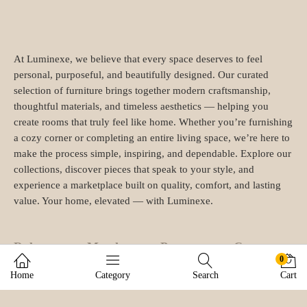
Incentives: Allege The best Product sales inside the 2026
At Luminexe, we believe that every space deserves to feel
personal, purposeful, and beautifully designed. Our curated
selection of furniture brings together modern craftsmanship,
thoughtful materials, and timeless aesthetics — helping you
create rooms that truly feel like home. Whether you’re furnishing
a cozy corner or completing an entire living space, we’re here to
make the process simple, inspiring, and dependable. Explore our
collections, discover pieces that speak to your style, and
experience a marketplace built on quality, comfort, and lasting
value. Your home, elevated — with Luminexe.
0
Rules
Merchant
Payment
Customer
Agreement
Services
Method
Services
Home
Category
Search
Cart
Privacy Policy
Become A
Paypal
Logistic
Merchant
Tracking