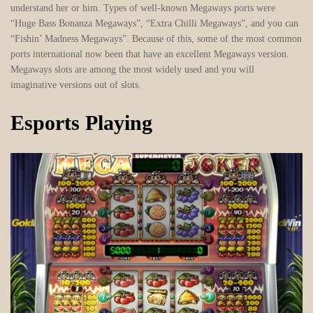
understand her or him. Types of well-known Megaways ports were
“Huge Bass Bonanza Megaways”, “Extra Chilli Megaways”, and you can
“Fishin’ Madness Megaways”. Because of this, some of the most common
ports international now been that have an excellent Megaways version.
Megaways slots are among the most widely used and you will
imaginative versions out of slots.
Esports Playing