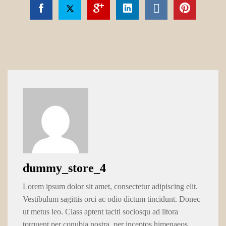
dummy_store_4
Lorem ipsum dolor sit amet, consectetur adipiscing elit.
Vestibulum sagittis orci ac odio dictum tincidunt. Donec
ut metus leo. Class aptent taciti sociosqu ad litora