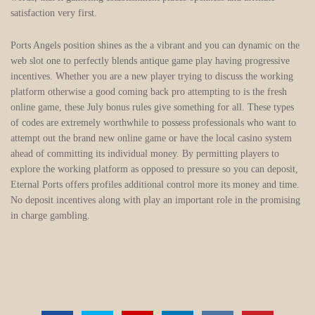
As opposed to networks having a lot of time processing queues or unclear
words, that it gambling establishment places openness and affiliate
satisfaction very first.
Ports Angels position shines as the a vibrant and you can dynamic on the
web slot one to perfectly blends antique game play having progressive
incentives. Whether you are a new player trying to discuss the working
platform otherwise a good coming back pro attempting to is the fresh
online game, these July bonus rules give something for all. These types
of codes are extremely worthwhile to possess professionals who want to
attempt out the brand new online game or have the local casino system
ahead of committing its individual money. By permitting players to
explore the working platform as opposed to pressure so you can deposit,
Eternal Ports offers profiles additional control more its money and time.
No deposit incentives along with play an important role in the promising
in charge gambling.