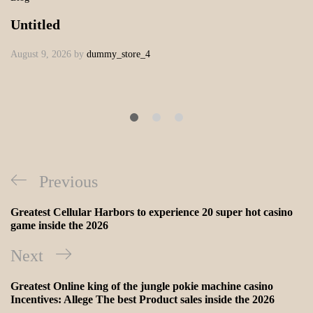
Blog
Untitled
August 9, 2026
by
dummy_store_4
Previous
Greatest Cellular Harbors to experience 20 super hot casino
game inside the 2026
Next
Greatest Online king of the jungle pokie machine casino