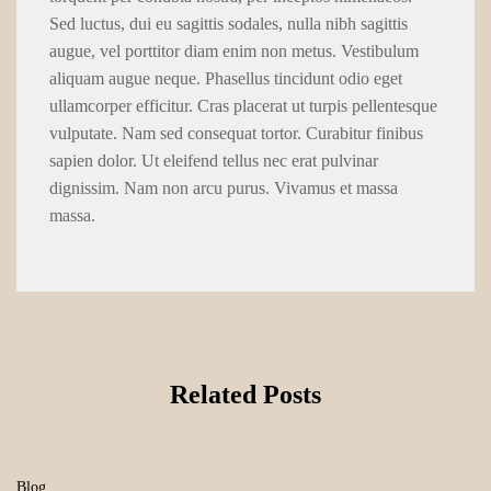
torquent per conubia nostra, per inceptos himenaeos.
Sed luctus, dui eu sagittis sodales, nulla nibh sagittis
augue, vel porttitor diam enim non metus. Vestibulum
aliquam augue neque. Phasellus tincidunt odio eget
ullamcorper efficitur. Cras placerat ut turpis pellentesque
vulputate. Nam sed consequat tortor. Curabitur finibus
sapien dolor. Ut eleifend tellus nec erat pulvinar
dignissim. Nam non arcu purus. Vivamus et massa
massa.
Related Posts