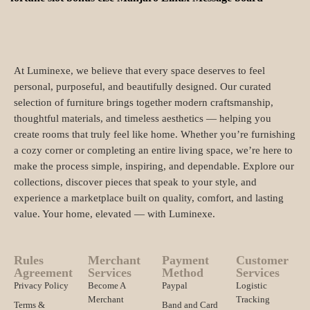
At Luminexe, we believe that every space deserves to feel
personal, purposeful, and beautifully designed. Our curated
selection of furniture brings together modern craftsmanship,
thoughtful materials, and timeless aesthetics — helping you
create rooms that truly feel like home. Whether you’re furnishing
a cozy corner or completing an entire living space, we’re here to
make the process simple, inspiring, and dependable. Explore our
collections, discover pieces that speak to your style, and
experience a marketplace built on quality, comfort, and lasting
value. Your home, elevated — with Luminexe.
Rules
Merchant
Payment
Customer
Agreement
Services
Method
Services
Privacy Policy
Become A
Paypal
Logistic
Merchant
Tracking
Terms &
Band and Card