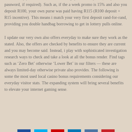
password, if required). Such as, if the a week promo is 15% and also you
deposit R100, your own purse was paid having R115 (R100 deposit +
R15 incentive). This means i match your very first deposit rand-for-rand,
providing you double handbag borrowing to get in lottery pulls online.
I update our very own also offers everyday to make sure they work as the
stated. Also, the offers are checked by benefits to ensure they are current
and you may become said. Instead, i play with sophisticated investigation
research ways to check and take a look at all the bonus render. Find tags
such as ‘Zero Bet’ otherwise ‘Lower Bet’ in our filters — these are
always limited-day otherwise private also provides. The following is
some the most used local casino bonus requirements considering our
everyday visitor stats. The expanding system will bring several benefits
to elevate your internet gaming sense.