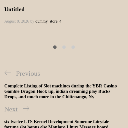
Untitled
August 8, 2026
by
dummy_store_4
Previous
Complete Listing of Slot machines during the YBR Casino
Gamble Dragon Hook up, indian dreaming play Bucks
Drops, and much more in the Chittenango, Ny
Next
six twelve LTS Kernel Development Someone fairytale
fortune slot bonus else Manjaro Linux Message board