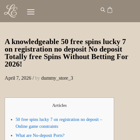
A knowledgeable 50 free spins lucky 7
on registration no deposit No deposit
Totally free Spins Without Betting For
2026!
April 7, 2026
/
by
dummy_store_3
Articles
50 free spins lucky 7 on registration no deposit –
Online game constraints
What are No-deposit Ports?