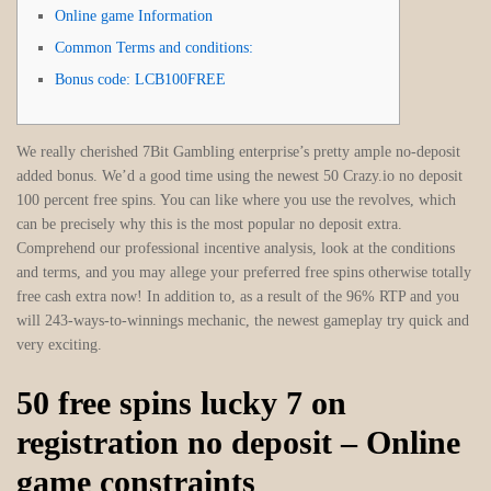
Online game Information
Common Terms and conditions:
Bonus code: LCB100FREE
We really cherished 7Bit Gambling enterprise’s pretty ample no-deposit
added bonus. We’d a good time using the newest 50 Crazy.io no deposit
100 percent free spins. You can like where you use the revolves, which
can be precisely why this is the most popular no deposit extra.
Comprehend our professional incentive analysis, look at the conditions
and terms, and you may allege your preferred free spins otherwise totally
free cash extra now!
In addition to, as a result of the 96% RTP and you
will 243-ways-to-winnings mechanic, the newest gameplay try quick and
very exciting.
50 free spins lucky 7 on
registration no deposit – Online
game constraints