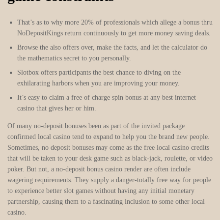
That’s as to why more 20% of professionals which allege a bonus thru
NoDepositKings return continuously to get more money saving deals.
Browse the also offers over, make the facts, and let the calculator do
the mathematics secret to you personally.
Slotbox offers participants the best chance to diving on the
exhilarating harbors when you are improving your money.
It’s easy to claim a free of charge spin bonus at any best internet
casino that gives her or him.
Of many no-deposit bonuses been as part of the invited package
confirmed local casino tend to expand to help you the brand new people.
Sometimes, no deposit bonuses may come as the free local casino credits
that will be taken to your desk game such as black-jack, roulette, or video
poker. But not, a no-deposit bonus casino render are often include
wagering requirements. They supply a danger-totally free way for people
to experience better slot games without having any initial monetary
partnership, causing them to a fascinating inclusion to some other local
casino.