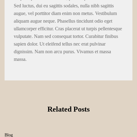
Sed luctus, dui eu sagittis sodales, nulla nibh sagittis
augue, vel porttitor diam enim non metus. Vestibulum
aliquam augue neque. Phasellus tincidunt odio eget
ullamcorper efficitur. Cras placerat ut turpis pellentesque
vulputate. Nam sed consequat tortor. Curabitur finibus
sapien dolor. Ut eleifend tellus nec erat pulvinar
dignissim. Nam non arcu purus. Vivamus et massa
massa.
Related Posts
Blog