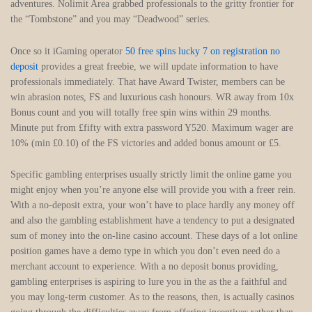
adventures. Nolimit Area grabbed professionals to the gritty frontier for
the “Tombstone” and you may “Deadwood” series.
Once so it iGaming operator
50 free spins lucky 7 on registration no
deposit
provides a great freebie, we will update information to have
professionals immediately. That have Award Twister, members can be
win abrasion notes, FS and luxurious cash honours. WR away from 10x
Bonus count and you will totally free spin wins within 29 months.
Minute put from £fifty with extra password Y520. Maximum wager are
10% (min £0.10) of the FS victories and added bonus amount or £5.
Specific gambling enterprises usually strictly limit the online game you
might enjoy when you’re anyone else will provide you with a freer rein.
With a no-deposit extra, your won’t have to place hardly any money off
and also the gambling establishment have a tendency to put a designated
sum of money into the on-line casino account. These days of a lot online
position games have a demo type in which you don’t even need do a
merchant account to experience. With a no deposit bonus providing,
gambling enterprises is aspiring to lure you in the as the a faithful and
you may long-term customer. As to the reasons, then, is actually casinos