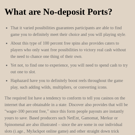
What are No-deposit Ports?
That it varied possibilities guarantees participants are able to find
game you to definitely meet their choice and you will playing style.
About this type of 100 percent free spins also provides caters to
players who only want free possibilities to victory real cash without
the need to chance one thing of their own.
Yet not, to find one to experience, you will need to spend cash to try
out one to slot.
Haphazard have you to definitely boost reels throughout the game
play, such adding wilds, multipliers, or converting icons.
The required list have a tendency to conform to tell you casinos on the
internet that are obtainable in a state. Discover also provides that will be
“wager-100 percent free,” since this form people payouts are instantly
yours to save. Based producers such NetEnt, Gamomat, Merkur or
Spinomenal are also illustrated – since the are some in our individual
slots (i.age., MyJackpot online game) and other straight down trick