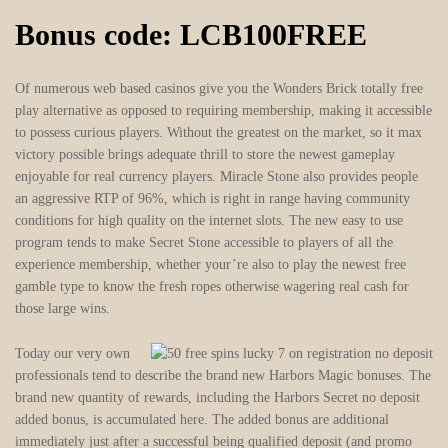
Bonus code: LCB100FREE
Of numerous web based casinos give you the Wonders Brick totally free
play alternative as opposed to requiring membership, making it accessible
to possess curious players. Without the greatest on the market, so it max
victory possible brings adequate thrill to store the newest gameplay
enjoyable for real currency players. Miracle Stone also provides people
an aggressive RTP of 96%, which is right in range having community
conditions for high quality on the internet slots. The new easy to use
program tends to make Secret Stone accessible to players of all the
experience membership, whether your’re also to play the newest free
gamble type to know the fresh ropes otherwise wagering real cash for
those large wins.
Today our very own
professionals tend to describe the brand new Harbors Magic bonuses. The
brand new quantity of rewards, including the Harbors Secret no deposit
added bonus, is accumulated here. The added bonus are additional
immediately just after a successful being qualified deposit (and promo