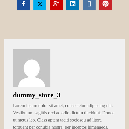
dummy_store_3
Lorem ipsum dolor sit amet, consectetur adipiscing elit.
Vestibulum sagittis orci ac odio dictum tincidunt. Donec
ut metus leo. Class aptent taciti sociosqu ad litora
torquent per conubia nostra, per inceptos himenaeos.