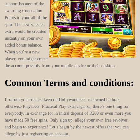
support because of the
awarding Concoction
Points to your all of the
spin. The new selected
extra would be credited
instantly on your own
added bonus balance.
When you’re a new
player, you might create
the account possibly from your mobile device or their desktop.
Common Terms and conditions:
If or not your’re also keen on Hollywoodbets’ renowned harbors
otherwise Playabets’ Practical Play extravaganza, there’s one thing for
everybody. In exchange for in initial deposit of R200 or even more you
have made 50 free spins. Only sign up, allege your own free revolves,
and begin to experience! Let’s begin by the newest offers that you can
allege by just registering an account.