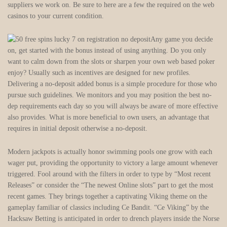
suppliers we work on. Be sure to here are a few the required on the web
casinos to your current condition.
Any game you decide
on, get started with the bonus instead of using anything. Do you only
want to calm down from the slots or sharpen your own web based poker
enjoy? Usually such as incentives are designed for new profiles.
Delivering a no-deposit added bonus is a simple procedure for those who
pursue such guidelines. We monitors and you may position the best no-
dep requirements each day so you will always be aware of more effective
also provides. What is more beneficial to own users, an advantage that
requires in initial deposit otherwise a no-deposit.
Modern jackpots is actually honor swimming pools one grow with each
wager put, providing the opportunity to victory a large amount whenever
triggered. Fool around with the filters in order to type by “Most recent
Releases” or consider the “The newest Online slots” part to get the most
recent games. They brings together a captivating Viking theme on the
gameplay familiar of classics including Ce Bandit. “Ce Viking” by the
Hacksaw Betting is anticipated in order to drench players inside the Norse