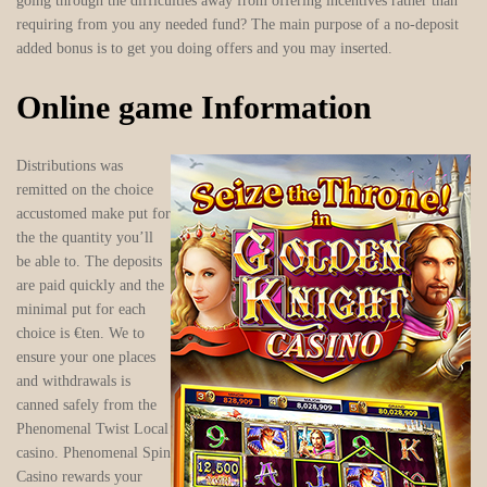
going through the difficulties away from offering incentives rather than
requiring from you any needed fund? The main purpose of a no-deposit
added bonus is to get you doing offers and you may inserted.
Online game Information
Distributions was
remitted on the choice
accustomed make put for
the the quantity you’ll
be able to. The deposits
are paid quickly and the
minimal put for each
choice is €ten. We to
ensure your one places
and withdrawals is
canned safely from the
Phenomenal Twist Local
casino. Phenomenal Spin
Casino rewards your