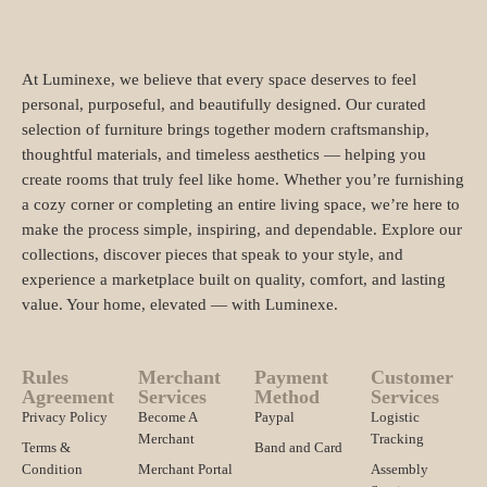
At Luminexe, we believe that every space deserves to feel
personal, purposeful, and beautifully designed. Our curated
selection of furniture brings together modern craftsmanship,
thoughtful materials, and timeless aesthetics — helping you
create rooms that truly feel like home. Whether you’re furnishing
a cozy corner or completing an entire living space, we’re here to
make the process simple, inspiring, and dependable. Explore our
collections, discover pieces that speak to your style, and
experience a marketplace built on quality, comfort, and lasting
value. Your home, elevated — with Luminexe.
Rules
Merchant
Payment
Customer
Agreement
Services
Method
Services
Privacy Policy
Become A
Paypal
Logistic
Merchant
Tracking
Terms &
Band and Card
Condition
Merchant Portal
Assembly