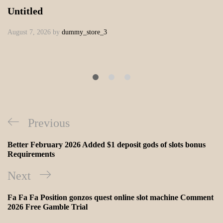
Untitled
August 7, 2026
by
dummy_store_3
Previous
Better February 2026 Added $1 deposit gods of slots bonus
Requirements
Next
Fa Fa Fa Position gonzos quest online slot machine Comment
2026 Free Gamble Trial