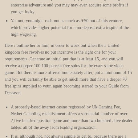
enterprise adventure and you may may even acquire some profits if
you get lucky.
Yet not, you might cash-out as much as /€50 out of this venture,
which provides higher potential for a no-deposit extra inspite of the
high wagering.
Here i outline her or him, in order to work out when the a United
kingdom free revolves no put incentive is the right one for your
requirements. Generate an initial put that is at least 15, and you will
receive a deeper 100 100 percent free spins for the exact same video
game. But there is more offered immediately after, put a minimum of 15
and you will certainly be able to get much more that have a deeper 70
free spins supplied to your, again becoming starred to your Guide from
Deceased.
A properly-based internet casino registered by Uk Gaming Fee,
Netbet Gambling establishment offers a substantial number of over
2,five hundred position game and more than two hundred alive dealer
tables, all of the away from leading organization.
It is, although not, not always simple to get to, because there are a