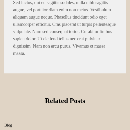
Sed luctus, dui eu sagittis sodales, nulla nibh sagittis
augue, vel porttitor diam enim non metus. Vestibulum
aliquam augue neque. Phasellus tincidunt odio eget
ullamcorper efficitur. Cras placerat ut turpis pellentesque
vulputate. Nam sed consequat tortor. Curabitur finibus
sapien dolor. Ut eleifend tellus nec erat pulvinar
dignissim. Nam non arcu purus. Vivamus et massa
massa.
Related Posts
Blog