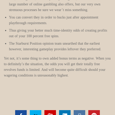
large number of online gambling also offers, but our very own
strenuous processes be sure we wear’t miss something.
You can convert they in order to bucks just after appointment
playthrough requirements.
Thus giving your better much time-identity odds of creating profits
out of your 100 percent free spins.
The Starburst Position opinion team unearthed that the earliest
however, interesting gameplay provides leftover they preferred.
Yet not, it’s some thing to own added bonus terms as negative. When you
to definitely’s the situation, the odds you will get their totally free
revolves funds is limited. And will become quite difficult should your
wagering conditions is unreasonably highest.