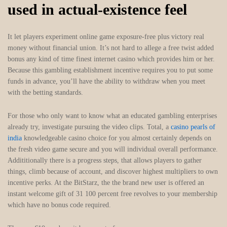
used in actual-existence feel
It let players experiment online game exposure-free plus victory real
money without financial union. It’s not hard to allege a free twist added
bonus any kind of time finest internet casino which provides him or her.
Because this gambling establishment incentive requires you to put some
funds in advance, you’ll have the ability to withdraw when you meet
with the betting standards.
For those who only want to know what an educated gambling enterprises
already try, investigate pursuing the video clips. Total, a
casino pearls of
india
knowledgeable casino choice for you almost certainly depends on
the fresh video game secure and you will individual overall performance.
Addititionally there is a progress steps, that allows players to gather
things, climb because of account, and discover highest multipliers to own
incentive perks. At the BitStarz, the the brand new user is offered an
instant welcome gift of 31 100 percent free revolves to your membership
which have no bonus code required.