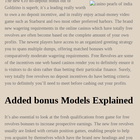
The new €10 no-deposit bonus out of
Goldzino is superb; it’s a leading really worth
to own a no deposit incentive, and in reality enjoy actual-money video
game such as Starburst and two most other preferred harbors. The brand
new wagering requirements in the online casinos which have totally free
revolves are often become based on the complete amount of your own
profits. The newest players have access to an organized greeting strategy
you to spans multiple dumps, offering matched bonuses with
comparatively moderate wagering requirements. Free Revolves are some
of the incentives one web based casinos render you to definitely ensure it
is visitors to do slots rather than betting their particular finance. Surely,
very totally free revolves no deposit incentives do have betting criteria
you to definitely you’ll need to meet before cashing out your profits.
Added bonus Models Explained
It’s also essential to look at the fresh qualifications from game for free
revolves bonuses to increase prospective earnings. The new free revolves
usually are linked with certain position games, enabling people to help
you acquaint by themselves which have the brand new headings and you