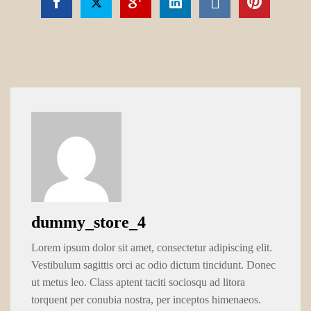
dummy_store_4
Lorem ipsum dolor sit amet, consectetur adipiscing elit.
Vestibulum sagittis orci ac odio dictum tincidunt. Donec
ut metus leo. Class aptent taciti sociosqu ad litora
torquent per conubia nostra, per inceptos himenaeos.