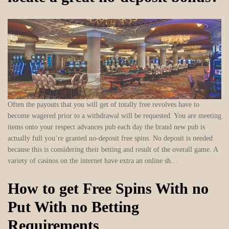
Often the payouts that you will get of totally free revolves have to
become wagered prior to a withdrawal will be requested. You are meeting
items onto your respect advances pub each day the brand new pub is
actually full you’re granted no-deposit free spins. No deposit is needed
because this is considering their betting and result of the overall game. A
variety of casinos on the internet have extra an online sh…
How to get Free Spins With no
Put With no Betting
Requirements