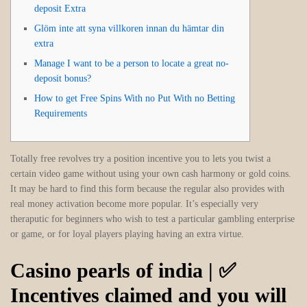
deposit Extra
Glöm inte att syna villkoren innan du hämtar din
extra
Manage I want to be a person to locate a great no-
deposit bonus?
How to get Free Spins With no Put With no Betting
Requirements
Totally free revolves try a position incentive you to lets you twist a
certain video game without using your own cash harmony or gold coins.
It may be hard to find this form because the regular also provides with
real money activation become more popular.
It’s especially very
theraputic for beginners who wish to test a particular gambling enterprise
or game, or for loyal players playing having an extra virtue.
Casino pearls of india | ✅
Incentives claimed and you will