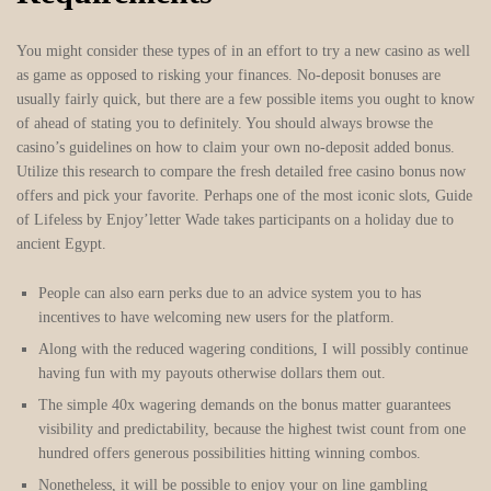
You might consider these types of in an effort to try a new casino as well
as game as opposed to risking your finances. No-deposit bonuses are
usually fairly quick, but there are a few possible items you ought to know
of ahead of stating you to definitely. You should always browse the
casino’s guidelines on how to claim your own no-deposit added bonus.
Utilize this research to compare the fresh detailed free casino bonus now
offers and pick your favorite. Perhaps one of the most iconic slots, Guide
of Lifeless by Enjoy’letter Wade takes participants on a holiday due to
ancient Egypt.
People can also earn perks due to an advice system you to has
incentives to have welcoming new users for the platform.
Along with the reduced wagering conditions, I will possibly continue
having fun with my payouts otherwise dollars them out.
The simple 40x wagering demands on the bonus matter guarantees
visibility and predictability, because the highest twist count from one
hundred offers generous possibilities hitting winning combos.
Nonetheless, it will be possible to enjoy your on line gambling