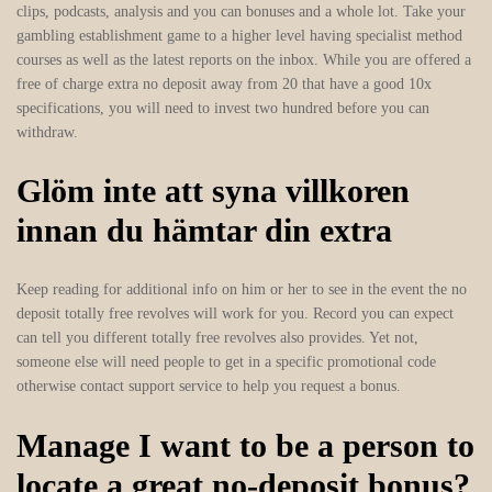
clips, podcasts, analysis and you can bonuses and a whole lot. Take your
gambling establishment game to a higher level having specialist method
courses as well as the latest reports on the inbox. While you are offered a
free of charge extra no deposit away from 20 that have a good 10x
specifications, you will need to invest two hundred before you can
withdraw.
Glöm inte att syna villkoren
innan du hämtar din extra
Keep reading for additional info on him or her to see in the event the no
deposit totally free revolves will work for you. Record you can expect
can tell you different totally free revolves also provides. Yet not,
someone else will need people to get in a specific promotional code
otherwise contact support service to help you request a bonus.
Manage I want to be a person to
locate a great no-deposit bonus?