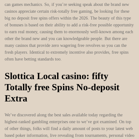
can games mechanics. So, if you’re seeking speak about the brand new
casinos appreciate certain risk-totally free gaming, be looking for these
big no deposit free spins offers within the 2026. The beauty of this type
of bonuses is based on their ability to add a risk-free possible opportunity
to earn real money, causing them to enormously well-known among each
other the brand new and you can knowledgeable people. But there are
many casinos that provide zero wagering free revolves so you can the
fresh players. Identical to extremely incentive also provides, free spins
often have betting standards too.
Slottica Local casino: fifty
Totally free Spins No-deposit
Extra
We’ve discovered along the best sales available today regarding the
highest-ranked gambling enterprises one to we’ve got examined. On top
of other things, folks will find a daily amount of posts to your latest web
based poker information, live revealing from tournaments, personal video