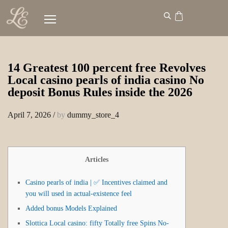
14 Greatest 100 percent free Revolves
Local casino pearls of india casino No
deposit Bonus Rules inside the 2026
April 7, 2026
/
by
dummy_store_4
Articles
Casino pearls of india | ✅ Incentives claimed and
you will used in actual-existence feel
Added bonus Models Explained
Slottica Local casino: fifty Totally free Spins No-